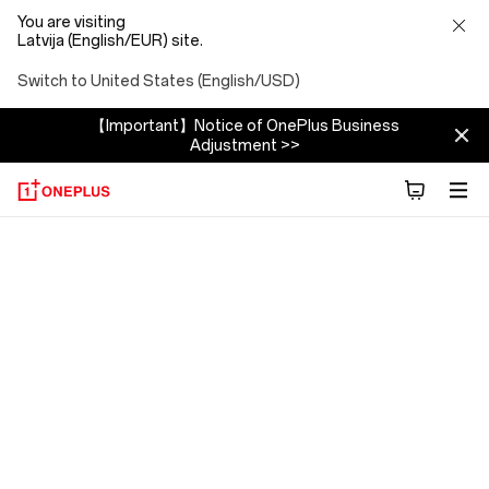
You are visiting
Latvija (English/EUR) site.
Switch to United States (English/USD)
【Important】Notice of OnePlus Business
Adjustment >>