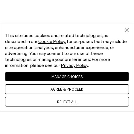
This site uses cookies and related technologies, as
described in our
Cookie Policy
, for purposes that may include
site operation, analytics, enhanced user experience, or
advertising. You may consent to our use of these
technologies or manage your preferences. For more
information, please see our
Privacy Policy
.
MANAGE CHOICES
AGREE & PROCEED
REJECT ALL
Contact us
EET 10 a.m. - 7 p.m., Mon to Fri,Except public holidays