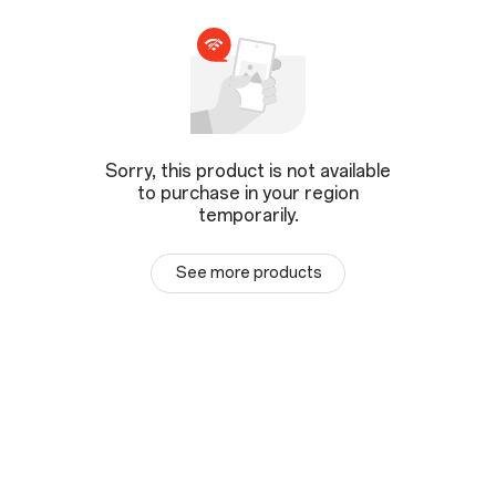
Sorry, this product is not available
to purchase in your region
temporarily.
See more products