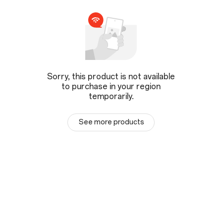
Sorry, this product is not available
to purchase in your region
temporarily.
See more products