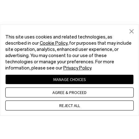
This site uses cookies and related technologies, as
described in our
Cookie Policy
, for purposes that may include
site operation, analytics, enhanced user experience, or
advertising. You may consent to our use of these
technologies or manage your preferences. For more
information, please see our
Privacy Policy
.
MANAGE CHOICES
AGREE & PROCEED
REJECT ALL
Contact us
EET 10 a.m. - 7 p.m., Mon to Fri,Except public holidays