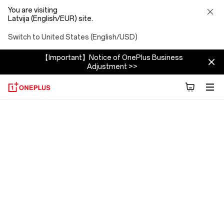
You are visiting
Latvija (English/EUR) site.
Switch to United States (English/USD)
【Important】Notice of OnePlus Business
Adjustment >>