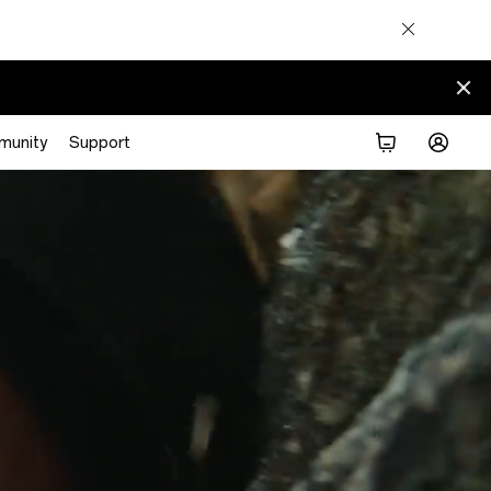
munity
Support