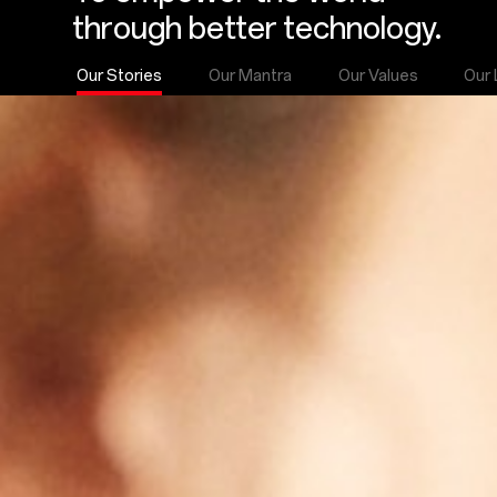
through better technology.
Our Stories
Our Mantra
Our Values
Our