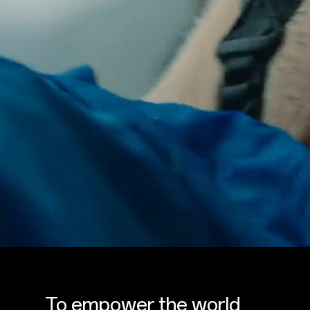
To empower the world