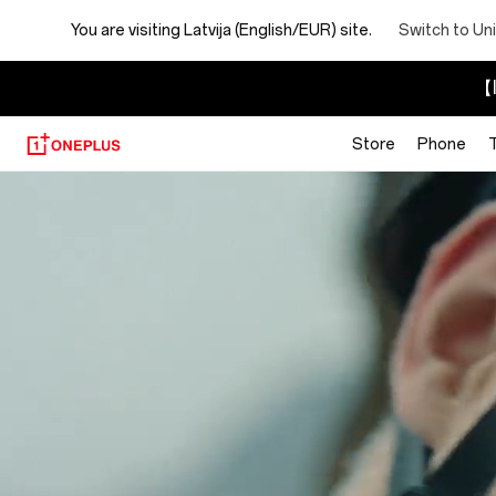
You are visiting
Latvija (English/EUR) site.
Switch to Un
【I
Store
Phone
About
OnePlus
(NEVER
SETTLE)