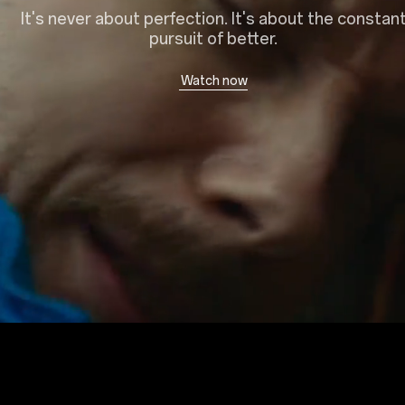
It's never about perfection. It's about the constan
pursuit of better.
Watch now