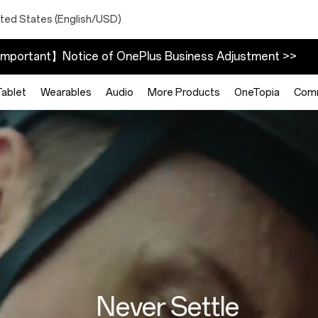
ited States (English/USD)
mportant】Notice of OnePlus Business Adjustment >>
Tablet
Wearables
Audio
More Products
OneTopia
Com
Never Settle