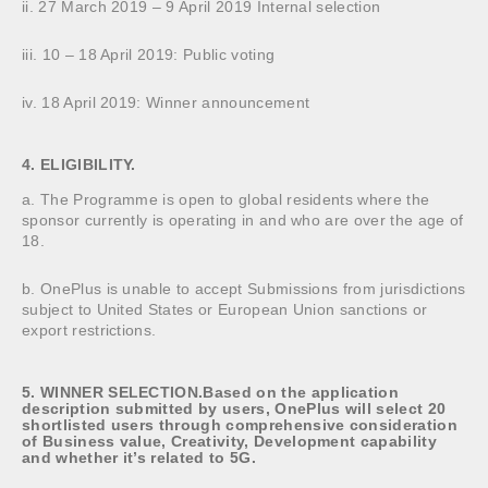
ii. 27 March 2019 – 9 April 2019 Internal selection
iii. 10 – 18 April 2019: Public voting
iv. 18 April 2019: Winner announcement
4. ELIGIBILITY.
a. The Programme is open to global residents where the
sponsor currently is operating in and who are over the age of
18.
b. OnePlus is unable to accept Submissions from jurisdictions
subject to United States or European Union sanctions or
export restrictions.
5. WINNER SELECTION.Based on the application
description submitted by users, OnePlus will select 20
shortlisted users through comprehensive consideration
of Business value, Creativity, Development capability
and whether it’s related to 5G.