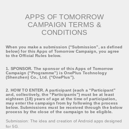
APPS OF TOMORROW
CAMPAIGN TERMS &
CONDITIONS
When you make a submission (“Submission”, as defined
below) for this Apps of Tomorrow Campaign, you agree
to the Official Rules below.
1. SPONSOR. The sponsor of this Apps of Tomorrow
Campaign (“Programme”) is OnePlus Technology
(Shenzhen) Co., Ltd. (“OnePlus”).
2. HOW TO ENTER. A participant (each a “Participant”
and, collectively, the “Participants”) must be at least
eighteen (18) years of age at the time of participation,
may enter the campaign from by following the process
below. Submissions must be received through the below
process by the close of the campaign to be eligible.
Submission: The idea and creation of Android apps designed
for 5G.