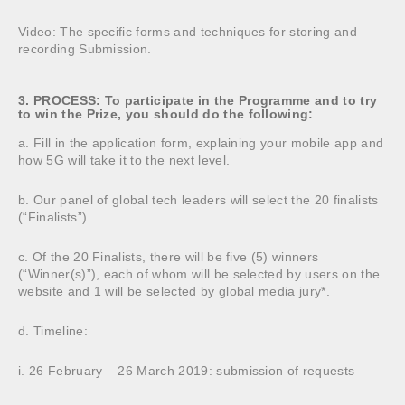
Video: The specific forms and techniques for storing and
recording Submission.
3. PROCESS: To participate in the Programme and to try
to win the Prize, you should do the following:
a. Fill in the application form, explaining your mobile app and
how 5G will take it to the next level.
b. Our panel of global tech leaders will select the 20 finalists
(“Finalists”).
c. Of the 20 Finalists, there will be five (5) winners
(“Winner(s)”), each of whom will be selected by users on the
website and 1 will be selected by global media jury*.
d. Timeline:
i. 26 February – 26 March 2019: submission of requests