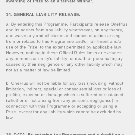
awarding of Prize to an alternate Winner.
14. GENERAL LIABILITY RELEASE.
a. By entering this Programme, Participants release OnePlus
and its agents from any liability whatsoever, on any theory,
and waive any and all claims and causes of action arising
from or related to this Programme and/or fulfillment and/or
use of the Prize, to the extent permitted by applicable law.
However, nothing in these Official Rules limits or excludes
any person’s or entity’s liability for death or personal injury
caused by their negligence or any other liability which may
not as a matter of law be limited.
b. OnePlus will not be liable for any loss (including, without
limitation, indirect, special or consequential loss or loss of
profits), expense or damage which is suffered or sustained
(whether or not arising from any person’s negligence) in
connection with this Programme or accepting or using a
Prize, except for any liability which cannot be excluded by
law.
15. DATA. By entering the Programme and submitting a