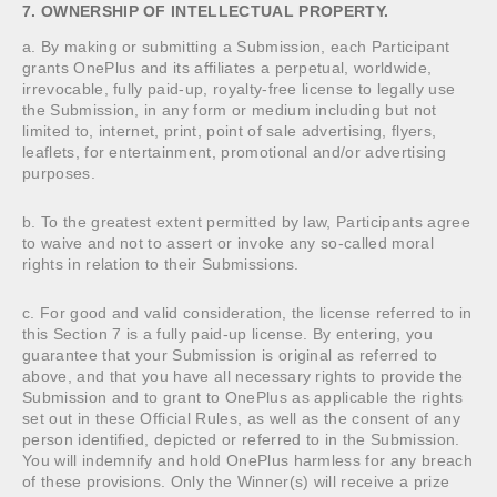
7. OWNERSHIP OF INTELLECTUAL PROPERTY.
a. By making or submitting a Submission, each Participant
grants OnePlus and its affiliates a perpetual, worldwide,
irrevocable, fully paid-up, royalty-free license to legally use
the Submission, in any form or medium including but not
limited to, internet, print, point of sale advertising, flyers,
leaflets, for entertainment, promotional and/or advertising
purposes.
b. To the greatest extent permitted by law, Participants agree
to waive and not to assert or invoke any so-called moral
rights in relation to their Submissions.
c. For good and valid consideration, the license referred to in
this Section 7 is a fully paid-up license. By entering, you
guarantee that your Submission is original as referred to
above, and that you have all necessary rights to provide the
Submission and to grant to OnePlus as applicable the rights
set out in these Official Rules, as well as the consent of any
person identified, depicted or referred to in the Submission.
You will indemnify and hold OnePlus harmless for any breach
of these provisions. Only the Winner(s) will receive a prize