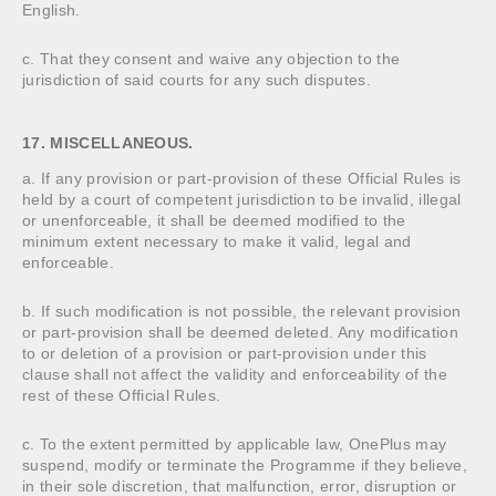
English.
c. That they consent and waive any objection to the
jurisdiction of said courts for any such disputes.
17. MISCELLANEOUS.
a. If any provision or part-provision of these Official Rules is
held by a court of competent jurisdiction to be invalid, illegal
or unenforceable, it shall be deemed modified to the
minimum extent necessary to make it valid, legal and
enforceable.
b. If such modification is not possible, the relevant provision
or part-provision shall be deemed deleted. Any modification
to or deletion of a provision or part-provision under this
clause shall not affect the validity and enforceability of the
rest of these Official Rules.
c. To the extent permitted by applicable law, OnePlus may
suspend, modify or terminate the Programme if they believe,
in their sole discretion, that malfunction, error, disruption or