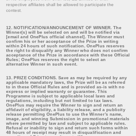
respective affiliates shall be allowed to participate the
contest.
12. NOTIFICATION/ANNOUNCEMENT OF WINNER. The
Winner(s) will be selected on and will be notified via
[email and OnePlus official channel]. The Winner must
confirm his or her acceptance of the Prize in writing
within 24 hours of such notification. OnePlus reserves
the right to disqualify any Winner who does not confirm
acceptance of the Prize in accordance with these Official
Rules; OnePlus reserves the right to select an
alternative Winner in such event.
13. PRIZE CONDITIONS. Save as may be required by any
applicable mandatory laws, the Prize will be as referred
to in these Official Rules and is provided as-is with no
express or implied warranty or guarantee. This
Programme is subject to applicable local laws and
regulations, including but not limited to tax laws.
OnePlus may require the Winner to sign and return an
affidavit of eligibility, a liability release, and a publicity
release permitting OnePlus to use the Winner’s name,
image, and winning Submission in promotional materials
where permitted by law and subject to applicable rules.
Refusal or inability to sign and return such forms within
48 hours of receipt may result in disqualification and