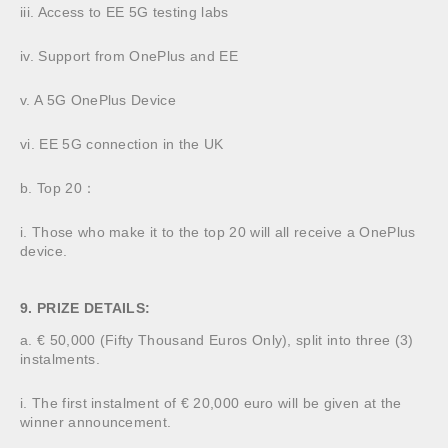
iii. Access to EE 5G testing labs
iv. Support from OnePlus and EE
v. A 5G OnePlus Device
vi. EE 5G connection in the UK
b. Top 20：
i. Those who make it to the top 20 will all receive a OnePlus
device.
9. PRIZE DETAILS:
a. € 50,000 (Fifty Thousand Euros Only), split into three (3)
instalments.
i. The first instalment of € 20,000 euro will be given at the
winner announcement.