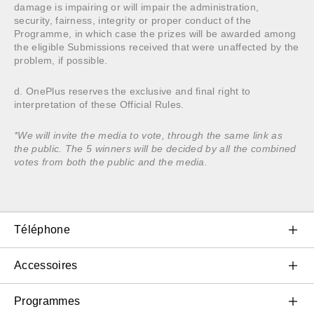
damage is impairing or will impair the administration,
security, fairness, integrity or proper conduct of the
Programme, in which case the prizes will be awarded among
the eligible Submissions received that were unaffected by the
problem, if possible.
d. OnePlus reserves the exclusive and final right to
interpretation of these Official Rules.
*We will invite the media to vote, through the same link as
the public. The 5 winners will be decided by all the combined
votes from both the public and the media.
Téléphone
OnePlus 11 5G
Accessoires
OnePlus 10T 5G
Audio et accessoires portables
Programmes