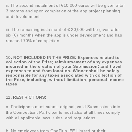
ii. The second instalment of €10,000 euros will be given after
3 months and upon completion of the app project planning
and development.
iii. The remaining instalment of € 20,000 will be given after
six (6) months when the app is under development and has
reached 70% of completion.
10. NOT INCLUDED IN THE PRIZE: Expenses related to
collection of the Prize; reimbursement of any expenses
incurred in the creation of your Submission; and travel
expenses to and from location. Winner shall be solely
responsible for any taxes associated with collection of
the Prize, including, without limitation, personal income
taxes.
11. RESTRICTIONS:
a. Participants must submit original, valid Submissions into
the Competition. Participants must also at all times comply
with all applicable laws, rules, and regulations.
b. No employees from OnePlus, EE Limited or their