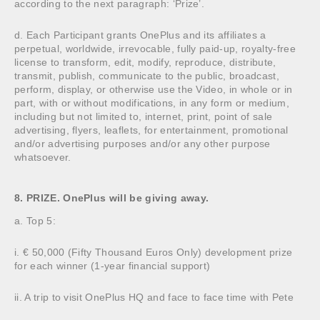
according to the next paragraph: ‘Prize’.
d. Each Participant grants OnePlus and its affiliates a
perpetual, worldwide, irrevocable, fully paid-up, royalty-free
license to transform, edit, modify, reproduce, distribute,
transmit, publish, communicate to the public, broadcast,
perform, display, or otherwise use the Video, in whole or in
part, with or without modifications, in any form or medium,
including but not limited to, internet, print, point of sale
advertising, flyers, leaflets, for entertainment, promotional
and/or advertising purposes and/or any other purpose
whatsoever.
8. PRIZE. OnePlus will be giving away.
a. Top 5:
i. € 50,000 (Fifty Thousand Euros Only) development prize
for each winner (1-year financial support)
ii. A trip to visit OnePlus HQ and face to face time with Pete