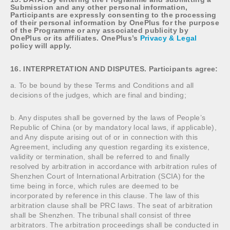
Submission and any other personal information,
Participants are expressly consenting to the processing
of their personal information by OnePlus for the purpose
of the Programme or any associated publicity by
OnePlus or its affiliates. OnePlus’s
Privacy & Legal
policy will apply.
16. INTERPRETATION AND DISPUTES. Participants agree:
a. To be bound by these Terms and Conditions and all
decisions of the judges, which are final and binding;
b. Any disputes shall be governed by the laws of People’s
Republic of China (or by mandatory local laws, if applicable),
and Any dispute arising out of or in connection with this
Agreement, including any question regarding its existence,
validity or termination, shall be referred to and finally
resolved by arbitration in accordance with arbitration rules of
Shenzhen Court of International Arbitration (SCIA) for the
time being in force, which rules are deemed to be
incorporated by reference in this clause. The law of this
arbitration clause shall be PRC laws. The seat of arbitration
shall be Shenzhen. The tribunal shall consist of three
arbitrators. The arbitration proceedings shall be conducted in