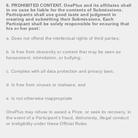
6. PROHIBITED CONTENT. OnePlus and its affiliates shall
in no case be liable for the contents of Submissions.
Participants shall use good taste and judgment in
creating and submitting their Submissions. Each
Participant shall be solely responsible for ensuring that
his or her post:
a. Does not offend the intellectual rights of third parties;
b. Is free from obscenity or content that may be seen as
harassment, intimidation, or bullying;
c. Complies with all data protection and privacy laws;
d. Is free from viruses or malware; and
e. Is not otherwise inappropriate.
OnePlus may refuse to award a Prize, or seek its recovery, in
the event of a Participant's fraud, dishonesty, illegal conduct
or ineligibility under these Official Rules.