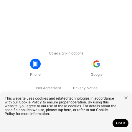
Other sign-in options
Phone
Google
User Agreement
Privacy Notice
OnePlus Technology (Shenzhen) Co., Ltd. All rights reserved.
This website uses cookies and related technologies in accordance
with our Cookie Policy to ensure proper operation. By using this
website, you agree to our use of these cookies. For details about the
specific cookies we use, please
tap here
, or refer to our
Cookie
Policy
for more information.
Got it