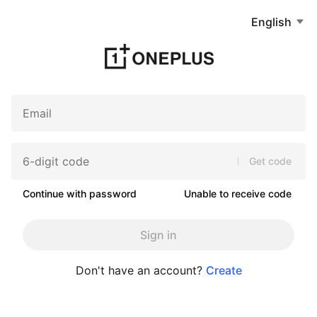
English
Get code
Continue with password
Unable to receive code
Sign in
Don't have an account?
Create