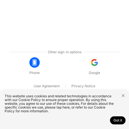
Other sign-in options
Phone
Google
User Agreement
Privacy Notice
OnePlus Technology (Shenzhen) Co., Ltd. All rights reserved.
This website uses cookies and related technologies in accordance
with our Cookie Policy to ensure proper operation. By using this
website, you agree to our use of these cookies. For details about the
specific cookies we use, please
tap here
, or refer to our
Cookie
Policy
for more information.
Got it