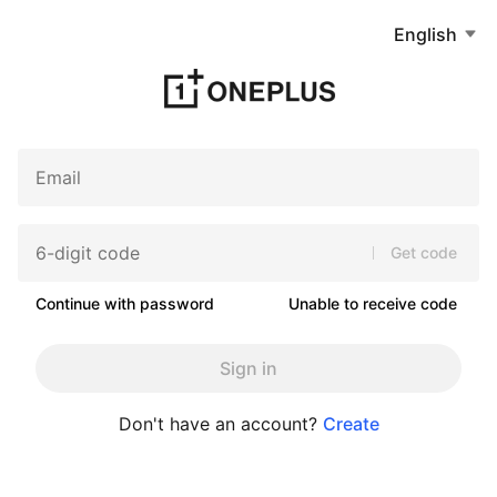
English
Get code
Continue with password
Unable to receive code
Sign in
Don't have an account?
Create