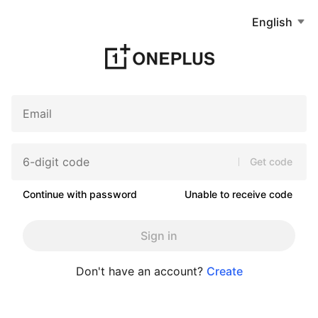
English
Get code
Continue with password
Unable to receive code
Sign in
Don't have an account?
Create