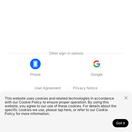
Other sign-in options
Phone
Google
User Agreement
Privacy Notice
OnePlus Technology (Shenzhen) Co., Ltd. All rights reserved.
This website uses cookies and related technologies in accordance
with our Cookie Policy to ensure proper operation. By using this
website, you agree to our use of these cookies. For details about the
specific cookies we use, please
tap here
, or refer to our
Cookie
Policy
for more information.
Got it