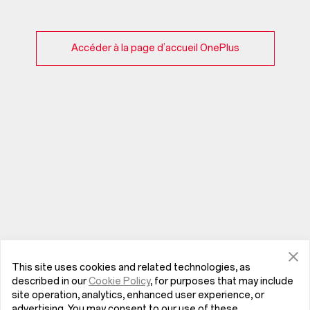
Accéder à la page d’accueil OnePlus
This site uses cookies and related technologies, as
described in our
Cookie Policy
, for purposes that may include
site operation, analytics, enhanced user experience, or
advertising. You may consent to our use of these