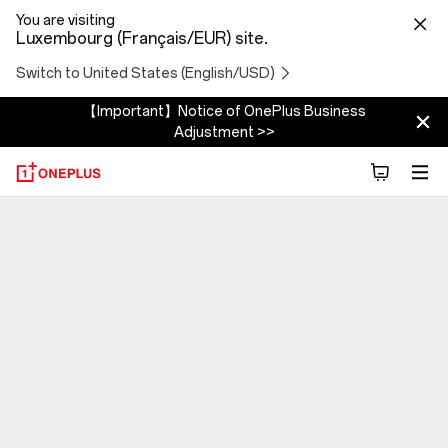
You are visiting
Luxembourg (Français/EUR) site.
Switch to United States (English/USD)
【Important】Notice of OnePlus Business
Adjustment >>