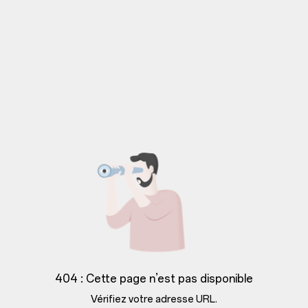
404 : Cette page n’est pas disponible
Vérifiez votre adresse URL.