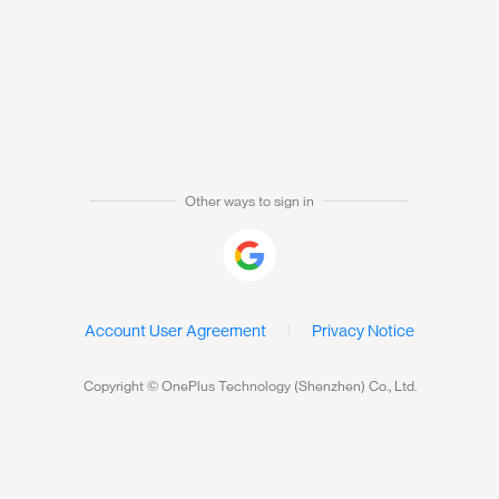
Other ways to sign in
Account User Agreement
Privacy Notice
Copyright © OnePlus Technology (Shenzhen) Co., Ltd.