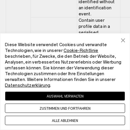
identified without
an identification
event.
Contain user
profile data in a
serialised,
encrypted format.
The data is
Diese Website verwendet Cookies und verwandte
Technologien, wie in unserer
Cookie-Richtlinie
covering events,
beschrieben, für Zwecke, die den Betrieb der Website,
such as, item view,
Analysen, ein verbessertes Nutzererlebnis oder Werbung
xp
category view and
1 ye
umfassen können. Sie können der Verwendung dieser
searches. If this
Technologien zustimmen oder Ihre Einstellungen
cookie is blocked,
verwalten. Weitere Informationen finden Sie in unserer
the personal
Datenschutzerklärung
.
recommendation
feature for visitors
AUSWAHL VERWALTEN
will not be
available.
ZUSTIMMEN UND FORTFAHREN
Store a server side
generated session
ALLE ABLEHNEN
id for session
Scarab