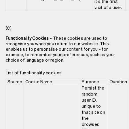
it's the first
visit of a user.
(C)
Functionality Cookies
– These cookies are used to
recognise you when you return to our website. This
enables us to personalise our content for you – for
example, to remember your preferences, such as your
choice of language or region.
List of functionality cookies:
Source
Cookie Name
Purpose
Duration
Persist the
random
user ID,
unique to
that site on
the
browser.