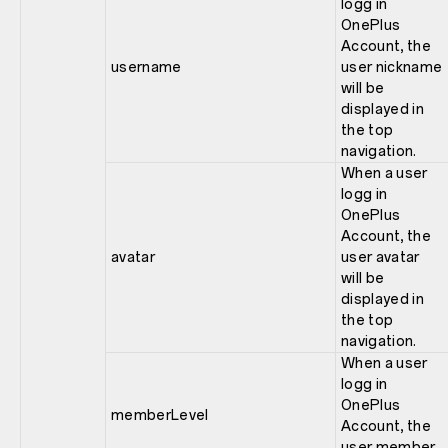
logg in
OnePlus
Account, the
username
user nickname
will be
displayed in
the top
navigation.
When a user
logg in
OnePlus
Account, the
avatar
user avatar
will be
displayed in
the top
navigation.
When a user
logg in
OnePlus
memberLevel
Account, the
user member