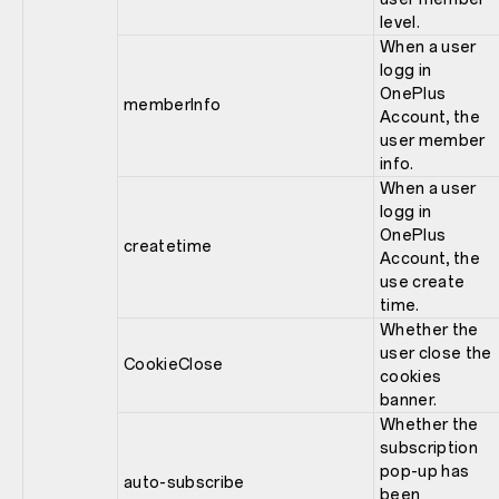
level.
When a user
logg in
OnePlus
memberInfo
Account, the
user member
info.
When a user
logg in
OnePlus
createtime
Account, the
use create
time.
Whether the
user close the
CookieClose
cookies
banner.
Whether the
subscription
pop-up has
auto-subscribe
been