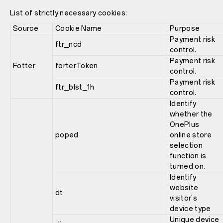
List of strictly necessary cookies:
Source
Cookie Name
Purpose
Payment risk
ftr_ncd
control.
Payment risk
Fotter
forterToken
control.
Payment risk
ftr_blst_1h
control.
Identify
whether the
OnePlus
poped
online store
selection
function is
turned on.
Identify
website
dt
visitor's
device type
Unique device