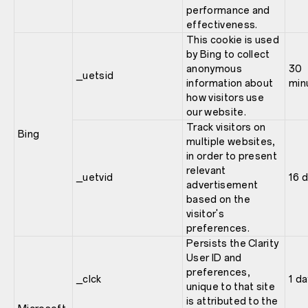
performance and
effectiveness.
This cookie is used
by Bing to collect
anonymous
30
_uetsid
information about
min
how visitors use
our website.
Track visitors on
Bing
multiple websites,
in order to present
relevant
_uetvid
16 
advertisement
based on the
visitor's
preferences.
Persists the Clarity
User ID and
preferences,
_clck
1 da
unique to that site
is attributed to the