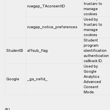
trustarc to
ruwgap_TAconsentID
manage
cookies
Used by
trustarc to
ruwgap_notice_preferences
manage
cookies
Student
program
StudentB
affsub_flag
identification
authentication
callback ID.
Used by
Google
Analytics
Google
_ga_nefid_
Advanced
Consent
Mode.
(B)