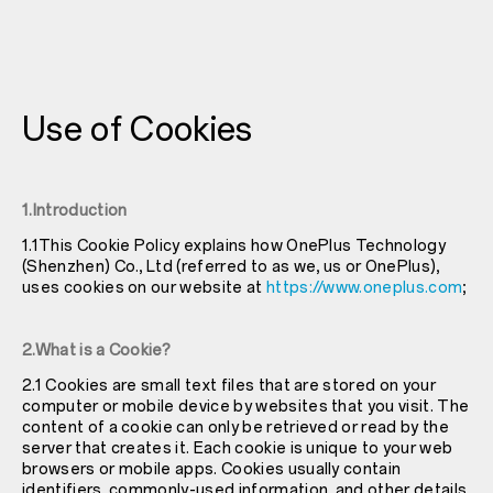
Use of Cookies
1.Introduction
1.1This Cookie Policy explains how OnePlus Technology
(Shenzhen) Co., Ltd (referred to as we, us or OnePlus),
uses cookies on our website at
https://www.oneplus.com
;
2.What is a Cookie?
2.1 Cookies are small text files that are stored on your
computer or mobile device by websites that you visit. The
content of a cookie can only be retrieved or read by the
server that creates it. Each cookie is unique to your web
browsers or mobile apps. Cookies usually contain
identifiers, commonly-used information, and other details.