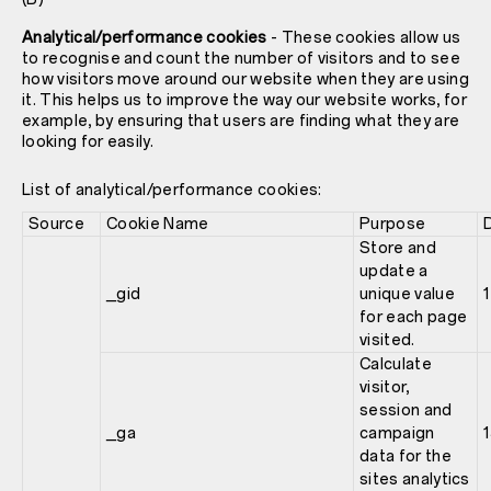
Analytical/performance cookies
- These cookies allow us
to recognise and count the number of visitors and to see
how visitors move around our website when they are using
it. This helps us to improve the way our website works, for
example, by ensuring that users are finding what they are
looking for easily.
List of analytical/performance cookies:
Source
Cookie Name
Purpose
Store and
update a
_gid
unique value
1
for each page
visited.
Calculate
visitor,
session and
_ga
campaign
data for the
sites analytics