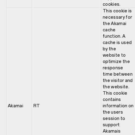
cookies.
This cookie is
necessary for
the Akamai
cache
function. A
cache is used
by the
website to
optimize the
response
time between
the visitor and
the website.
This cookie
contains
Akamai
RT
information on
the users
session to
support
Akamais