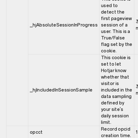
used to
detect the
first pageview
_hjAbsoluteSessionInProgress
session of a
user. This is a
True/False
flag set by the
cookie.
This cookie is
set to let
Hotjar know
whether that
visitor is
_hjIncludedInSessionSample
included in the
data sampling
defined by
your site's
daily session
limit.
Record opcid
opcct
1
creation time.