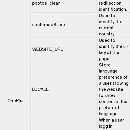
photos_clear
redirection
identification.
Used to
identify the
confirmedStore
current
country
Used to
identify the url
WEBSITE_URL
key of the
page
Store
language
preference of
a user allowing
LOCALE
the website
to show
OnePlus
content in the
preferred
language.
When a user
logg in