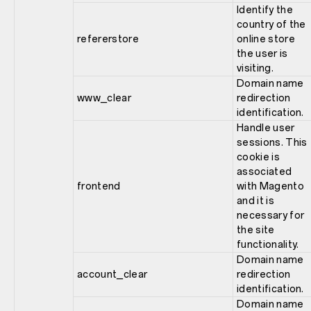
Identify the
country of the
refererstore
online store
the user is
visiting.
Domain name
www_clear
redirection
identification.
Handle user
sessions. This
cookie is
associated
frontend
with Magento
and it is
necessary for
the site
functionality.
Domain name
account_clear
redirection
identification.
Domain name