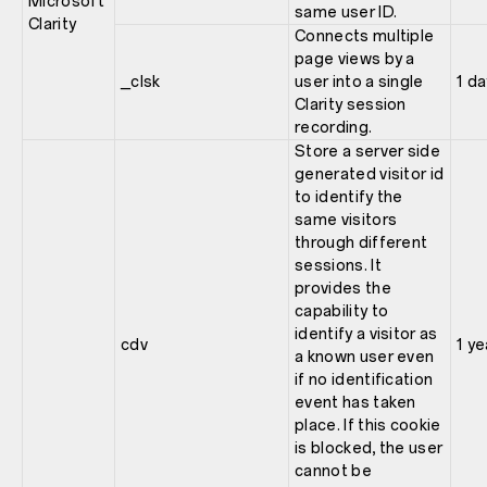
Microsoft
same user ID.
Clarity
Connects multiple
page views by a
_clsk
user into a single
1 da
Clarity session
recording.
Store a server side
generated visitor id
to identify the
same visitors
through different
sessions. It
provides the
capability to
identify a visitor as
cdv
1 ye
a known user even
if no identification
event has taken
place. If this cookie
is blocked, the user
cannot be