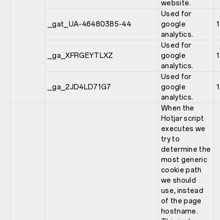
website.
Used for
_gat_UA-46480385-44
google
analytics.
Used for
_ga_XFRGEYTLXZ
google
analytics.
Used for
_ga_2JD4LD71G7
google
analytics.
When the
Hotjar script
executes we
try to
determine the
most generic
cookie path
we should
use, instead
of the page
hostname.