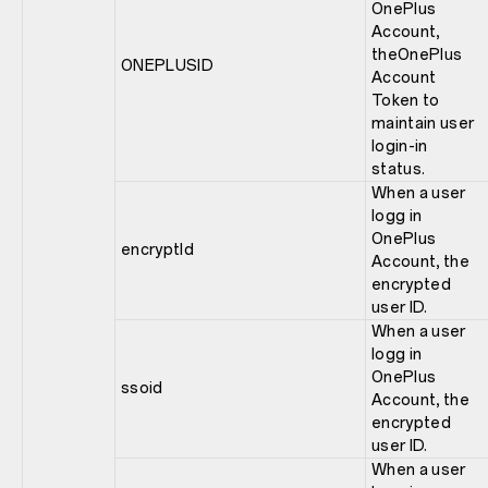
OnePlus
Account,
theOnePlus
ONEPLUSID
Account
Token to
maintain user
login-in
status.
When a user
logg in
OnePlus
encryptId
Account, the
encrypted
user ID.
When a user
logg in
OnePlus
ssoid
Account, the
encrypted
user ID.
When a user