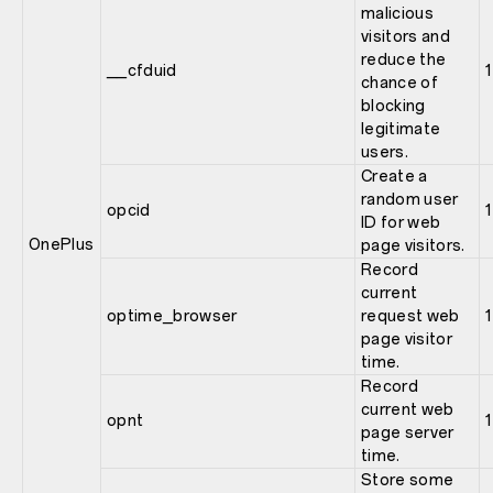
malicious
visitors and
reduce the
__cfduid
1
chance of
blocking
legitimate
users.
Create a
random user
opcid
1
ID for web
OnePlus
page visitors.
Record
current
optime_browser
request web
1
page visitor
time.
Record
current web
opnt
1
page server
time.
Store some