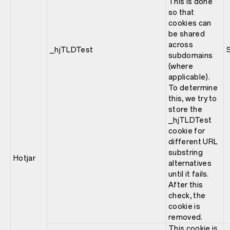
This is done
so that
cookies can
be shared
across
_hjTLDTest
subdomains
(where
applicable).
To determine
this, we try to
store the
_hjTLDTest
cookie for
different URL
substring
Hotjar
alternatives
until it fails.
After this
check, the
cookie is
removed.
This cookie is