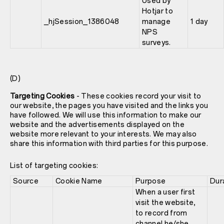
Used by
Hotjar to
_hjSession_1386048
manage
1 day
NPS
surveys.
(D)
Targeting Cookies
- These cookies record your visit to
our website, the pages you have visited and the links you
have followed. We will use this information to make our
website and the advertisements displayed on the
website more relevant to your interests. We may also
share this information with third parties for this purpose.
List of targeting cookies:
Source
Cookie Name
Purpose
Dur
When a user first
visit the website,
to record from
channel he/she