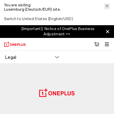
You are visiting
Luxemburg (Deutsch/EUR) site.
Switch to United States (English/USD)
【Important】Notice of OnePlus Business
Adjustment >>
Legal