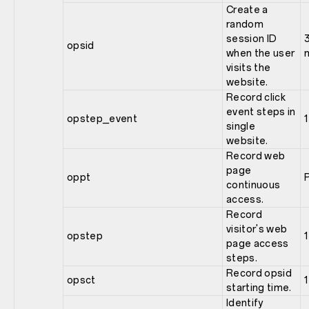
Create a
random
session ID
opsid
when the user
visits the
website.
Record click
event steps in
opstep_event
1
single
website.
Record web
page
oppt
continuous
access.
Record
visitor's web
opstep
1
page access
steps.
Record opsid
opsct
1
starting time.
Identify