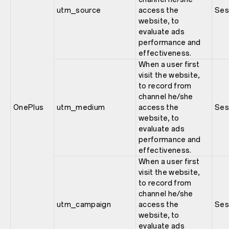
utm_source
access the
Ses
website, to
evaluate ads
performance and
effectiveness.
When a user first
visit the website,
to record from
channel he/she
OnePlus
utm_medium
access the
Ses
website, to
evaluate ads
performance and
effectiveness.
When a user first
visit the website,
to record from
channel he/she
utm_campaign
access the
Ses
website, to
evaluate ads