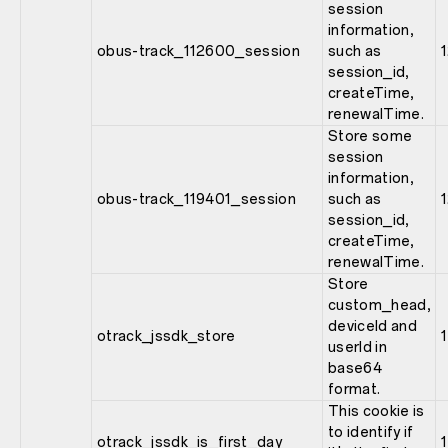
session
information,
obus-track_112600_session
such as
session_id,
createTime,
renewalTime.
Store some
session
information,
obus-track_119401_session
such as
session_id,
createTime,
renewalTime.
Store
custom_head,
deviceId and
otrack_jssdk_store
1
userId in
base64
format.
This cookie is
to identify if
otrack_jssdk_is_first_day
1