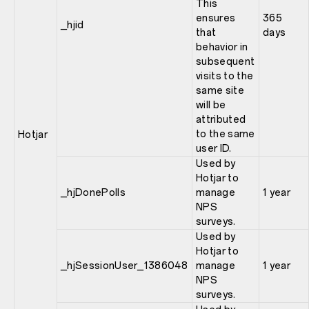
This
ensures
365
_hjid
that
days
behavior in
subsequent
visits to the
same site
will be
attributed
to the same
Hotjar
user ID.
Used by
Hotjar to
_hjDonePolls
manage
1 year
NPS
surveys.
Used by
Hotjar to
_hjSessionUser_1386048
manage
1 year
NPS
surveys.