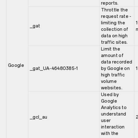
reports.
Throttle the
request rate -
limiting the
_gat
collection of
data on high
traffic sites.
Limit the
amount of
data recorded
Google
_gat_UA-46480385-1
by Google on
high traffic
volume
websites.
Used by
Google
Analytics to
understand
_gcl_au
user
interaction
with the