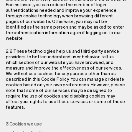
For instance, you can reduce the number of login
authentications needed and improve your experience
through cookie technology when browsing different
pages of our website. Otherwise, you may not be
identified as the same person and may be asked to enter
the authentication information again if logging on to our
website.
2.2 These technologies help us and third-party service
providers to better understand user behavior, tell us
which section of our website you have browsed, and
measure and improve the effectiveness of our services.
We will not use cookies for any purpose other than as
described in this Cookie Policy. You can manage or delete
cookies based on your own preferences. However, please
note that some of our services may be designed to
require the use of cookies and disabling cookies may
affect your rights to use these services or some of these
features.
3.Cookies we use