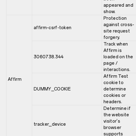
appeared and
show.
Protection
against cross-
affirm-csrf-token
site request
forgery.
Track when
Affirm is
3060738.344
loaded on the
page /
interactions.
Affirm Test
Affirm
cookie to
DUMMY_COOKIE
determine
cookies or
headers.
Determine if
the website
visitor's
tracker_device
browser
supports