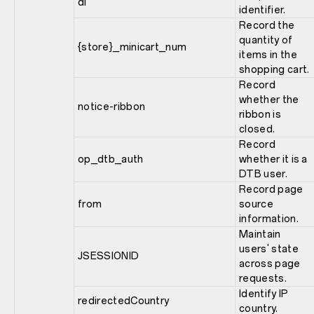
di
identifier.
Record the
quantity of
{store}_minicart_num
items in the
shopping cart.
Record
whether the
notice-ribbon
ribbon is
closed.
Record
op_dtb_auth
whether it is a
DTB user.
Record page
from
source
information.
Maintain
users' state
JSESSIONID
across page
requests.
Identify IP
redirectedCountry
country.