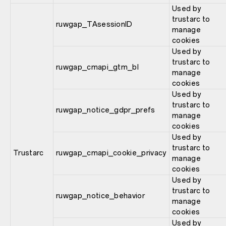
Used by
trustarc to
ruwgap_TAsessionID
manage
cookies
Used by
trustarc to
ruwgap_cmapi_gtm_bl
manage
cookies
Used by
trustarc to
ruwgap_notice_gdpr_prefs
manage
cookies
Used by
trustarc to
Trustarc
ruwgap_cmapi_cookie_privacy
manage
cookies
Used by
trustarc to
ruwgap_notice_behavior
manage
cookies
Used by