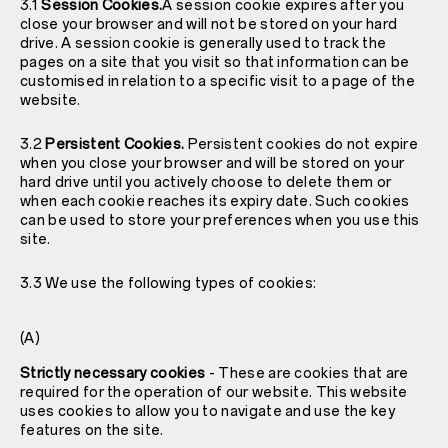
3.1
Session Cookies.
A session cookie expires after you
close your browser and will not be stored on your hard
drive. A session cookie is generally used to track the
pages on a site that you visit so that information can be
customised in relation to a specific visit to a page of the
website.
3.2
Persistent Cookies.
Persistent cookies do not expire
when you close your browser and will be stored on your
hard drive until you actively choose to delete them or
when each cookie reaches its expiry date. Such cookies
can be used to store your preferences when you use this
site.
3.3 We use the following types of cookies:
(A)
Strictly necessary cookies
- These are cookies that are
required for the operation of our website. This website
uses cookies to allow you to navigate and use the key
features on the site.