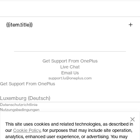
{{item.title}}
{{product.name}}
Get Support From OnePlus
Live Chat
Email Us
support.lu@oneplus.com
Get Support From OnePlus
Luxemburg (Deutsch)
Datenschutzrichtlinie
Nutzungsbedingungen
Verkaufsbedingungen gelesen und stimme ihnen zu
Security Feedback
This site uses cookies and related technologies, as described in
Cookies
© 2013 - 2024 OnePlus. All Rights Reserved.
our
Cookie Policy
, for purposes that may include site operation,
analytics, enhanced user experience, or advertising. You may