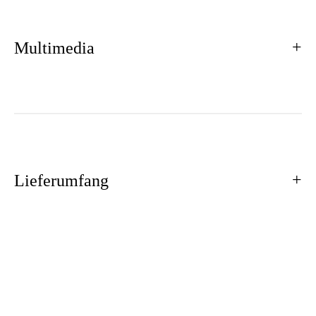
Multimedia
Lieferumfang