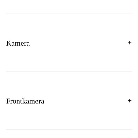
Kamera
Frontkamera