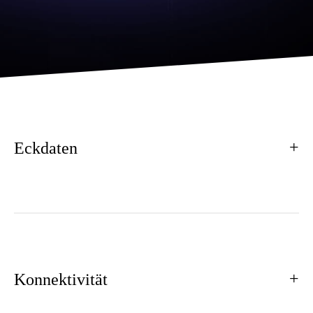
Eckdaten
Konnektivität