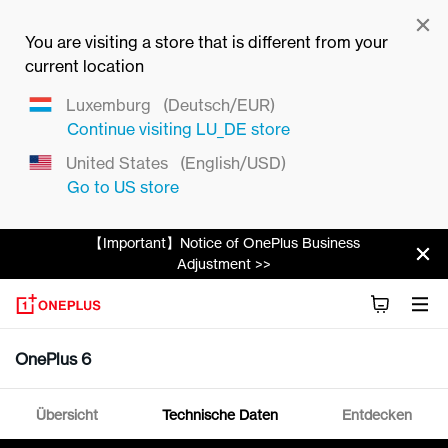
You are visiting a store that is different from your
current location
Luxemburg
(Deutsch/EUR)
Continue visiting
LU_DE
store
United States
(English/USD)
Go to
US
store
【Important】Notice of OnePlus Business
Adjustment >>
OnePlus 6
Übersicht
Technische Daten
Entdecken