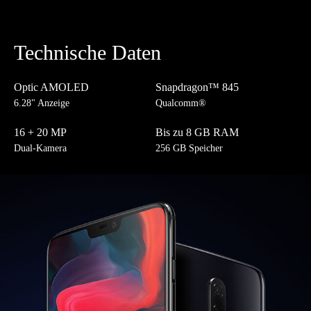
Technische Daten
Optic AMOLED
Snapdragon™ 845
6.28" Anzeige
Qualcomm®
16 + 20 MP
Bis zu 8 GB RAM
Dual-Kamera
256 GB Speicher