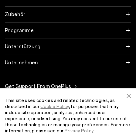
OnePlus 12
Zubehör
OnePlus 12R
Audio
Programme
OnePlus Open
Hüllen und Schutz
Verbinde deine OnePlus-Geräte
Unterstützung
OnePlus 11 5G
Ladegeräte und Kabel
Rabattprogramm
FAQs zum Thema Kauf
Unternehmen
OnePlus Nord 3 5G
Pakete
Empfehlen und Gewinnen
Software-Upgrade
Über OnePlus
Get Support From OnePlus
OnePlus Nord CE 3 Lite 5G
Lifestyle
Partnerprogramm
Reparaturservice
Community
This site uses cookies and related technologies, as
Tablet
Luxemburg (Deutsch)
Benutzerhandbücher
described in our
Cookie Policy
, for purposes that may
Red Cable Club
include site operation, analytics, enhanced user
experience, or advertising. You may consent to our use of
Wearables
Kontakt
OnePlus Store-App
these technologies or manage your preferences. For more
information, please see our
Privacy Policy
.