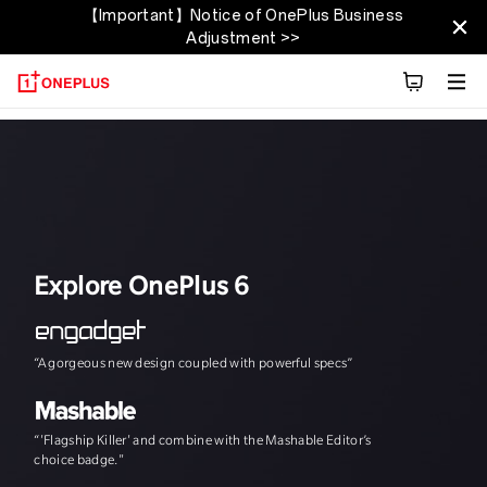
【Important】Notice of OnePlus Business
OnePlus 6T
Adjustment >>
Übersicht
Technische Daten
Entdecken
Explore OnePlus 6
“A gorgeous new design coupled with powerful specs”
"The speed, and th
“'Flagship Killer' and combine with the Mashable Editor’s
choice badge."