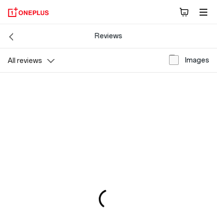
Reviews
Images
All reviews