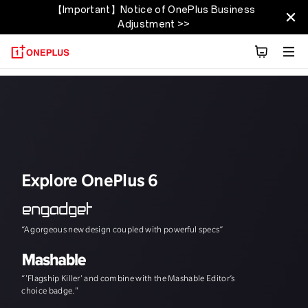
【Important】Notice of OnePlus Business
OnePlus 6T
Adjustment >>
Apžvalga
Tech Specs
Explore
Reviews
Explore OnePlus 6
“A gorgeous new design coupled with powerful specs”
"The speed, and th
“'Flagship Killer' and combine with the Mashable Editor’s
choice badge."