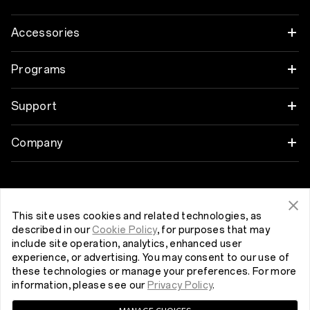
OnePlus 12
Accessories
OnePlus 12R
Garso įrašas
Programs
OnePlus Open
Cases & Protection
Link your OnePlus Devices
Support
OnePlus 11 5G
Power & Cables
Discount Program
DUK apie pirkimą
Company
OnePlus Nord 3 5G
Bundles
Referral Program
Programinės įrangos versijos atnaujinimas
About OnePlus
Get Support From OnePlus
OnePlus Nord CE 3 Lite 5G
Lifestyle
Affiliate Program
Remonto paslaugos
Community
This site uses cookies and related technologies, as
described in our
Cookie Policy
, for purposes that may
Tablet
Lietuva (English)
Naudojimo instrukcijos
include site operation, analytics, enhanced user
Red Cable Club
experience, or advertising. You may consent to our use of
Wearables
these technologies or manage your preferences. For more
Contact Us
OnePlus Store App
information, please see our
Privacy Policy
.