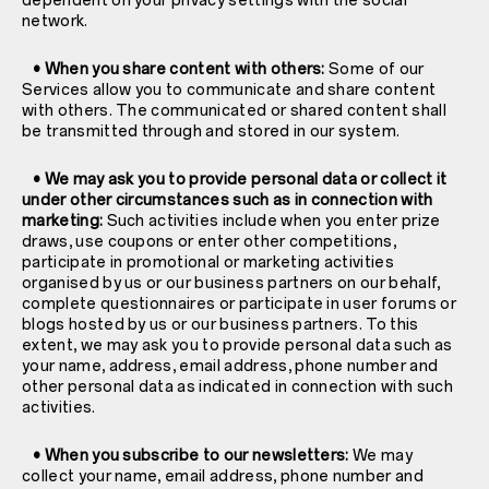
dependent on your privacy settings with the social
network.
• When you share content with others:
Some of our
Services allow you to communicate and share content
with others. The communicated or shared content shall
be transmitted through and stored in our system.
• We may ask you to provide personal data or collect it
under other circumstances such as in connection with
marketing:
Such activities include when you enter prize
draws, use coupons or enter other competitions,
participate in promotional or marketing activities
organised by us or our business partners on our behalf,
complete questionnaires or participate in user forums or
blogs hosted by us or our business partners. To this
extent, we may ask you to provide personal data such as
your name, address, email address, phone number and
other personal data as indicated in connection with such
activities.
• When you subscribe to our newsletters:
We may
collect your name, email address, phone number and