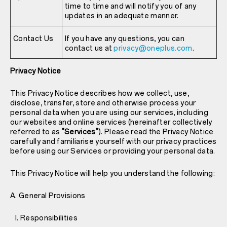
time to time and will notify you of any
updates in an adequate manner.
Contact Us
If you have any questions, you can
contact us at
privacy@oneplus.com
.
Privacy Notice
This Privacy Notice describes how we collect, use,
disclose, transfer, store and otherwise process your
personal data when you are using our services, including
our websites and online services (hereinafter collectively
referred to as
"Services"
). Please read the Privacy Notice
carefully and familiarise yourself with our privacy practices
before using our Services or providing your personal data.
This Privacy Notice will help you understand the following:
A. General Provisions
I. Responsibilities