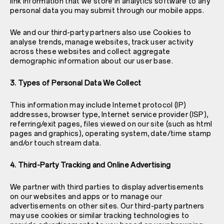
link information that we store in analytics software to any
personal data you may submit through our mobile apps.
We and our third-party partners also use Cookies to
analyse trends, manage websites, track user activity
across these websites and collect aggregate
demographic information about our user base.
3. Types of Personal Data We Collect
This information may include Internet protocol (IP)
addresses, browser type, Internet service provider (ISP),
referring/exit pages, files viewed on our site (such as html
pages and graphics), operating system, date/time stamp
and/or touch stream data.
4. Third-Party Tracking and Online Advertising
We partner with third parties to display advertisements
on our websites and apps or to manage our
advertisements on other sites. Our third-party partners
may use cookies or similar tracking technologies to