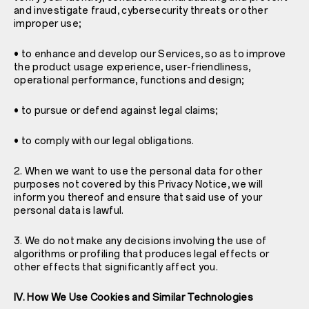
and investigate fraud, cybersecurity threats or other
improper use;
• to enhance and develop our Services, so as to improve
the product usage experience, user-friendliness,
operational performance, functions and design;
• to pursue or defend against legal claims;
• to comply with our legal obligations.
2. When we want to use the personal data for other
purposes not covered by this Privacy Notice, we will
inform you thereof and ensure that said use of your
personal data is lawful.
3. We do not make any decisions involving the use of
algorithms or profiling that produces legal effects or
other effects that significantly affect you.
IV. How We Use Cookies and Similar Technologies