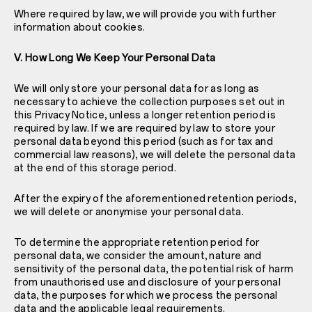
Where required by law, we will provide you with further
information about cookies.
V. How Long We Keep Your Personal Data
We will only store your personal data for as long as
necessary to achieve the collection purposes set out in
this Privacy Notice, unless a longer retention period is
required by law. If we are required by law to store your
personal data beyond this period (such as for tax and
commercial law reasons), we will delete the personal data
at the end of this storage period.
After the expiry of the aforementioned retention periods,
we will delete or anonymise your personal data.
To determine the appropriate retention period for
personal data, we consider the amount, nature and
sensitivity of the personal data, the potential risk of harm
from unauthorised use and disclosure of your personal
data, the purposes for which we process the personal
data and the applicable legal requirements.