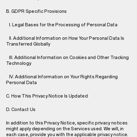
B. GDPR Specific Provisions
I. Legal Bases for the Processing of Personal Data
II. Additional Information on How Your Personal Data Is
Transferred Globally
III. Additional Information on Cookies and Other Tracking
Technology
IV. Additional Information on Your Rights Regarding
Personal Data
C. How This Privacy Notice Is Updated
D. Contact Us
In addition to this Privacy Notice, specific privacy notices
might apply depending on the Services used. We will, in
each case, provide you with the applicable privacy notice.