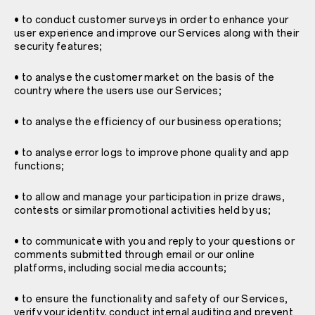
• to conduct customer surveys in order to enhance your
user experience and improve our Services along with their
security features;
• to analyse the customer market on the basis of the
country where the users use our Services;
• to analyse the efficiency of our business operations;
• to analyse error logs to improve phone quality and app
functions;
• to allow and manage your participation in prize draws,
contests or similar promotional activities held by us;
• to communicate with you and reply to your questions or
comments submitted through email or our online
platforms, including social media accounts;
• to ensure the functionality and safety of our Services,
verify your identity, conduct internal auditing and prevent