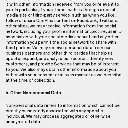
it with other information received from you or relevant to
you. In particular, if you interact with us through a social
media site or third-party service, such as when you like,
follow or share OnePlus content on Facebook, Twitter or
other sites, we may receive information from the social
network, including your profile information, picture, user ID
associated with your social media account and any other
information you permit the social network to share with
third parties. We may receive personal data from our
business partners and other third parties that help us
update, expand, and analyze our records, identify new
customers, and provide Services that may be of interest
to you. We also may obtain other information about you
either with your consent or in such manner as we describe
at the time of collection.
4. Other Non-personal Data
Non-personal data refers to information which cannot be
directly or indirectly associated with any specific
individual. We may process aggregated or otherwise
anonymised data.