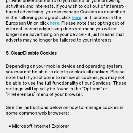
provide advertisements to you based on your browsing
activities and interests. If you wish to opt out of interest-
based advertising, you can manage Cookies as described
in the following paragraph, click
here
, or if located in the
European Union click
here
. Please note that opting out of
interest-based advertising does not mean you will no
longer see advertising on your device – it just means that
adverts may no longer be tailored to your interests.
5. Clear/Disable Cookies
Depending on your mobile device and operating system,
you may not be able to delete or block all cookies. Please
note that if you choose to refuse all cookies, you may not
be able to use the full functionality of our Services. These
settings will typically be found in the "Options" or
"Preferences" menu of your browser.
See the instructions below on how to manage cookies in
some common web browsers:
• Microsoft Internet Explorer