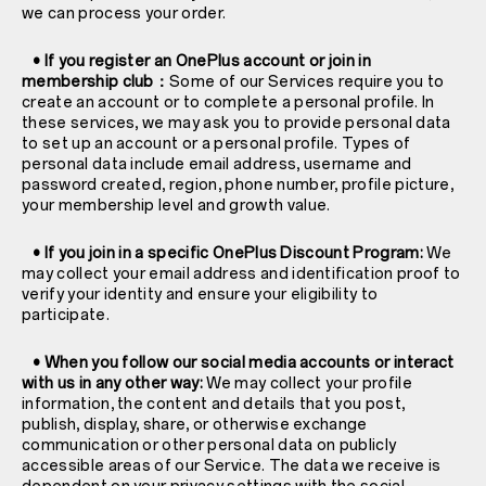
we can process your order.
• If you register an OnePlus account or join in
membership club：
Some of our Services require you to
create an account or to complete a personal profile. In
these services, we may ask you to provide personal data
to set up an account or a personal profile. Types of
personal data include email address, username and
password created, region, phone number, profile picture,
your membership level and growth value.
• If you join in a specific OnePlus Discount Program:
We
may collect your email address and identification proof to
verify your identity and ensure your eligibility to
participate.
• When you follow our social media accounts or interact
with us in any other way:
We may collect your profile
information, the content and details that you post,
publish, display, share, or otherwise exchange
communication or other personal data on publicly
accessible areas of our Service. The data we receive is