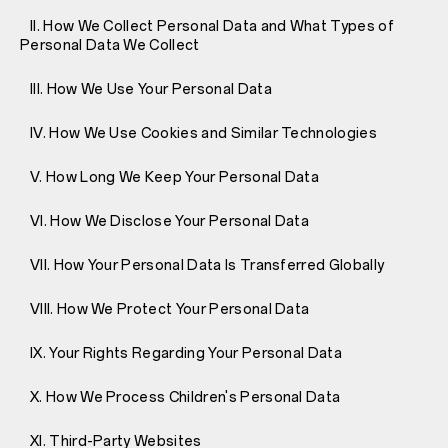
II. How We Collect Personal Data and What Types of
Personal Data We Collect
III. How We Use Your Personal Data
IV. How We Use Cookies and Similar Technologies
V. How Long We Keep Your Personal Data
VI. How We Disclose Your Personal Data
VII. How Your Personal Data Is Transferred Globally
VIII. How We Protect Your Personal Data
IX. Your Rights Regarding Your Personal Data
X. How We Process Children's Personal Data
XI. Third-Party Websites