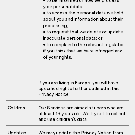
• to be informed of how we process
your personal data;
• to access the personal data we hold
about you and information about their
processing;
• to request that we delete or update
inaccurate personal data; or
• to complain to the relevant regulator
if you think that we have infringed any
of your rights.
If you are living in Europe, you will have
specified rights further outlined in this
Privacy Notice.
Children
Our Services are aimed at users who are
at least 18 years old. We try not to collect
and use children’s data.
Updates
We may update this Privacy Notice from