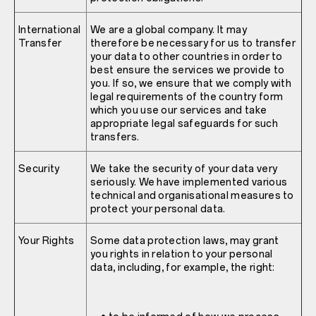
International
We are a global company. It may
Transfer
therefore be necessary for us to transfer
your data to other countries in order to
best ensure the services we provide to
you. If so, we ensure that we comply with
legal requirements of the country form
which you use our services and take
appropriate legal safeguards for such
transfers.
Security
We take the security of your data very
seriously. We have implemented various
technical and organisational measures to
protect your personal data.
Your Rights
Some data protection laws, may grant
you rights in relation to your personal
data, including, for example, the right: