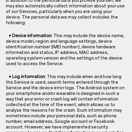
In addition to the personal data you provide yourself, we
may also automatically collect information about your use
of our Services, particularly when you are using your
device. The personal data we may collect includes the
following:
• Device information:
This may include the device name,
device model, region and language settings, device
identification number (IMEI number), device hardware
information and status, IP address, MAC address,
operating system version and the settings of the device
used to access the Service.
• Log information:
This may include when and how long
the Service is used, search terms entered through the
Service and the device error logs. The Android system on
your smartphone and/or wearable is designed in such a
way that your error or crash log will contain information
collected at the time of the event, which allows us to
analyse the reasons for the crash. Such information may
sometimes include your personal data, such as phone
number, email address, Google account or Facebook
account. However, we have implemented security