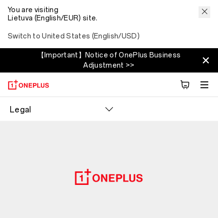
You are visiting
Lietuva (English/EUR) site.
Switch to United States (English/USD)
【Important】Notice of OnePlus Business
Adjustment >>
Legal