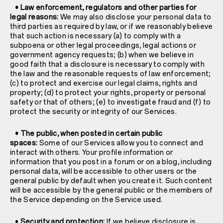
• Law enforcement, regulators and other parties for
legal reasons:
We may also disclose your personal data to
third parties as required by law, or if we reasonably believe
that such action is necessary (a) to comply with a
subpoena or other legal proceedings, legal actions or
government agency requests; (b) when we believe in
good faith that a disclosure is necessary to comply with
the law and the reasonable requests of law enforcement;
(c) to protect and exercise our legal claims, rights and
property; (d) to protect your rights, property or personal
safety or that of others; (e) to investigate fraud and (f) to
protect the security or integrity of our Services.
• The public, when posted in certain public
spaces:
Some of our Services allow you to connect and
interact with others. Your profile information or
information that you post in a forum or on a blog, including
personal data, will be accessible to other users or the
general public by default when you create it. Such content
will be accessible by the general public or the members of
the Service depending on the Service used.
•
Security and protection:
If we believe disclosure is