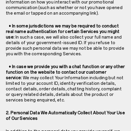
information on how you interact with our promotional
communication (such as whether or not you have opened
the email or tapped on an accompanying link).
• In some jurisdictions we may be required to conduct
real name authentication for certain Services you might
use:
In such a case, we will also collect your full name and
details of your government-issued ID. If you refuse to
provide such personal data we may not be able to provide
you with the corresponding Services.
• In case we provide you with a chat function or any other
function on the website to contact our customer
service:
We may collect Your Information including but not
limited to your account ID, identity verification details,
contact details, order details, chatting history, complaint
or query related details, details about the product or
services being enquired, etc.
2. Personal Data We Automatically Collect About Your Use
of Our Services