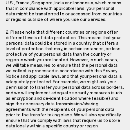
U.S., France, Singapore, India and Indonesia, which means
that in compliance with applicable laws, your personal
data might be transferred to or accessed from countries
or regions outside of where you use our Services.
2. Please note that different countries or regions offer
different levels of data protection. This means that your
personal data could be stored in a country that offers a
level of protection that may, in certain instances, be less
protective of your personal data than the country or
region in which you are located. However, in such cases,
we will take measures to ensure that the personal data
we collect is processed in accordance with this Privacy
Notice and applicable laws, and that your personal data is
adequately protected. For example, we might ask your
permission to transfer your personal data across borders,
and we will implement adequate security measures (such
as encryption and de-identification where feasible) and
sign the necessary data transmission/sharing
agreements with the recipients of your personal data
prior to the transfer taking place. We will also specifically
ensure that we comply with laws that require us to store
data locally within a specific country or region.