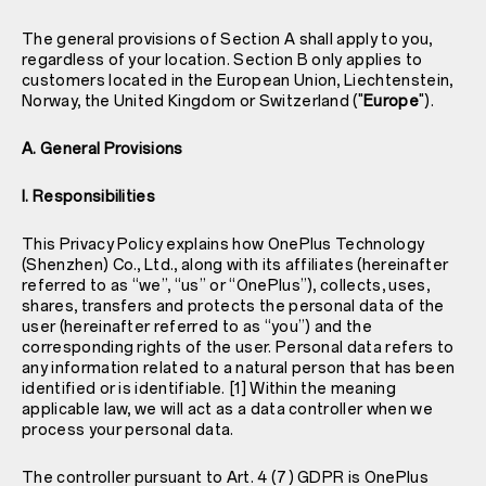
The general provisions of Section A shall apply to you,
regardless of your location. Section B only applies to
customers located in the European Union, Liechtenstein,
Norway, the United Kingdom or Switzerland ("
Europe
").
A. General Provisions
I. Responsibilities
This Privacy Policy explains how OnePlus Technology
(Shenzhen) Co., Ltd., along with its affiliates (hereinafter
referred to as “we”, “us” or “OnePlus”), collects, uses,
shares, transfers and protects the personal data of the
user (hereinafter referred to as “you”) and the
corresponding rights of the user. Personal data refers to
any information related to a natural person that has been
identified or is identifiable. [1] Within the meaning
applicable law, we will act as a data controller when we
process your personal data.
The controller pursuant to Art. 4 (7) GDPR is OnePlus