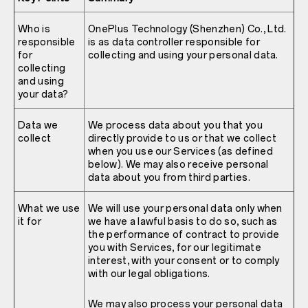
Who is
OnePlus Technology (Shenzhen) Co., Ltd.
responsible
is as data controller responsible for
for
collecting and using your personal data.
collecting
and using
your data?
Data we
We process data about you that you
collect
directly provide to us or that we collect
when you use our Services (as defined
below). We may also receive personal
data about you from third parties.
What we use
We will use your personal data only when
it for
we have a lawful basis to do so, such as
the performance of contract to provide
you with Services, for our legitimate
interest, with your consent or to comply
with our legal obligations.
We may also process your personal data