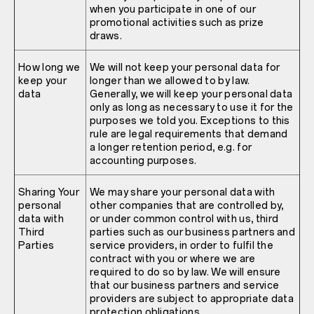
when you participate in one of our
promotional activities such as prize
draws.
How long we
We will not keep your personal data for
keep your
longer than we allowed to by law.
data
Generally, we will keep your personal data
only as long as necessary to use it for the
purposes we told you. Exceptions to this
rule are legal requirements that demand
a longer retention period, e.g. for
accounting purposes.
Sharing Your
We may share your personal data with
personal
other companies that are controlled by,
data with
or under common control with us, third
Third
parties such as our business partners and
Parties
service providers, in order to fulfil the
contract with you or where we are
required to do so by law. We will ensure
that our business partners and service
providers are subject to appropriate data
protection obligations.