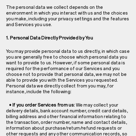
The personal data we collect depends on the
environment in which you interact with us and the choices
you make, including your privacy settings and the features
and Services you use.
1. Personal Data Directly Provided by You
You may provide personal data to us directly, in which case
you are generally free to choose which personal data you
want to provide to us. However, if some personal data is
required for the performance of our Services and you
choose not to provide that personal data, we may not be
able to provide you with the Services you requested.
Personal data we directly collect from you may, for
instance, include the following:
• If you order Services from us:
We may collect your
delivery details, bank account number, credit card details,
billing address and other financial information relating to
the transaction, order number, name and contact details,
information about purchase/return/refund requests or
other requests and any other communication records, so