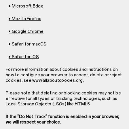
• Microsoft Edge
• Mozilla Firefox
• Google Chrome
• Safari for macOS
• Safari for iOS
For more information about cookies and instructions on
how to configure your browser to accept, delete or reject
cookies, see www.allaboutcookies.org.
Please note that deleting or blocking cookies may not be
effective for all types of tracking technologies, such as
Local Storage Objects (LSOs) like HTML5.
If the "Do Not Track" function is enabled in your browser,
we will respect your choice.