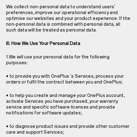
We collect non-personal data to understand users'
preferences, improve our operational efficiency and
optimise our websites and your product experience. If the
non-personal data is combined with personal data, all
such data will be treated as personal data.
III. How We Use Your Personal Data
1.We will use your personal data for the following
purposes:
• to provide you with OnePlus 's Services, process your
orders or fulfil the contract between you and OnePlus;
• to help you create and manage your OnePlus account,
activate Services you have purchased, your warranty
service and specific software licenses and provide
notifications for software updates;
• to diagnose product issues and provide other customer
care and support Services;