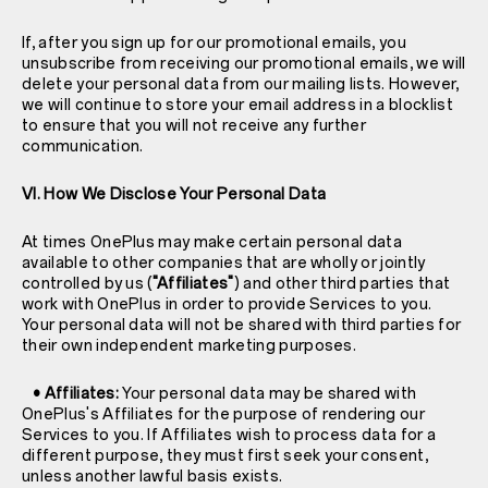
If, after you sign up for our promotional emails, you
unsubscribe from receiving our promotional emails, we will
delete your personal data from our mailing lists. However,
we will continue to store your email address in a blocklist
to ensure that you will not receive any further
communication.
VI. How We Disclose Your Personal Data
At times OnePlus may make certain personal data
available to other companies that are wholly or jointly
controlled by us (
"Affiliates"
) and other third parties that
work with OnePlus in order to provide Services to you.
Your personal data will not be shared with third parties for
their own independent marketing purposes.
• Affiliates:
Your personal data may be shared with
OnePlus's Affiliates for the purpose of rendering our
Services to you. If Affiliates wish to process data for a
different purpose, they must first seek your consent,
unless another lawful basis exists.