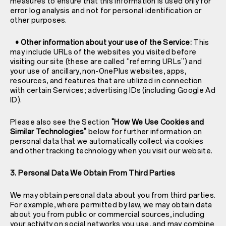
measures to ensure that this information is used only for
error log analysis and not for personal identification or
other purposes.
• Other information about your use of the Service:
This
may include URLs of the websites you visited before
visiting our site (these are called “referring URLs”) and
your use of ancillary, non-OnePlus websites, apps,
resources, and features that are utilized in connection
with certain Services; advertising IDs (including Google Ad
ID).
Please also see the Section
"How We Use Cookies and
Similar Technologies"
below for further information on
personal data that we automatically collect via cookies
and other tracking technology when you visit our website.
3. Personal Data We Obtain From Third Parties
We may obtain personal data about you from third parties.
For example, where permitted by law, we may obtain data
about you from public or commercial sources, including
your activity on social networks you use, and may combine