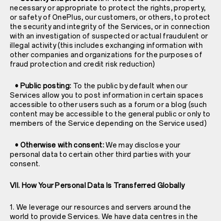
necessary or appropriate to protect the rights, property,
or safety of OnePlus, our customers, or others, to protect
the security and integrity of the Services, or in connection
with an investigation of suspected or actual fraudulent or
illegal activity (this includes exchanging information with
other companies and organizations for the purposes of
fraud protection and credit risk reduction)
• Public posting:
To the public by default when our
Services allow you to post information in certain spaces
accessible to other users such as a forum or a blog (such
content may be accessible to the general public or only to
members of the Service depending on the Service used)
• Otherwise with consent:
We may disclose your
personal data to certain other third parties with your
consent.
VII. How Your Personal Data Is Transferred Globally
1. We leverage our resources and servers around the
world to provide Services. We have data centres in the