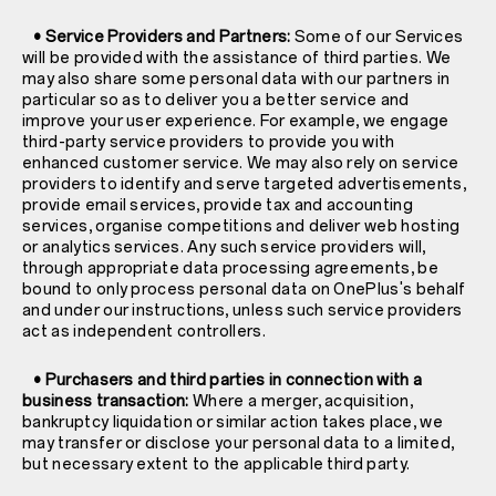
• Service Providers and Partners:
Some of our Services
will be provided with the assistance of third parties. We
may also share some personal data with our partners in
particular so as to deliver you a better service and
improve your user experience. For example, we engage
third-party service providers to provide you with
enhanced customer service. We may also rely on service
providers to identify and serve targeted advertisements,
provide email services, provide tax and accounting
services, organise competitions and deliver web hosting
or analytics services. Any such service providers will,
through appropriate data processing agreements, be
bound to only process personal data on OnePlus's behalf
and under our instructions, unless such service providers
act as independent controllers.
• Purchasers and third parties in connection with a
business transaction:
Where a merger, acquisition,
bankruptcy liquidation or similar action takes place, we
may transfer or disclose your personal data to a limited,
but necessary extent to the applicable third party.