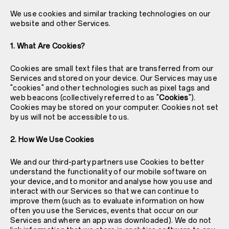
We use cookies and similar tracking technologies on our
website and other Services.
1. What Are Cookies?
Cookies are small text files that are transferred from our
Services and stored on your device. Our Services may use
"cookies" and other technologies such as pixel tags and
web beacons (collectively referred to as "
Cookies
").
Cookies may be stored on your computer. Cookies not set
by us will not be accessible to us.
2. How We Use Cookies
We and our third-party partners use Cookies to better
understand the functionality of our mobile software on
your device, and to monitor and analyse how you use and
interact with our Services so that we can continue to
improve them (such as to evaluate information on how
often you use the Services, events that occur on our
Services and where an app was downloaded). We do not