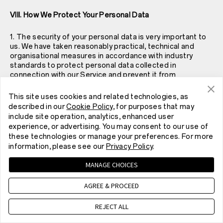
VIII. How We Protect Your Personal Data
1. The security of your personal data is very important to
us. We have taken reasonably practical, technical and
organisational measures in accordance with industry
standards to protect personal data collected in
connection with our Service and prevent it from
accidental or unlawful destruction, loss, alteration,
unauthorised disclosure or access. However, please note
This site uses cookies and related technologies, as
that while we have taken reasonable measures to protect
described in our
Cookie Policy
, for purposes that may
your personal data, no websites, Internet transmissions,
include site operation, analytics, enhanced user
computer systems or wireless connections are absolutely
experience, or advertising. You may consent to our use of
secure. In particular:
these technologies or manage your preferences. For more
information, please see our
Privacy Policy
.
• Where appropriate, we will de-identify your personal
data to mitigate the risk that other organisations or
MANAGE CHOICES
individuals may identify you on the basis of that personal
data. We may also implement full security encryption
AGREE & PROCEED
during storage and transmission to prevent your personal
data from unauthorised access, use or disclosure (such
REJECT ALL
as by using SSL to encrypt many Services). We regularly
review practices regarding personal data collection,