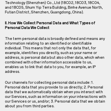
Technology (Shenzhen) Co., Ltd (18C02, 18C03, 18C04,
and 18C05, Shum Yip Terra Building, Binhe Avenue North,
Futian District, Shenzhen, Guangdong, China).
II. How We Collect Personal Data and What Types of
Personal Data We Collect
The term personal data is broadly defined and means any
information relating to an identified or identifiable
individual. This means that not only the data that, for
example, identifies you directly, such as your name or
address, is personal data but also other data, which when
combined with other information accessible to us,
enables us to link that data to you, for example, an IP
address.
Our channels for collecting personal data include: 1.
Personal data that you provide to us directly; 2. Personal
data that we automatically obtain when you interact with
our Services, such as information on your interactions with
our Services or us, and/or; 3. Personal data that we obtain
about you from third parties.