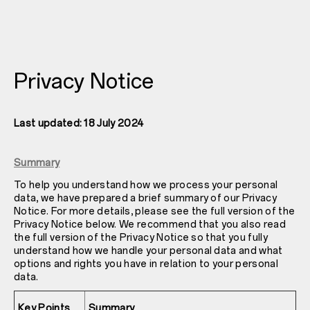
Privacy Notice
Last updated: 18 July 2024
Summary
To help you understand how we process your personal
data, we have prepared a brief summary of our Privacy
Notice. For more details, please see the full version of the
Privacy Notice below. We recommend that you also read
the full version of the Privacy Notice so that you fully
understand how we handle your personal data and what
options and rights you have in relation to your personal
data.
Key Points
Summary