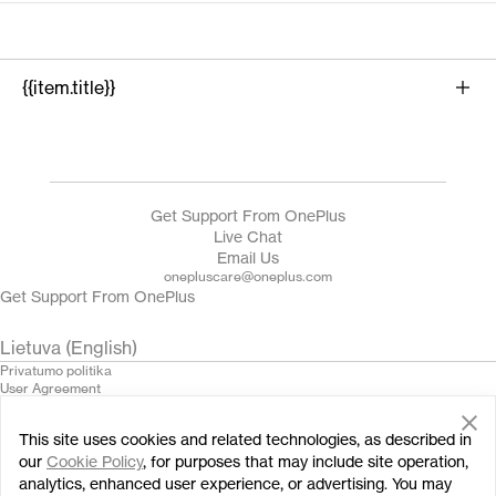
{{item.title}}
{{product.name}}
Get Support From OnePlus
Live Chat
Email Us
onepluscare@oneplus.com
Get Support From OnePlus
Lietuva (English)
Privatumo politika
User Agreement
Terms of Sale
Security Feedback
This site uses cookies and related technologies, as described in
Cookies
© 2013 - 2024 OnePlus. All Rights Reserved.
our
Cookie Policy
, for purposes that may include site operation,
analytics, enhanced user experience, or advertising. You may