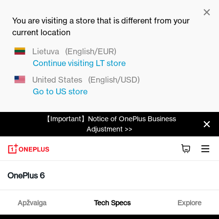
You are visiting a store that is different from your
current location
Lietuva
(English/EUR)
Continue visiting
LT
store
United States
(English/USD)
Go to
US
store
【Important】Notice of OnePlus Business
Adjustment >>
OnePlus 6
Apžvalga
Tech Specs
Explore