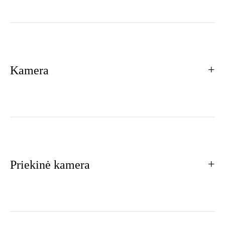
Kamera
Priekinė kamera