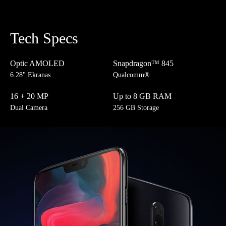
Tech Specs
Optic AMOLED
Snapdragon™ 845
6.28" Ekranas
Qualcomm®
16 + 20 MP
Up to 8 GB RAM
Dual Camera
256 GB Storage