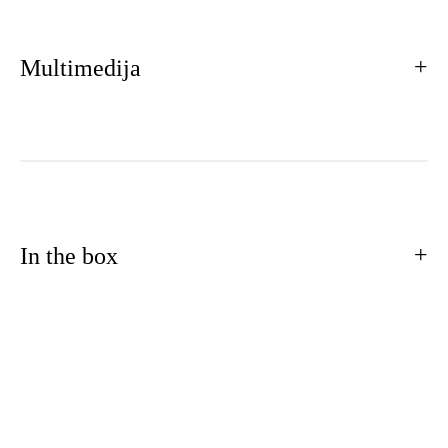
Multimedija
In the box