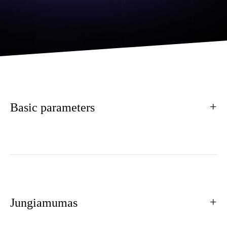
Basic parameters
Jungiamumas