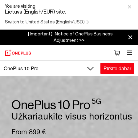
OnePlus
You are visiting
Lietuva (English/EUR) site.
10
Switch to United States (English/USD)
Pro
【Important】Notice of OnePlus Business
Adjustment >>
5G
Pirkite dabar
OnePlus 10 Pro
Užkariaukite visus horizontus
From 899 €