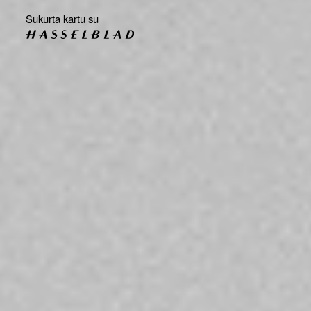
Sukurta kartu su