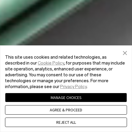
This site uses cookies and related technologies, as
described in our
Cookie Policy
, for purposes that may include
site operation, analytics, enhanced user experience, or
advertising. You may consent to our use of these
technologies or manage your preferences. For more
information, please see our
Privacy Policy
.
MANAGE CHOICES
AGREE & PROCEED
REJECT ALL