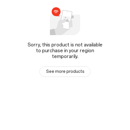
Sorry, this product is not available
to purchase in your region
temporarily.
See more products