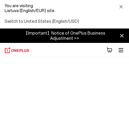
You are visiting
Lietuva (English/EUR) site.
Switch to United States (English/USD)
【Important】Notice of OnePlus Business
Adjustment >>