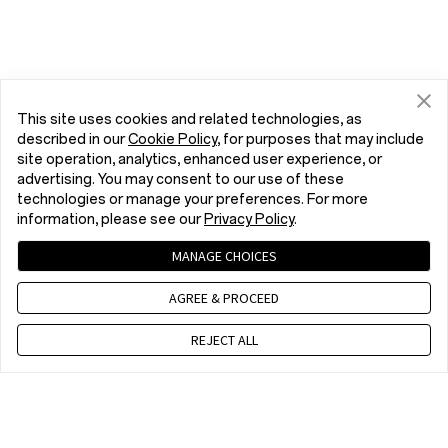
This site uses cookies and related technologies, as
described in our
Cookie Policy
, for purposes that may include
site operation, analytics, enhanced user experience, or
advertising. You may consent to our use of these
technologies or manage your preferences. For more
information, please see our
Privacy Policy
.
MANAGE CHOICES
AGREE & PROCEED
REJECT ALL
Contact us
EET 10 a.m. - 7 p.m., Mon to Fri,Except public holidays