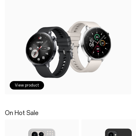
View product
On Hot Sale