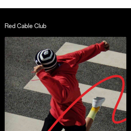
Red Cable Club