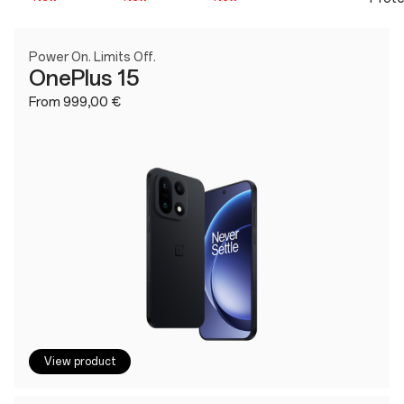
Power On. Limits Off.
OnePlus 15
From 999,00 €
View product