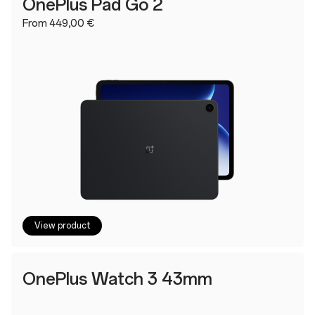
OnePlus Pad Go 2
From 449,00 €
View product
OnePlus Watch 3 43mm