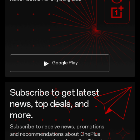
Google Play
Subscribe to get latest
news, top deals, and
more.
Subscribe to receive news, promotions
and recommendations about OnePlus