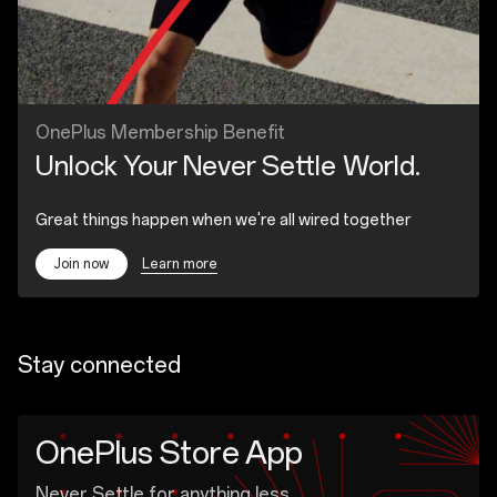
OnePlus Membership Benefit
Unlock Your Never Settle World.
Great things happen when we're all wired together
Learn more
Join now
Stay connected
OnePlus Store App
Never Settle for anything less