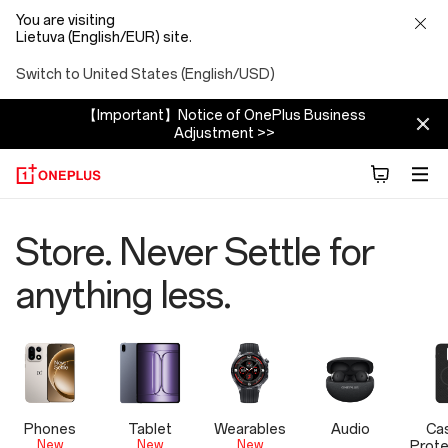
You are visiting
Lietuva (English/EUR) site.
Switch to United States (English/USD)
【Important】Notice of OnePlus Business
Adjustment >>
OnePlus
Store. Never Settle for
Official
anything less.
Store
Phones
Tablet
Wearables
Audio
Ca
New
New
New
Prote