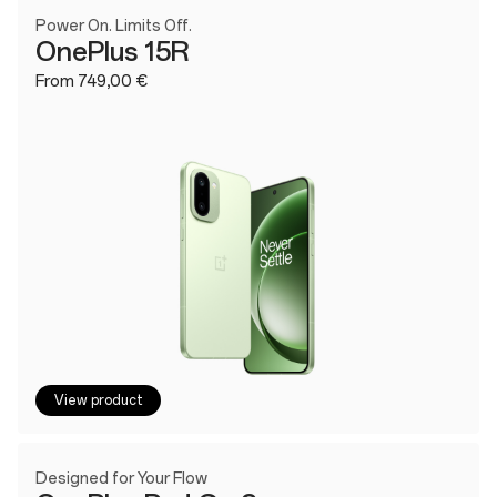
Power On. Limits Off.
OnePlus 15R
From 749,00 €
View product
Designed for Your Flow