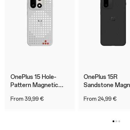
OnePlus 15 Hole-
OnePlus 15R
Pattern Magnetic
Sandstone Magn
Case
Case
From 39,99 €
From 24,99 €