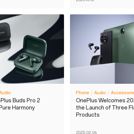
2023-10-18
Audio
Phone
Audio
Accessori
Plus Buds Pro 2
OnePlus Welcomes 20
 Pure Harmony
the Launch of Three F
Products
2023-02-04