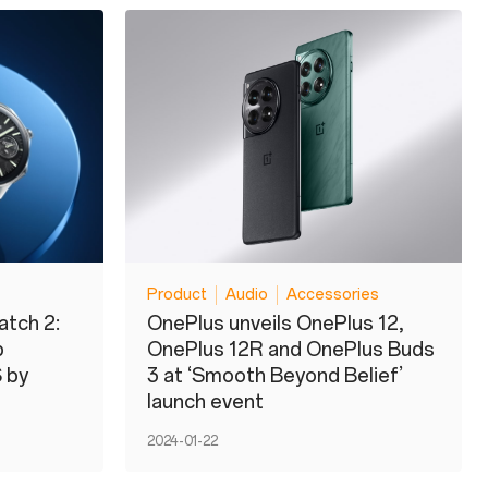
Product
Audio
Accessories
atch 2:
OnePlus unveils OnePlus 12,
p
OnePlus 12R and OnePlus Buds
 by
3 at ‘Smooth Beyond Belief’
launch event
2024-01-22