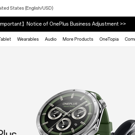
nited States (English/USD)
mportant】Notice of OnePlus Business Adjustment >>
Tablet
Wearables
Audio
More Products
OneTopia
Com
025
h
3
Plus