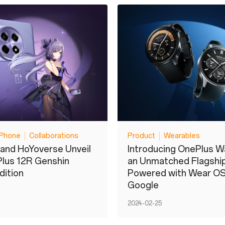
Phone
Collaborations
Product
Wearables
and HoYoverse Unveil
Introducing OnePlus W
lus 12R Genshin
an Unmatched Flagshi
dition
Powered with Wear OS
Google
2024-02-25