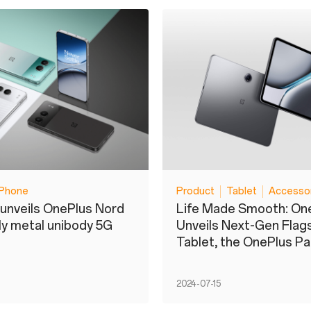
Phone
Product
Tablet
Accesso
unveils OnePlus Nord
Life Made Smooth: On
nly metal unibody 5G
Unveils Next-Gen Flag
Tablet, the OnePlus Pa
2024-07-15