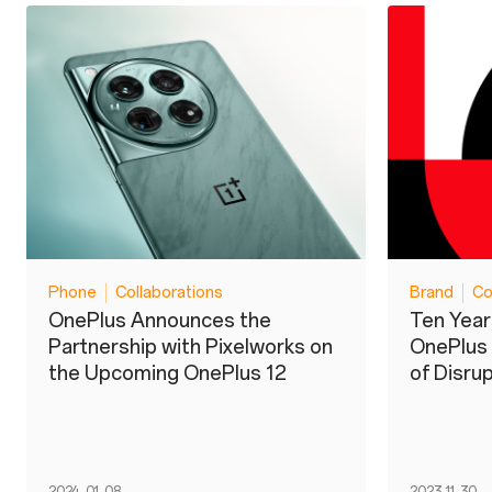
Phone
Collaborations
Brand
Co
OnePlus Announces the
Ten Year
Partnership with Pixelworks on
OnePlus
the Upcoming OnePlus 12
of Disru