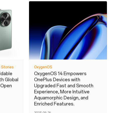
 Stories
OxygenOS
ldable
OxygenOS 14 Empowers
h Global
OnePlus Devices with
s Open
Upgraded Fast and Smooth
Experience, More Intuitive
Aquamorphic Design, and
Enriched Features.