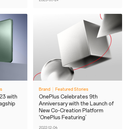
2023-09-24
es
Brand
Featured Stories
23 with
OnePlus Celebrates 9th
lagship
Anniversary with the Launch of
New Co-Creation Platform
‘OnePlus Featuring’
2022-12-04