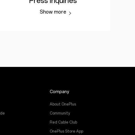
Press Inquiries
Show more
Company
About OnePlus
ade
Community
Red Cable Club
OnePlus Store App