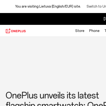
You are visiting
Lietuva (English/EUR) site.
Switch to U
【I
Store
Phone
OnePlus
News
Make the Moment: The 2
OnePlus sizzles at Milan
OnePlus Launches New
OnePlus unveils its latest
OnePlus Photography
Summer Launch Event wit
Flagship Series: OnePlus 1
flagship smartwatch: One