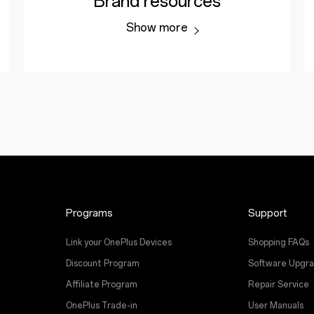
Brand resources
Show more
Programs
Support
Link your OnePlus Devices
Shopping FAQs
Discount Program
Software Upgr
Affiliate Program
Repair Service
OnePlus Trade-in
User Manuals