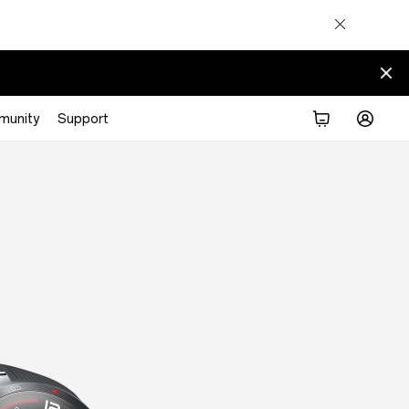
munity
Support