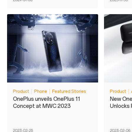
2024-01-08
2023-11-30
Product
Phone
Featured Stories
Product
OnePlus unveils OnePlus 11
New One
Concept at MWC 2023
Unlocks
2023-02-25
2023-02-06