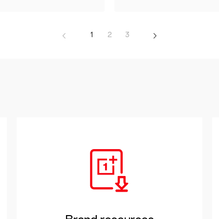
1
2
3