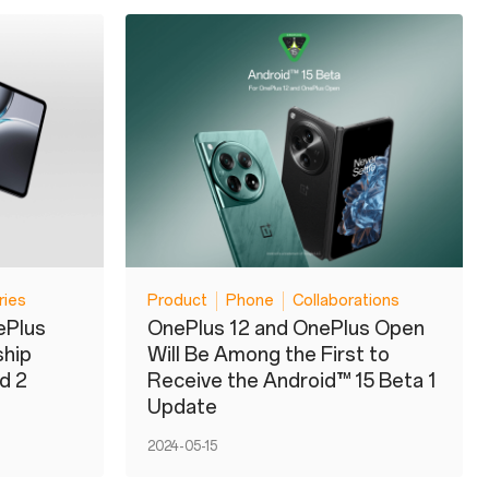
ries
Product
Phone
Collaborations
ePlus
OnePlus 12 and OnePlus Open
ship
Will Be Among the First to
d 2
Receive the Android™ 15 Beta 1
Update
2024-05-15