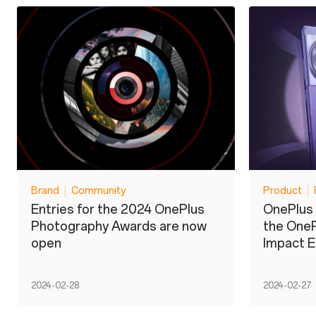
Brand
Community
Product
Entries for the 2024 OnePlus
OnePlus 
Photography Awards are now
the OneP
open
Impact E
2024-02-28
2024-02-27