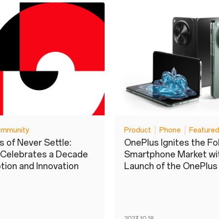
mmunity
Product
Phone
Featured
s of Never Settle:
OnePlus Ignites the Fo
 Celebrates a Decade
Smartphone Market wit
ption and Innovation
Launch of the OnePlu