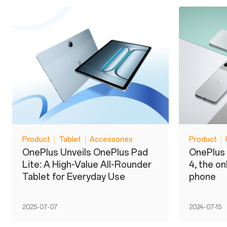
Product
Tablet
Accessories
Product
OnePlus Unveils OnePlus Pad
OnePlus 
Lite: A High-Value All-Rounder
4, the o
Tablet for Everyday Use
phone
2025-07-07
2024-07-15