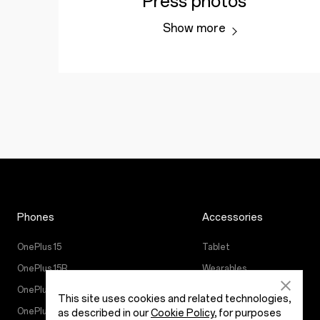
Press photos
Show more
Phones
Accessories
OnePlus 15
Tablet
OnePlus 15R
Wearables
OnePlus 13
Audio
This site uses cookies and related technologies,
OnePlus Nord 5
Cases & Protection
as described in our
Cookie Policy
, for purposes