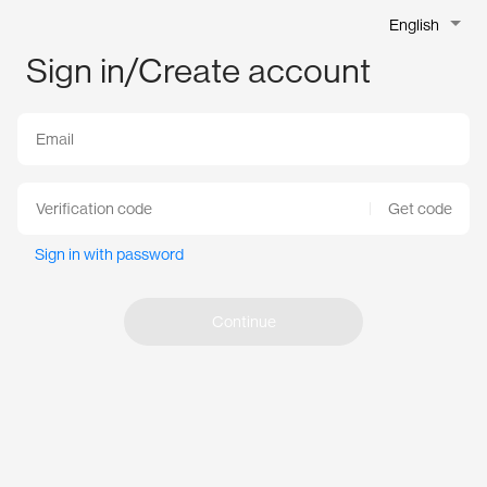
English
Sign in/Create account
Get code
Sign in with password
Continue