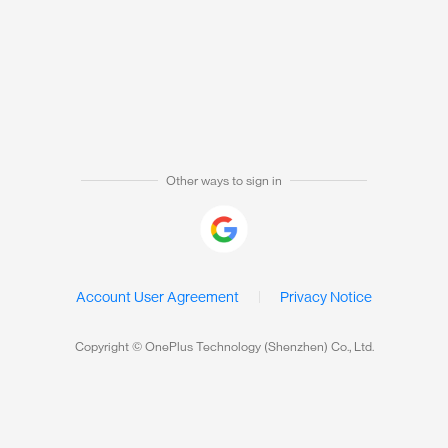
Other ways to sign in
Account User Agreement
Privacy Notice
Copyright © OnePlus Technology (Shenzhen) Co., Ltd.