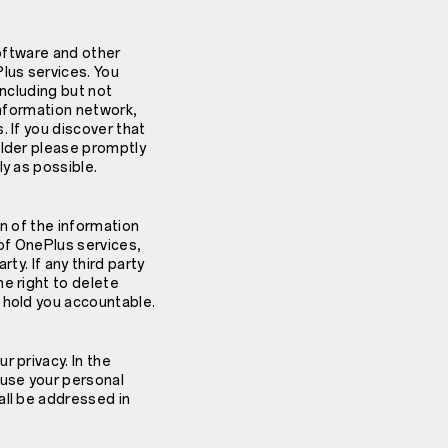
software and other
lus services. You
including but not
 information network,
 If you discover that
older please promptly
ly as possible.
on of the information
of OnePlus services,
rty. If any third party
e right to delete
 hold you accountable.
 privacy. In the
 use your personal
all be addressed in