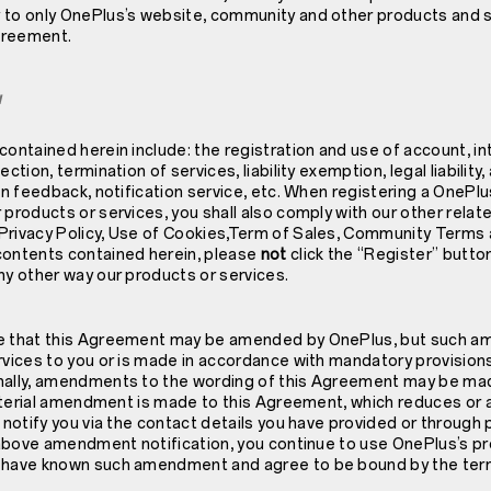
 to only OnePlus’s website, community and other products and s
Agreement.
w
contained herein include: the registration and use of account, in
ction, termination of services, liability exemption, legal liability,
ion feedback, notification service, etc. When registering a OnePl
 products or services, you shall also comply with our other relat
Privacy Policy
, Use of Cookies,Term of Sales, Community Terms an
contents contained herein, please
not
click the “Register” butto
ny other way our products or services.
ee that this Agreement may be amended by OnePlus, but such 
rvices to you or is made in accordance with mandatory provision
nally, amendments to the wording of this Agreement may be mad
 material amendment is made to this Agreement, which reduces or 
l notify you via the contact details you have provided or throug
e above amendment notification, you continue to use OnePlus’s pr
o have known such amendment and agree to be bound by the ter