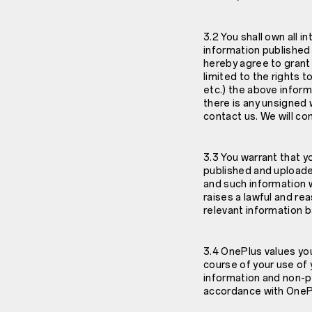
3.2 You shall own all i
information published
hereby agree to grant 
limited to the rights t
etc.) the above inform
there is any unsigned 
contact us. We will co
3.3 You warrant that y
published and uploade
and such information wi
raises a lawful and re
relevant information 
3.4 OnePlus values you
course of your use of 
information and non-pe
accordance with OnePlu