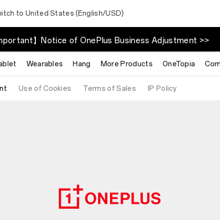
itch to United States (English/USD)
portant】Notice of OnePlus Business Adjustment >>
ablet
Wearables
Hang
More Products
OneTopia
Com
nt
Use of Cookies
Terms of Sales
IP Policy