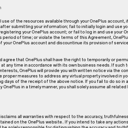
n
ll use of the resources available through your OnePlus account, if
fter submitting your information; fail to initially login and use 
registering your OnePlus account; or fail to log in and use your 
period of time; or violate the terms of this Agreement, OnePlus
f your OnePlus account and discountinue its provision of service
 agree that OnePlus shall have the right to temporarily or perma
s at any time in accordance with its own business needs. If such 
interests, OnePlus will provide you with written notice via the co
ke proper measures to address any virtual property involved in 
ng days of the receipt of the above notice. If you fail to do so i
OnePlus in a timely manner, you shall solely assume all related li
 disclaims all warranties with respect to the accuracy, truthfuln
tained on the OnePlus website.. If you intend to take any actio
ll be solely responsible for distinguishing the accuracy and truth