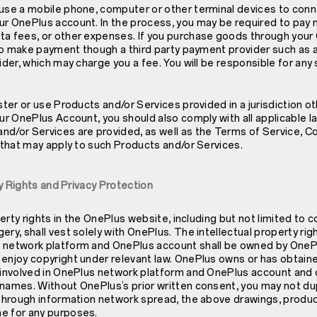
 use a mobile phone, computer or other terminal devices to conn
ur OnePlus account. In the process, you may be required to pay
ta fees, or other expenses. If you purchase goods through your
d to make payment though a third party payment provider such as a
vider, which may charge you a fee. You will be responsible for any
ster or use Products and/or Services provided in a jurisdiction ot
our OnePlus Account, you should also comply with all applicable law
nd/or Services are provided, as well as the Terms of Service, 
s that may apply to such Products and/or Services.
rty Rights and Privacy Protection
operty rights in the OnePlus website, including but not limited to 
ery, shall vest solely with OnePlus. The intellectual property rig
 network platform and OnePlus account shall be owned by OnePl
enjoy copyright under relevant law. OnePlus owns or has obtaine
s involved in OnePlus network platform and OnePlus account and 
names. Without OnePlus’s prior written consent, you may not dupl
 through information network spread, the above drawings, produc
e for any purposes.