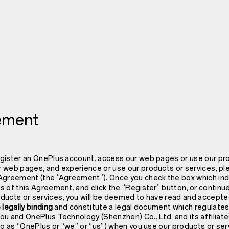
ement
gister an OnePlus account, access our web pages or use our pro
 web pages, and experience or use our products or services, ple
Agreement (the “Agreement”). Once you check the box which ind
s of this Agreement, and click the “Register” button, or contin
ducts or services, you will be deemed to have read and accept
 legally binding
and constitute a legal document which regulates
ou and OnePlus Technology (Shenzhen) Co., Ltd. and its affilia
to as “OnePlus or “we” or “us”) when you use our products or ser