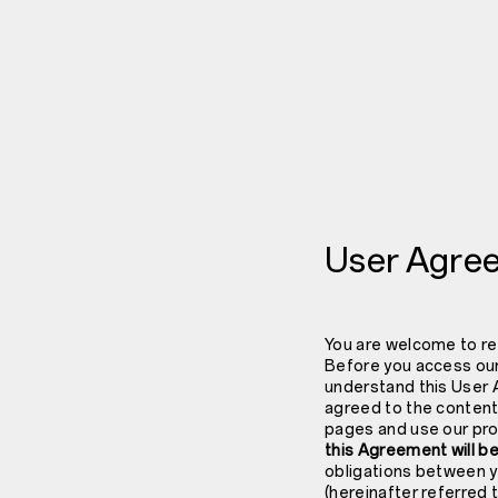
User Agre
You are welcome to re
Before you access our
understand this User 
agreed to the content
pages and use our pro
this Agreement will be
obligations between y
(hereinafter referred 