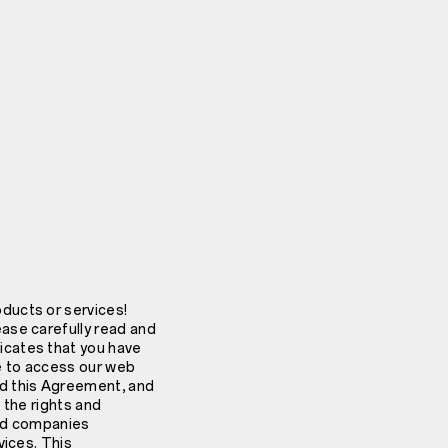
ducts or services!
ase carefully read and
icates that you have
ue to access our web
ed this Agreement, and
 the rights and
ted companies
vices. This