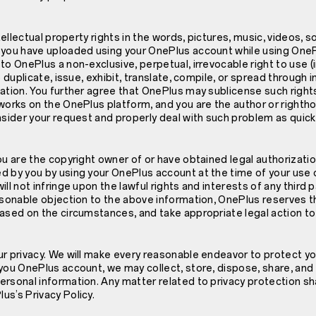
ntellectual property rights in the words, pictures, music, videos, 
 you have uploaded using your OnePlus account while using OneP
to OnePlus a non-exclusive, perpetual, irrevocable right to use (
o duplicate, issue, exhibit, translate, compile, or spread through
ation. You further agree that OnePlus may sublicense such rights.
works on the OnePlus platform, and you are the author or righth
nsider your request and properly deal with such problem as quick
ou are the copyright owner of or have obtained legal authorizati
d by you by using your OnePlus account at the time of your use 
ll not infringe upon the lawful rights and interests of any third pa
asonable objection to the above information, OnePlus reserves th
based on the circumstances, and take appropriate legal action to
r privacy. We will make every reasonable endeavor to protect your
you OnePlus account, we may collect, store, dispose, share, and
rsonal information. Any matter related to privacy protection sh
s’s Privacy Policy.