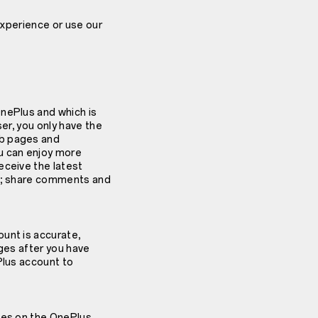
experience or use our
OnePlus and which is
ser, you only have the
eb pages and
u can enjoy more
eceive the latest
os; share comments and
unt is accurate,
nges after you have
Plus account to
ices on the OnePlus