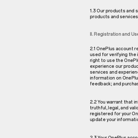
1.3 Our products and s
products and services 
II. Registration and 
2.1 OnePlus account r
used for verifying the 
right to use the OneP
experience our produc
services and experienc
information on OnePlu
feedback; and purcha
2.2 You warrant that 
truthful, legal, and va
registered for your On
update your informatio
2.3 Your OnePlus acco