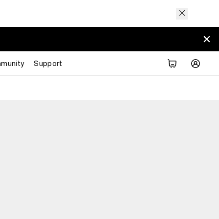
munity
Support