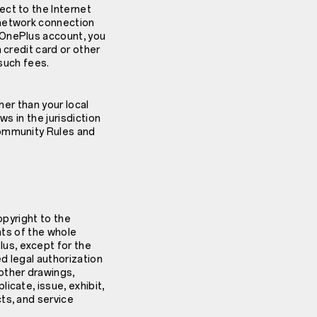
ect to the Internet
 network connection
 OnePlus account, you
 credit card or other
 such fees.
her than your local
s in the jurisdiction
Community Rules and
copyright to the
hts of the whole
us, except for the
d legal authorization
other drawings,
icate, issue, exhibit,
ts, and service