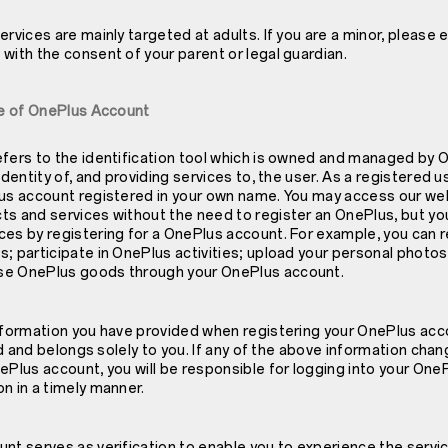
ervices are mainly targeted at adults. If you are a minor, please 
with the consent of your parent or legal guardian.
Use of OnePlus Account
efers to the identification tool which is owned and managed by 
identity of, and providing services to, the user. As a registered u
lus account registered in your own name. You may access our w
ts and services without the need to register an OnePlus, but yo
es by registering for a OnePlus account. For example, you can r
s; participate in OnePlus activities; upload your personal phot
se OnePlus goods through your OnePlus account.
information you have provided when registering your OnePlus acco
lid and belongs solely to you. If any of the above information cha
ePlus account, you will be responsible for logging into your One
n in a timely manner.
unt serves as verification to enable you to experience the serv