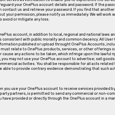
feguard your OnePlus account details and password. If the pas
an contact us and retrieve your password. If you find that another
ut your permission, please notify us immediately. We will work w
 avoid or mitigate any loss.
ePlus account, in addition to local, regional and national laws an
t is consistent with public morality and common decency. All Use
 information published or upload throught OnePlus Accounts, inclu
 must relate to OnePlus products, services, or other offerings on
or cause any actions to be taken, which infringe upon the lawful r
er, you may not use your OnePlus account to advertise; sell goods 
mmercial activities. You shall be responsible for all acts related
re able to provide contrary evidence demonstrating that such ac
en you use your OnePlus account to receive services provided b
d party partners, is permitted to send any commercial or non-com
u have provided or directly through the OnePlus account in a ma