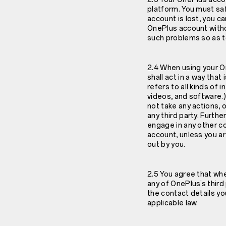
platform. You must sa
account is lost, you c
OnePlus account witho
such problems so as to
2.4 When using your On
shall act in a way tha
refers to all kinds of
videos, and software.)
not take any actions, 
any third party. Furth
engage in any other co
account, unless you a
out by you.
2.5 You agree that wh
any of OnePlus’s thir
the contact details yo
applicable law.