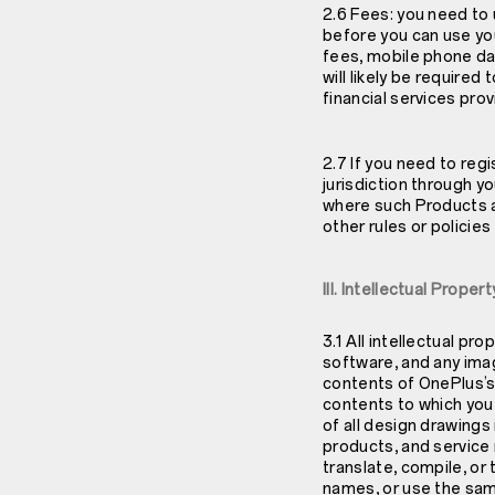
2.6 Fees: you need to
before you can use yo
fees, mobile phone da
will likely be require
financial services pro
2.7 If you need to regi
jurisdiction through y
where such Products a
other rules or policie
III. Intellectual Prope
3.1 All intellectual pr
software, and any imag
contents of OnePlus’s
contents to which you 
of all design drawing
products, and service 
translate, compile, or
names, or use the sam