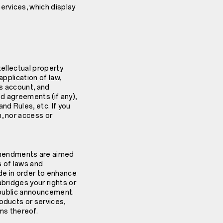
ervices, which display
tellectual property
 application of law,
us account, and
ed agreements (if any),
d Rules, etc. If you
n, nor access or
amendments are aimed
s of laws and
e in order to enhance
abridges your rights or
h public announcement.
oducts or services,
ms thereof.