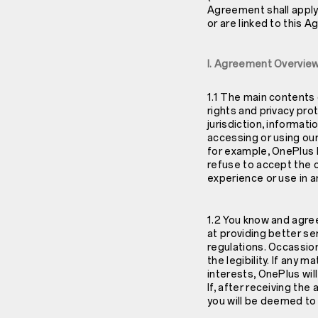
Agreement shall apply
or are linked to this 
I. Agreement Overvie
1.1 The main contents 
rights and privacy prote
jurisdiction, informat
accessing or using our
for example, OnePlus
refuse to accept the 
experience or use in a
1.2 You know and agr
at providing better se
regulations. Occassio
the legibility. If any
interests, OnePlus wil
If, after receiving th
you will be deemed t