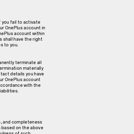
 you fail to activate
your OnePlus account in
OnePlus account within
 shall have the right
s to you.
nently terminate all
termination materially
ntact details you have
your OnePlus account
n accordance with the
abilities.
ess, and completeness
ns based on the above
fulness of such