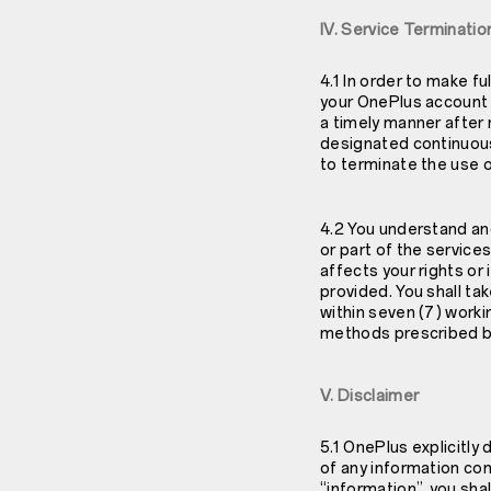
IV. Service Terminatio
4.1 In order to make fu
your OnePlus account a
a timely manner after 
designated continuous 
to terminate the use o
4.2 You understand and
or part of the service
affects your rights or 
provided. You shall ta
within seven (7) worki
methods prescribed by 
V. Disclaimer
5.1 OnePlus explicitly
of any information con
“information”, you sha