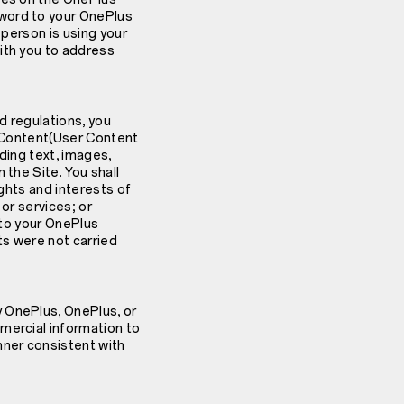
sword to your OnePlus
 person is using your
ith you to address
d regulations, you
r Content(User Content
ding text, images,
 the Site. You shall
ights and interests of
or services; or
 to your OnePlus
ts were not carried
y OnePlus, OnePlus, or
mercial information to
nner consistent with