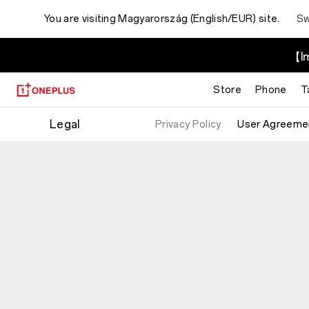
You are visiting
Magyarország (English/EUR) site.
Sw
【Im
Store
Phone
T
Legal
Privacy Policy
User Agreeme