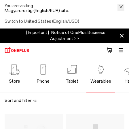
You are visiting
Magyarország (English/EUR) site.
Switch to United States (English/USD)
【Important】Notice of OnePlus Business
Adjustment >>
OnePlus
Wearables
Store
Phone
Tablet
Wearables
H
Store
Sort and filter