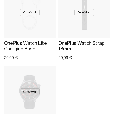
Out of stock
Out of stock
OnePlus Watch Lite
OnePlus Watch Strap
Charging Base
18mm
29,99 €
29,99 €
Out of stock