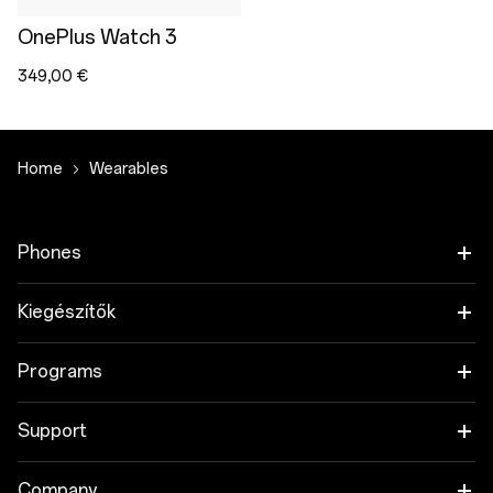
OnePlus Watch 3
349,00 €
Home
Wearables
Phones
OnePlus 15
Kiegészítők
OnePlus 15R
Tablet
Programs
OnePlus 13
Wearables
Link your OnePlus Devices
Support
OnePlus Nord 5
Hang
Discount Program
Shopping FAQs
Company