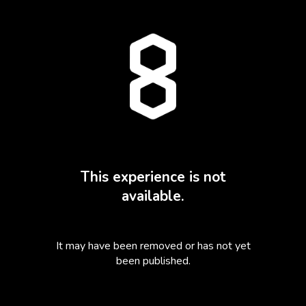
This experience is not
available.
It may have been removed or has not yet
been published.