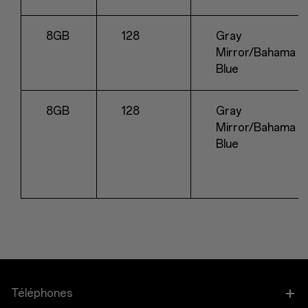
8GB
128
Gray
Mirror/Bahama
Blue
8GB
128
Gray
Mirror/Bahama
Blue
Téléphones