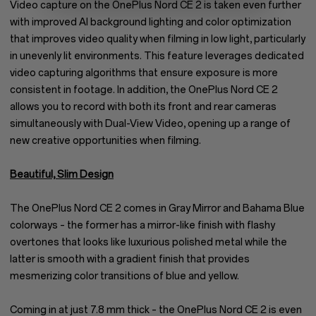
Video capture on the OnePlus Nord CE 2 is taken even further
with improved AI background lighting and color optimization
that improves video quality when filming in low light, particularly
in unevenly lit environments. This feature leverages dedicated
video capturing algorithms that ensure exposure is more
consistent in footage. In addition, the OnePlus Nord CE 2
allows you to record with both its front and rear cameras
simultaneously with Dual-View Video, opening up a range of
new creative opportunities when filming.
Beautiful, Slim Design
The OnePlus Nord CE 2 comes in Gray Mirror and Bahama Blue
colorways – the former has a mirror-like finish with flashy
overtones that looks like luxurious polished metal while the
latter is smooth with a gradient finish that provides
mesmerizing color transitions of blue and yellow.
Coming in at just 7.8 mm thick – the OnePlus Nord CE 2 is even