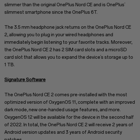
slimmer than the original OnePlus Nord CE and is OnePlus’
slimmest smartphone since the OnePlus 6T.
The 3.5 mm headphone jack returns on the OnePlus Nord CE
2, allowing you to plug in your wired headphones and
immediately begin listening to your favorite tracks. Moreover,
the OnePlus Nord CE 2 has 2 SIM card slots and a microSD
card slot that allows you to expand the device’s storage up to
1 TB.
Signature Software
The OnePlus Nord CE 2 comes pre-installed with the most
optimized version of OxygenOS 11, complete with an improved
dark mode, new one-handed usage features, and more.
OxygenOS 12 will be available for the device in the second half
of 2022. In total, the OnePlus Nord CE 2 will receive 2 years of
Android version updates and 3 years of Android security
patches.