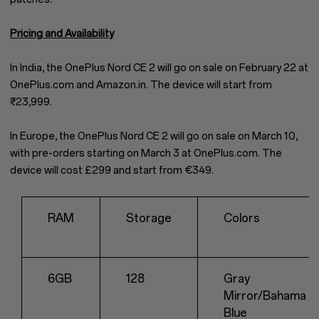
Pricing and Availability
In India, the OnePlus Nord CE 2 will go on sale on February 22 at
OnePlus.com and Amazon.in. The device will start from
₹23,999.
In Europe, the OnePlus Nord CE 2 will go on sale on March 10,
with pre-orders starting on March 3 at OnePlus.com. The
device will cost £299 and start from €349.
RAM
Storage
Colors
6GB
128
Gray
Mirror/Bahama
Blue