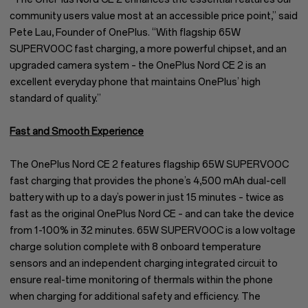
community users value most at an accessible price point,” said
Pete Lau, Founder of OnePlus. “With flagship 65W
SUPERVOOC fast charging, a more powerful chipset, and an
upgraded camera system – the OnePlus Nord CE 2 is an
excellent everyday phone that maintains OnePlus’ high
standard of quality.”
Fast and Smooth Experience
The OnePlus Nord CE 2 features flagship 65W SUPERVOOC
fast charging that provides the phone’s 4,500 mAh dual-cell
battery with up to a day’s power in just 15 minutes – twice as
fast as the original OnePlus Nord CE – and can take the device
from 1-100% in 32 minutes. 65W SUPERVOOC is a low voltage
charge solution complete with 8 onboard temperature
sensors and an independent charging integrated circuit to
ensure real-time monitoring of thermals within the phone
when charging for additional safety and efficiency. The