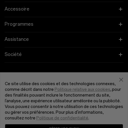
OnePlus 12
Accessoire
OnePlus 12R
Tablettes
Programmes
OnePlus Open
Wearables
Associez vos appareils OnePlus
Assistance
OnePlus Nord 4
Audio
Programme d'éducation
FAQ Shopping
Société
OnePlus Nord 3 5G
Coques et protection
Programme de parrainage
Actualisation du logiciel
À propos de OnePlus
Obtenir de l'aide de OnePlus
OnePlus Nord CE4 Lite 5G
Alimentation et cables
Programme d’affiliation
Service de réparation
Communauté
Ce site utilise des cookies et des technologies connexes,
comme décrit dans notre
Politique relative aux cookies
, pour
OnePlus Nord CE 3 Lite 5G
Bundles
France (Français)
des finalités pouvant inclure le fonctionnement du site,
Manuels d’utilisation
Red Cable Club
l'analyse, une expérience utilisateur améliorée ou la publicité.
Vous pouvez consentir à notre utilisation de ces technologies
Lifestyle
Nous contacter
OnePlus Store App
ou gérer vos préférences. Pour plus d'informations,
consultez notre
Politique de confidentialité
.
OxygenOS