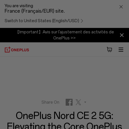
OnePlus
You are visiting
France (Français/EUR) site.
Nord
Switch to United States (English/USD)
CE
【Important】Avis sur l'ajustement des activités de
OnePlus >>
2
5G:
Elevating
the
Core
Share On
OnePlus Nord CE 2 5G:
OnePlus
Facebook
Twitter
Elevating the Core OnePlus
Reddit