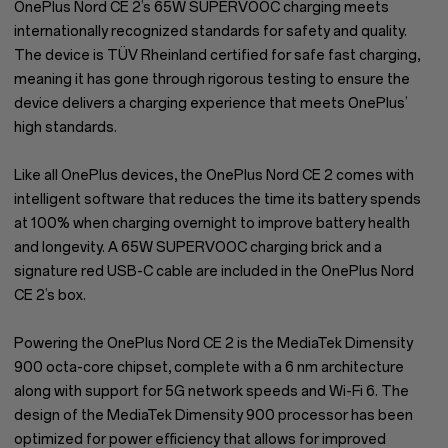
OnePlus Nord CE 2’s 65W SUPERVOOC charging meets
internationally recognized standards for safety and quality.
The device is TÜV Rheinland certified for safe fast charging,
meaning it has gone through rigorous testing to ensure the
device delivers a charging experience that meets OnePlus’
high standards.
Like all OnePlus devices, the OnePlus Nord CE 2 comes with
intelligent software that reduces the time its battery spends
at 100% when charging overnight to improve battery health
and longevity. A 65W SUPERVOOC charging brick and a
signature red USB-C cable are included in the OnePlus Nord
CE 2’s box.
Powering the OnePlus Nord CE 2 is the MediaTek Dimensity
900 octa-core chipset, complete with a 6 nm architecture
along with support for 5G network speeds and Wi-Fi 6. The
design of the MediaTek Dimensity 900 processor has been
optimized for power efficiency that allows for improved