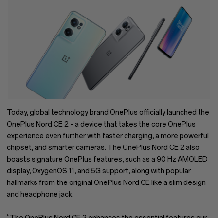
Today, global technology brand OnePlus officially launched the
OnePlus Nord CE 2 – a device that takes the core OnePlus
experience even further with faster charging, a more powerful
chipset, and smarter cameras. The OnePlus Nord CE 2 also
boasts signature OnePlus features, such as a 90 Hz AMOLED
display, OxygenOS 11, and 5G support, along with popular
hallmarks from the original OnePlus Nord CE like a slim design
and headphone jack.
“The OnePlus Nord CE 2 enhances the essential features our