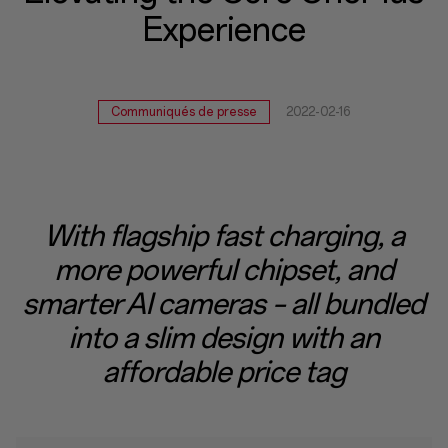
Experience
Experience
Communiqués de presse
2022-02-16
With flagship fast charging, a
more powerful chipset, and
smarter AI cameras – all bundled
into a slim design with an
affordable price tag