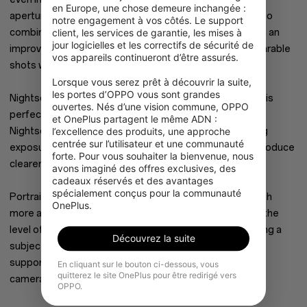
en Europe, une chose demeure inchangée : 
aperture. The OnePlus Nord CE 2’s camera hardware also
notre engagement à vos côtés. Le support 
combines with powerful AI software like Nightscape and an
client, les services de garantie, les mises à 
jour logicielles et les correctifs de sécurité de 
improved Portrait Mode that lets you capture sharp, sharable
vos appareils continueront d’être assurés.

shots with the tap of a button.
Lorsque vous serez prêt à découvrir la suite, 
les portes d’OPPO vous sont grandes 
Nightscape is supported on the OnePlus Nord CE 2 and is
ouvertes. Nés d’une vision commune, OPPO 
perfect for capturing photos in low light. In an instant,
et OnePlus partagent le même ADN : 
Nightscape takes up to nine different pictures at varying
l’excellence des produits, une approche 
centrée sur l’utilisateur et une communauté 
exposures and intelligently weaves them together to produce
forte. Pour vous souhaiter la bienvenue, nous 
clearer, brighter, and more dramatic photos.
avons imaginé des offres exclusives, des 
cadeaux réservés et des avantages 
spécialement conçus pour la communauté 
Portrait Mode is improved on the OnePlus Nord CE 2 with
OnePlus.
more accurate edge detection and the ability to adjust the
level of software-produced depth of field when capturing a
Découvrez la suite
subject for greater creative control. Portrait Mode is
supported on both the OnePlus Nord CE 2’s 64 MP rear
En cliquant sur le bouton ci-dessous, vous
quitterez le site OnePlus pour être redirigé vers
camera and its 16 MP selfie camera.
OPPO.