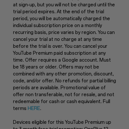
at sign-up, but you will not be charged until the
trial period expires. At the end of the trial
period, you will be automatically charged the
individual subscription price on a monthly
recurring basis, price varies by region. You can
cancel your trial at no charge at any time
before the trial is over. You can cancel your
YouTube Premium paid subscription at any
time. Offer requires a Google account. Must
be 18 years or older. Offers may not be
combined with any other promotion, discount,
code, and/or offer. No refunds for partial billing
periods are available. Promotional value of
offer non transferable, not for resale, and not
redeemable for cash or cash equivalent. Full
terms
HERE
.
Devices eligible for this YouTube Premium up