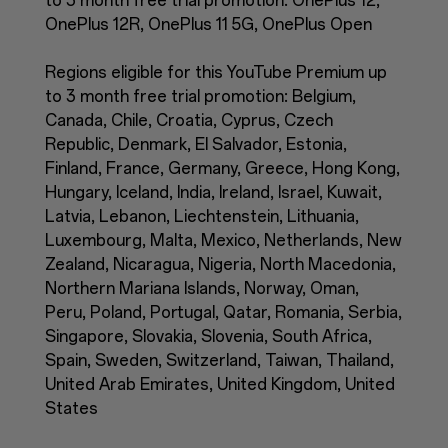
to 3 month free trial promotion: OnePlus 12,
OnePlus 12R, OnePlus 11 5G, OnePlus Open
Regions eligible for this YouTube Premium up
to 3 month free trial promotion: Belgium,
Canada, Chile, Croatia, Cyprus, Czech
Republic, Denmark, El Salvador, Estonia,
Finland, France, Germany, Greece, Hong Kong,
Hungary, Iceland, India, Ireland, Israel, Kuwait,
Latvia, Lebanon, Liechtenstein, Lithuania,
Luxembourg, Malta, Mexico, Netherlands, New
Zealand, Nicaragua, Nigeria, North Macedonia,
Northern Mariana Islands, Norway, Oman,
Peru, Poland, Portugal, Qatar, Romania, Serbia,
Singapore, Slovakia, Slovenia, South Africa,
Spain, Sweden, Switzerland, Taiwan, Thailand,
United Arab Emirates, United Kingdom, United
States