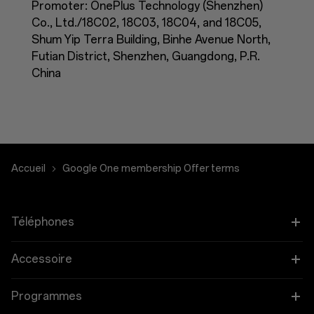
Promoter: OnePlus Technology (Shenzhen)
Co., Ltd./18C02, 18C03, 18C04, and 18C05,
Shum Yip Terra Building, Binhe Avenue North,
Futian District, Shenzhen, Guangdong, P.R.
China
Accueil
Google One membership Offer terms
Téléphones
OnePlus 12
Accessoire
OnePlus 12R
Tablettes
Programmes