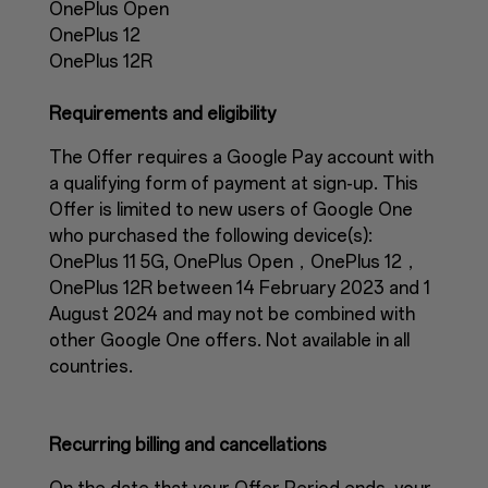
OnePlus Open
OnePlus 12
OnePlus 12R
Requirements and eligibility
The Offer requires a Google Pay account with
a qualifying form of payment at sign-up. This
Offer is limited to new users of Google One
who purchased the following device(s):
OnePlus 11 5G, OnePlus Open，OnePlus 12，
OnePlus 12R between 14 February 2023 and 1
August 2024 and may not be combined with
other Google One offers. Not available in all
countries.
Recurring billing and cancellations