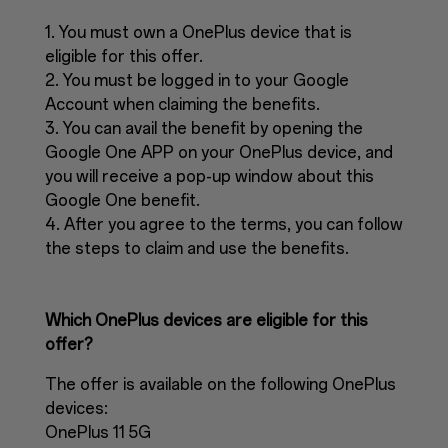
1. You must own a OnePlus device that is
eligible for this offer.
2. You must be logged in to your Google
Account when claiming the benefits.
3. You can avail the benefit by opening the
Google One APP on your OnePlus device, and
you will receive a pop-up window about this
Google One benefit.
4. After you agree to the terms, you can follow
the steps to claim and use the benefits.
Which OnePlus devices are eligible for this
offer?
The offer is available on the following OnePlus
devices:
OnePlus 11 5G