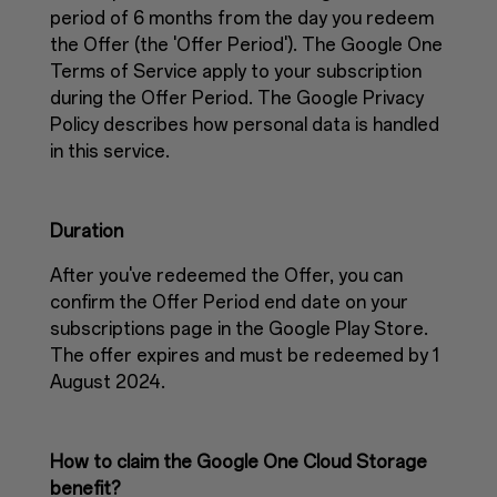
period of 6 months from the day you redeem
the Offer (the 'Offer Period'). The Google One
Terms of Service apply to your subscription
during the Offer Period. The Google Privacy
Policy describes how personal data is handled
in this service.
Duration
After you've redeemed the Offer, you can
confirm the Offer Period end date on your
subscriptions page in the Google Play Store.
The offer expires and must be redeemed by 1
August 2024.
How to claim the Google One Cloud Storage
benefit?