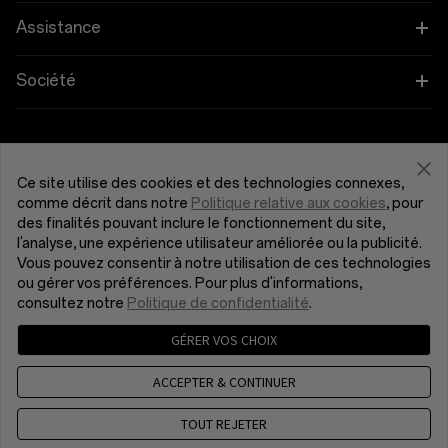
OnePlus Open
Wearables
Associez vos appareils OnePlus
Assistance
OnePlus Nord 4
Audio
Programme d'éducation
FAQ Shopping
Société
OnePlus Nord 3 5G
Coques et protection
Programme de parrainage
Actualisation du logiciel
À propos de OnePlus
Obtenir de l'aide de OnePlus
OnePlus Nord CE4 Lite 5G
Alimentation et cables
Programme d’affiliation
Service de réparation
Communauté
Ce site utilise des cookies et des technologies connexes,
comme décrit dans notre
Politique relative aux cookies
, pour
OnePlus Nord CE 3 Lite 5G
Bundles
France (Français)
des finalités pouvant inclure le fonctionnement du site,
Manuels d’utilisation
Red Cable Club
l'analyse, une expérience utilisateur améliorée ou la publicité.
Vous pouvez consentir à notre utilisation de ces technologies
Lifestyle
Nous contacter
OnePlus Store App
ou gérer vos préférences. Pour plus d'informations,
consultez notre
Politique de confidentialité
.
OxygenOS
GÉRER VOS CHOIX
Politique de confidentialité
Accord utilisateur
Conditions générales de vente
Emploi
ACCEPTER & CONTINUER
Security Response Center (OneSRC)
Cookies
© 2013 - 2024 OnePlus. Tous droits réservés.
TOUT REJETER
Sustainability