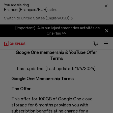
Google
You are visiting
France (Français/EUR) site.
One
Switch to United States (English/USD)
membership
【Important】Avis sur l'ajustement des activités de
OnePlus >>
Offer
terms
Google One membership & YouTube Offer
Terms
Last updated: [Last updated: 11/4/2024]
Google One Membership Terms
The Offer
This offer for 100GB of Google One cloud
storage for 6 months provides you with
subscription benefits at no charge for a