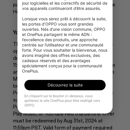
jour logicielles et les correctifs de sécurité de 
purchase a Google One membership. Visit the
vos appareils continueront d’être assurés.

Help Centre for more details.
Lorsque vous serez prêt à découvrir la suite, 
les portes d’OPPO vous sont grandes 
ouvertes. Nés d’une vision commune, OPPO 
YouTube Offer terms
et OnePlus partagent le même ADN : 
l’excellence des produits, une approche 
This YouTube Premium free trial promotion is
centrée sur l’utilisateur et une communauté 
forte. Pour vous souhaiter la bienvenue, nous 
open to participants in eligible regions and
avons imaginé des offres exclusives, des 
devices listed below by July 31st, 2024 at
cadeaux réservés et des avantages 
11:59pm PST. Offer only available to users who
spécialement conçus pour la communauté 
OnePlus.
are not current YouTube Premium or YouTube
Music Premium subscribers, and have not
Découvrez la suite
been YouTube Premium, YouTube Music
Premium, YouTube Red, or Google Play Music
En cliquant sur le bouton ci-dessous, vous
subscribers nor participated in a YouTube
quitterez le site OnePlus pour être redirigé vers
OPPO.
Premium, YouTube Music Premium, Google
Play Music, or YouTube Red trial before. Offer
must be redeemed by Aug 31st, 2024 at
11:59pm PST. Valid form of payment required