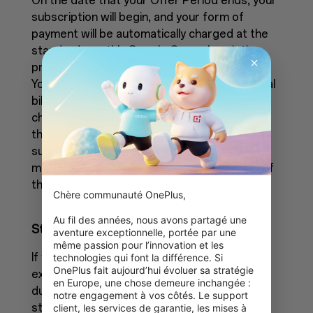
On the date that your Offer Period ends, your
subscription will begin, and your form of
payment will be automatically charged at the
standard monthly Google One subscription
price until you've canceled your subscription.
You can cancel anytime. No refunds for partial
billing periods are available. To avoid being
charged, you must cancel before the end of
the Offer Period. If you cancel your
subscription during the Offer Period, your
membership will remain active until the end of
the Offer Period.
Chère communauté OnePlus,

Au fil des années, nous avons partagé une 
Storage limits
aventure exceptionnelle, portée par une 
même passion pour l’innovation et les 
If you cancel your subscription and have
technologies qui font la différence. Si 
OnePlus fait aujourd’hui évoluer sa stratégie 
exceeded your Google Account storage limit
en Europe, une chose demeure inchangée : 
during the Offer Period, you won't be able to
notre engagement à vos côtés. Le support 
store anything new until you make space or
client, les services de garantie, les mises à 