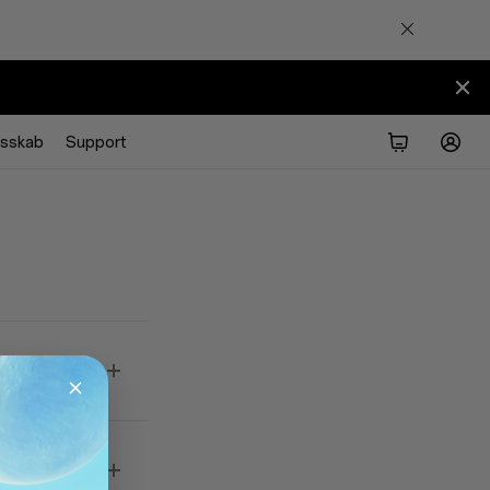
esskab
Support