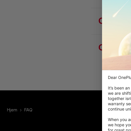
Hvor f
Hvorfo
gøre fo
Dear OnePlu
It’s been an
we are shift
together isn
warranty ser
continue uni
Hjem
FAQ
When you are
we hope you
for great p