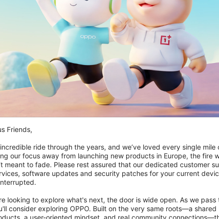
inder jeg mit OnePlus One-ordrenummer?
r kunne jeg ikke bekræfte min OnePlus One-enhed, og hvad
r at deltage igen?
s Friends,

 incredible ride through the years, and we’ve loved every single mile of
ing our focus away from launching new products in Europe, the fire we
‘t meant to fade. Please rest assured that our dedicated customer su
vices, software updates and security patches for your current devices
nterrupted.

 looking to explore what's next, the door is wide open. As we pass t
'll consider exploring OPPO. Built on the very same roots—a shared 
roducts, a user-oriented mindset, and real community connections—th