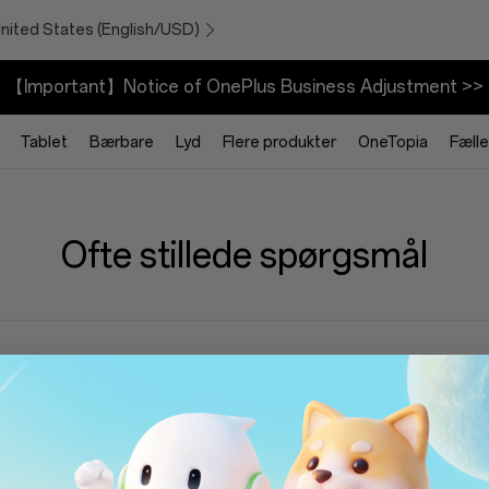
United States (English/USD)
【Important】Notice of OnePlus Business Adjustment >>
Tablet
Bærbare
Lyd
Flere produkter
OneTopia
Fæll
Ofte stillede spørgsmål
an jeg finde min OnePlus One IMEI?
n aktiverer jeg min OnePlus One-enhed?