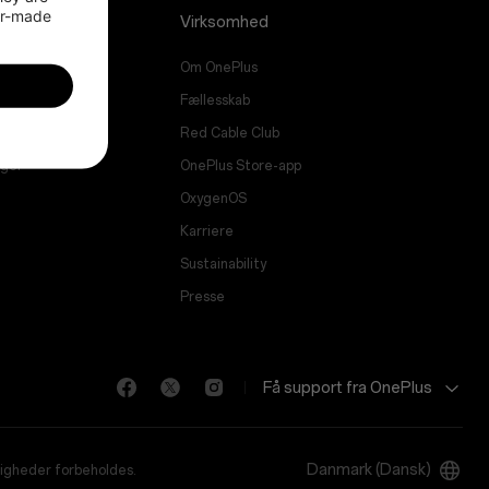
or-made 
Virksomhed
Om OnePlus
ade
Fællesskab
vice
Red Cable Club
nger
OnePlus Store-app
OxygenOS
Karriere
Sustainability
Presse
Få support fra OnePlus
Danmark (Dansk)
tigheder forbeholdes.