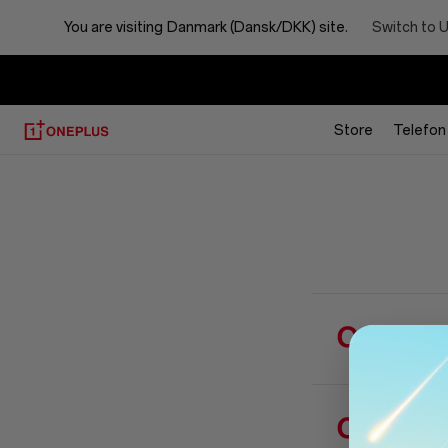
FAQ
Switch to 
You are visiting
Danmark (Dansk/DKK) site.
Store
Telefon
Hvor k
Hvorda