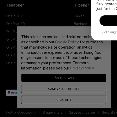
fully geared
Telefoner
Tilbehør
just for the
OnePlus 12
Tablet
OnePlus 12R
Bærbare
By clicking
OnePlus Open
Lyd
This site uses cookies and related technologies,
OnePlus Nord 4
Cases og Beskyttelse
as described in our
Cookie Policy
, for purposes
that may include site operation, analytics,
OnePlus Nord 3 5G
Strøm og Kabler
enhanced user experience, or advertising. You
OnePlus Nord CE4 Lite 5G
Bundles
may consent to our use of these technologies
or manage your preferences. For more
OnePlus Nord CE 3 Lite 5G
Lifestyle
information, please see our
Privacy Policy
.
HÅNDTER VALG
SAMTYK & FORTSÆT
AFVIS ALLE
Fortrolighedspolitik
Brugeraftale
Salgsbetingelser
Security