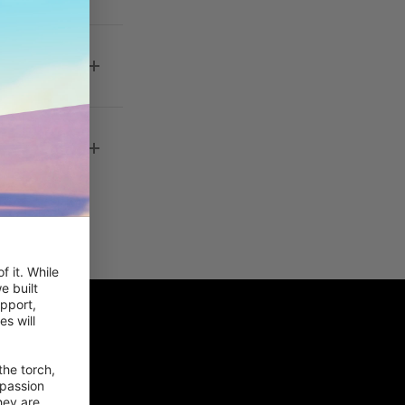
 kan jeg
 it. While 
 built 
pport, 
 will 
he torch, 
passion 
ey are 