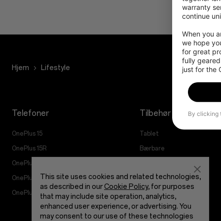
warranty ser
continue uni
When you are
we hope you
for great p
fully geared
Hjem
Lifestyle
just for the
Telefoner
Tilbehør
By clicking
OnePlus 15
Tablet
OnePlus 15R
Bærbare
OnePlus 13
Lyd
This site uses cookies and related technologies,
OnePlus Nord 5
Cases og Beskyttelse
as described in our
Cookie Policy
, for purposes
OnePlus Nord CE5
Strøm og Kabler
that may include site operation, analytics,
enhanced user experience, or advertising. You
Bundles
may consent to our use of these technologies