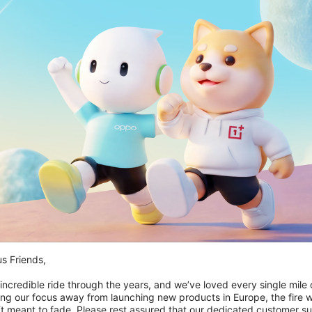
Ikke på lager
s Friends,

OnePlus Everyday Sling Bag
 incredible ride through the years, and we’ve loved every single mile of
599,00 kr
ing our focus away from launching new products in Europe, the fire we
‘t meant to fade. Please rest assured that our dedicated customer su