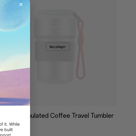
Ikke på lager
OnePlus Insulated Coffee Travel Tumbler
 it. While 
399,00 kr
 built 
pport, 