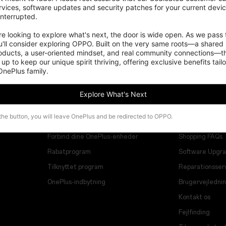
vices, software updates and security patches for your current devices
nterrupted.

 looking to explore what's next, the door is wide open. As we pass t
'll consider exploring OPPO. Built on the very same roots—a shared 
roducts, a user-oriented mindset, and real community connections—th
 up to keep our unique spirit thriving, offering exclusive benefits tail
 OnePlus family.
Explore What's Next
Programmer
Support
 the button, you will leave OnePlus and be redirected to OPPO.
Forbind dine OnePlus-enheder
Shopping FAQs
Rabatprogram
Software Upgr
Tilknyttet program
Reparationsser
OnePlus-indbytning
Brugervejledni
Kontakt os
Fejlfinding