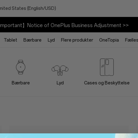
nited States (English/USD)
mportant】Notice of OnePlus Business Adjustment >>
Tablet
Bærbare
Lyd
Flere produkter
OneTopia
Fælle
Bærbare
Lyd
Cases og Beskyttelse