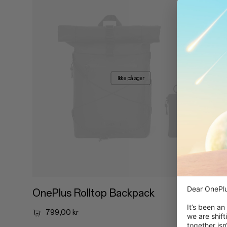
Ikke på lager
Dear OnePlu
OnePlus Rolltop Backpack
It’s been an
799,00 kr
we are shift
together isn