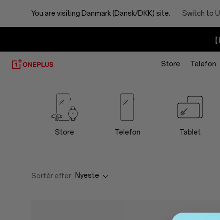
You are visiting
Danmark (Dansk/DKK) site.
Switch to U
【I
Store
Telefon
OnePlus
Lifestyle
Store
Store
Telefon
Tablet
Nyeste
Sortér efter