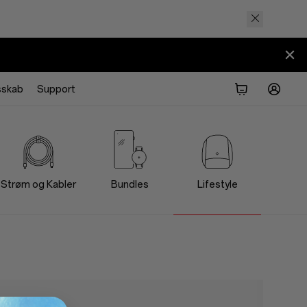
sskab
Support
Strøm og Kabler
Bundles
Lifestyle