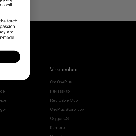
 will 
he torch, 
passion 
ey are 
or-made 
Virksomhed
Om OnePlus
ade
Fællesskab
vice
Red Cable Club
nger
OnePlus Store-app
OxygenOS
Karriere