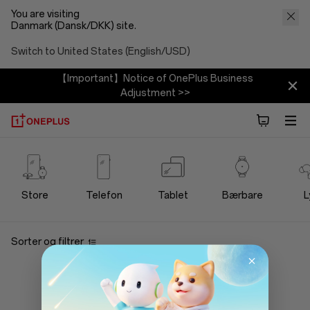
You are visiting
Danmark (Dansk/DKK) site.
Switch to United States (English/USD)
【Important】Notice of OnePlus Business
Adjustment >>
OnePlus
Bundles
Store
Telefon
Tablet
Bærbare
L
Store
Sorter og filtrer