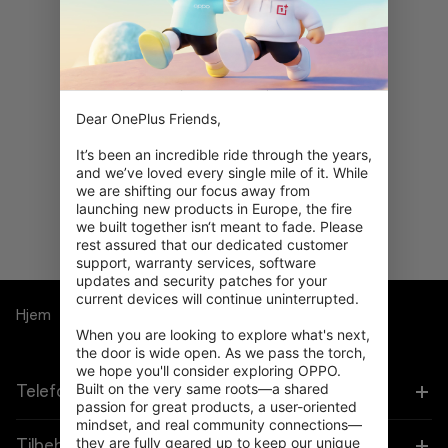
Dear OnePlus Friends,

Åh nej! Der blev ikke fundet
It’s been an incredible ride through the years, 
noget.
and we’ve loved every single mile of it. While 
Prøv at søge med forskellige
we are shifting our focus away from 
filtre.
launching new products in Europe, the fire 
we built together isn‘t meant to fade. Please 
rest assured that our dedicated customer 
support, warranty services, software 
updates and security patches for your 
current devices will continue uninterrupted.

Hjem
Bundles
When you are looking to explore what's next, 
the door is wide open. As we pass the torch, 
we hope you'll consider exploring OPPO. 
Built on the very same roots—a shared 
Telefoner
passion for great products, a user-oriented 
mindset, and real community connections—
they are fully geared up to keep our unique 
OnePlus 15
Tilbehør