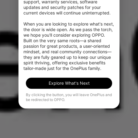
support, warranty services, software 
updates and security patches for your 
current devices will continue uninterrupted.

When you are looking to explore what's next, 
the door is wide open. As we pass the torch, 
we hope you'll consider exploring OPPO. 
Built on the very same roots—a shared 
passion for great products, a user-oriented 
mindset, and real community connections—
they are fully geared up to keep our unique 
spirit thriving, offering exclusive benefits 
tailor-made just for the OnePlus family.
Explore What's Next
By clicking the button, you will leave OnePlus and
be redirected to OPPO.