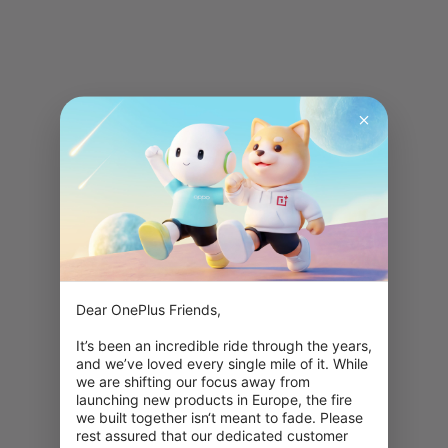
Dear OnePlus Friends,

It’s been an incredible ride through the years, 
and we’ve loved every single mile of it. While 
we are shifting our focus away from 
launching new products in Europe, the fire 
we built together isn‘t meant to fade. Please 
rest assured that our dedicated customer 