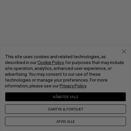
This site uses cookies and related technologies, as
described in our
Cookie Policy
, for purposes that may include
site operation, analytics, enhanced user experience, or
advertising. You may consent to our use of these
technologies or manage your preferences. For more
information, please see our
Privacy Policy
.
HÅNDTER VALG
SAMTYK & FORTSÆT
AFVIS ALLE