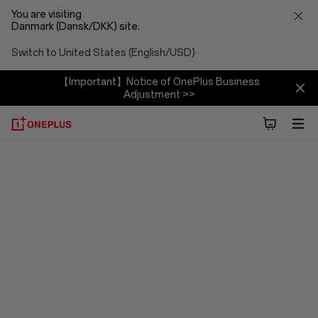
You are visiting
Danmark (Dansk/DKK) site.
Switch to United States (English/USD)
【Important】Notice of OnePlus Business
Adjustment >>
OxygenOS
15