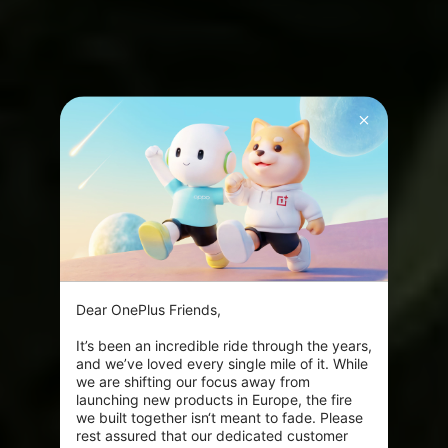
Dear OnePlus Friends,

It’s been an incredible ride through the years, 
and we’ve loved every single mile of it. While 
we are shifting our focus away from 
launching new products in Europe, the fire 
we built together isn‘t meant to fade. Please 
rest assured that our dedicated customer 