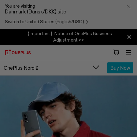
OnePlus
You are visiting
Danmark (Dansk/DKK) site.
Nord
Switch to United States (English/USD)
2
【Important】Notice of OnePlus Business
Adjustment >>
5G
Buy Now
OnePlus Nord 2