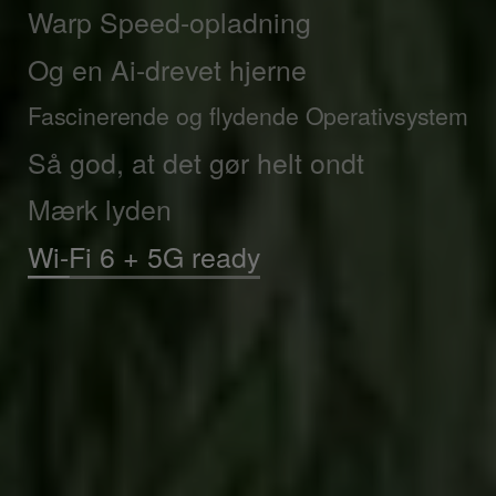
Warp Speed-opladning
Og en Ai-drevet hjerne
Fascinerende og flydende Operativsystem
Så god, at det gør helt ondt
Mærk lyden
Hurtige downloads i dagevis