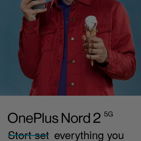
Stort set
everything you