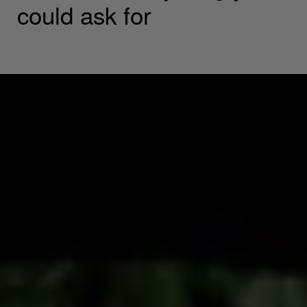
could ask for