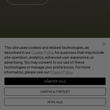
This site uses cookies and related technologies, as
described in our
Cookie Policy
, for purposes that may include
site operation, analytics, enhanced user experience, or
advertising. You may consent to our use of these
technologies or manage your preferences. For more
information, please see our
Privacy Policy
.
HÅNDTER VALG
SAMTYK & FORTSÆT
AFVIS ALLE