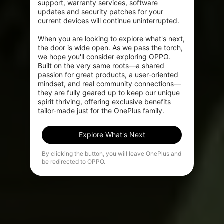
support, warranty services, software 
updates and security patches for your 
current devices will continue uninterrupted.

When you are looking to explore what's next, 
the door is wide open. As we pass the torch, 
we hope you'll consider exploring OPPO. 
Built on the very same roots—a shared 
passion for great products, a user-oriented 
mindset, and real community connections—
they are fully geared up to keep our unique 
spirit thriving, offering exclusive benefits 
tailor-made just for the OnePlus family.
Explore What's Next
By clicking the button, you will leave OnePlus and
be redirected to OPPO.