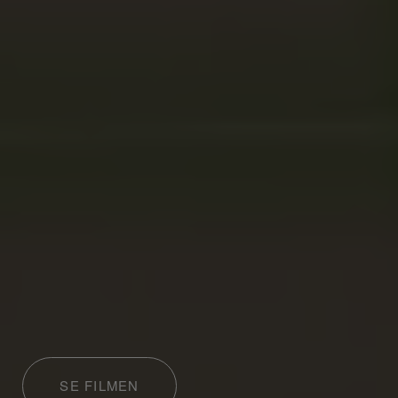
SE FILMEN