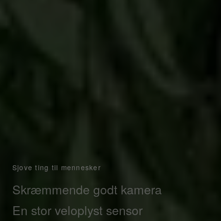
Sjove ting til mennesker
Skræmmende godt kamera
Sony IMX766 sensor