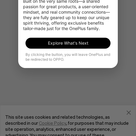
Built on the very same roots—a shared 
passion for great products, a user-oriented 
mindset, and real community connections—
they are fully geared up to keep our unique 
Gå til OnePlus Home
spirit thriving, offering exclusive benefits 
tailor-made just for the OnePlus family.
Explore What's Next
By clicking the button, you will leave OnePlus and
be redirected to OPPO.
This site uses cookies and related technologies, as
described in our
Cookie Policy
, for purposes that may include
site operation, analytics, enhanced user experience, or
advertising. You may consent to our use of these