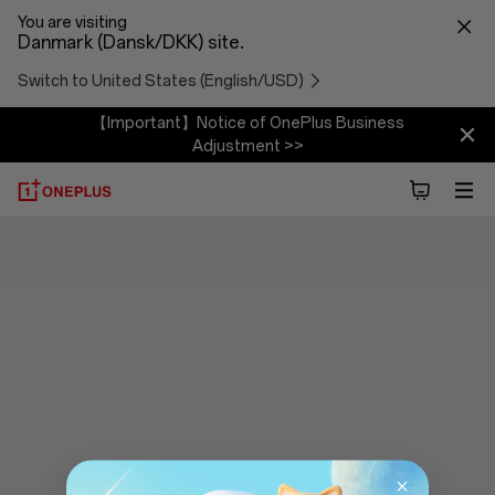
You are visiting
Danmark (Dansk/DKK) site.
Switch to United States (English/USD)
【Important】Notice of OnePlus Business
Adjustment >>