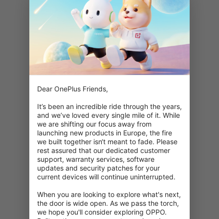
Dear OnePlus Friends,

It’s been an incredible ride through the years, 
and we’ve loved every single mile of it. While 
we are shifting our focus away from 
launching new products in Europe, the fire 
we built together isn‘t meant to fade. Please 
rest assured that our dedicated customer 
support, warranty services, software 
updates and security patches for your 
current devices will continue uninterrupted.

When you are looking to explore what's next, 
404: Denne side er ikke tilgængelig
the door is wide open. As we pass the torch, 
we hope you'll consider exploring OPPO. 
Dobbelttjek din URL.