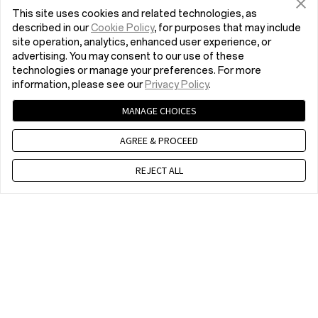
EU responsible person:
This site uses cookies and related technologies, as
Reflection Investment B.V.
described in our
Cookie Policy
, for purposes that may include
site operation, analytics, enhanced user experience, or
Hofplein 20, 3032AC Rotterdam, the
advertising. You may consent to our use of these
Netherlands
technologies or manage your preferences. For more
service.oneplus.com/
information, please see our
Privacy Policy
.
MANAGE CHOICES
In the Box
AGREE & PROCEED
OnePlus Folio Case * 1
REJECT ALL
Chat with us
Compatibility
10 am - 7 pm, EET, Mon to Fri, Except public holidays
OnePlus Pad
Home
OnePlus Folio Case
Buy now