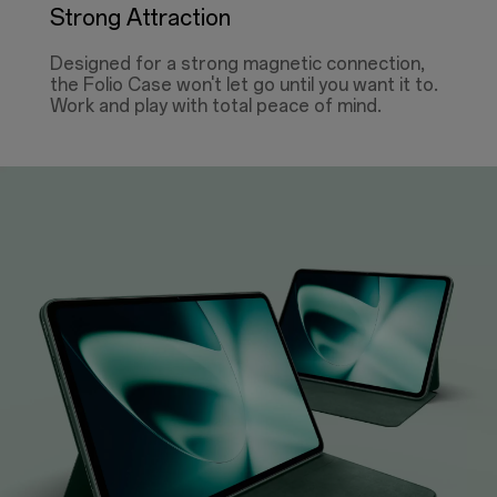
Strong Attraction
Designed for a strong magnetic connection,
the Folio Case won't let go until you want it to.
Work and play with total peace of mind.