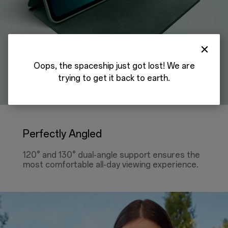
Oops, the spaceship just got lost! We are
trying to get it back to earth.
Perfectly Angled
120° and 130° dual-angle support ensures the
most comfortable all-day viewing experience.