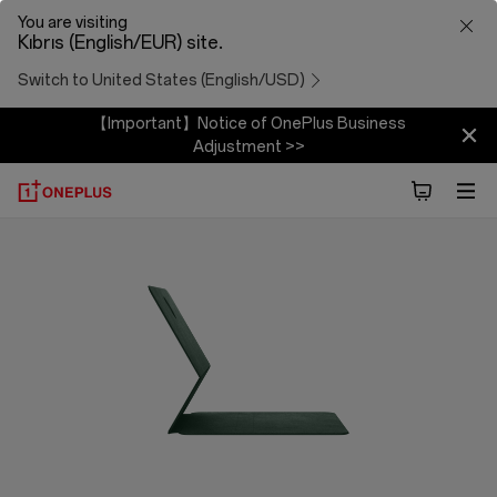
OnePlus
You are visiting
Kıbrıs (English/EUR) site.
Folio
Switch to United States (English/USD)
Case
【Important】Notice of OnePlus Business
Adjustment >>