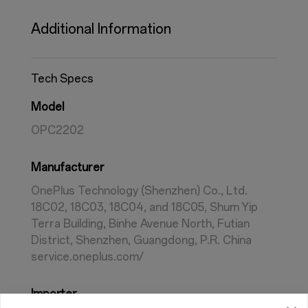
Additional Information
Tech Specs
Model
OPC2202
Manufacturer
OnePlus Technology (Shenzhen) Co., Ltd.
18C02, 18C03, 18C04, and 18C05, Shum Yip
Terra Building, Binhe Avenue North, Futian
District, Shenzhen, Guangdong, P.R. China
service.oneplus.com/
Importer