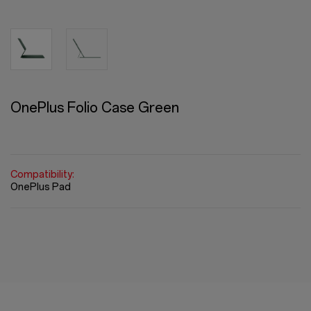
OnePlus Folio Case Green
Compatibility:
OnePlus Pad