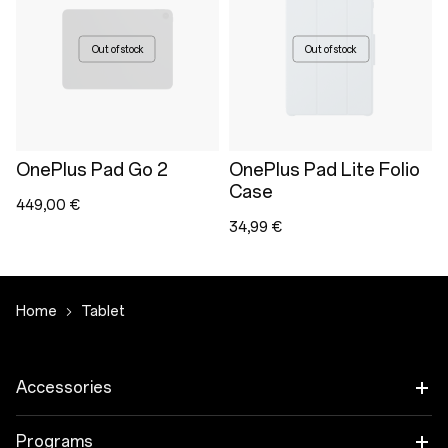
Out of stock
Out of stock
OnePlus Pad Go 2
OnePlus Pad Lite Folio
Case
449,00 €
34,99 €
Home
Tablet
Accessories
Tablet
Programs