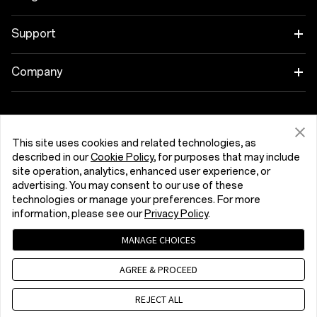
Wearables
Link your OnePlus Devices
Support
Audio
Discount Program
Shopping FAQs
Company
Cases & Protection
Affiliate Program
Software Upgrade
About OnePlus
Power & Cables
Get Support From OnePlus
OnePlus Trade-in
Repair Service
Community
This site uses cookies and related technologies, as
Bundles
described in our
Cookie Policy
, for purposes that may include
User Manuals
Kıbrıs (English)
site operation, analytics, enhanced user experience, or
Red Cable Club
advertising. You may consent to our use of these
Lifestyle
technologies or manage your preferences. For more
Contact Us
OnePlus Store App
information, please see our
Privacy Policy
.
Troubleshooting
OxygenOS
MANAGE CHOICES
Privacy Policy
User Agreement
Terms of Sale
Accessibility
AGREE & PROCEED
Careers
Security Response Center (OneSRC)
Cookies
Cookie Settings
© 2013 - 2026 OnePlus. All Rights Reserved.
REJECT ALL
Sustainability