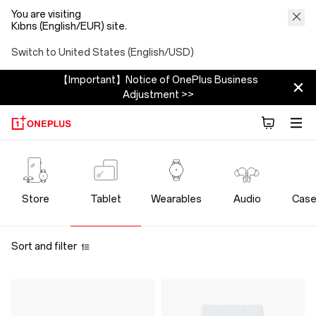
You are visiting
Kıbrıs (English/EUR) site.
Switch to United States (English/USD)
【Important】Notice of OnePlus Business
Adjustment >>
OnePlus
Tablet
Store
Tablet
Wearables
Audio
Case
Store
Sort and filter