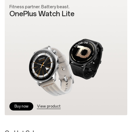
Fitness partner. Battery beast.
OnePlus Watch Lite
View product
Buy now