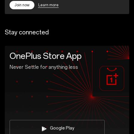
Learn more
Join now
Stay connected
OnePlus Store App
Never Settle for anything less
Google Play