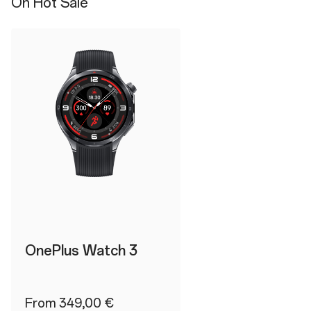
On Hot Sale
OnePlus Watch 3
From 349,00 €