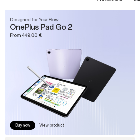
Designed for Your Flow
OnePlus Pad Go 2
From 449,00 €
View product
Buy now