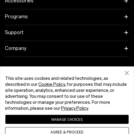
Accessories
Tablet
Programs
Wearables
Link your OnePlus Devices
Support
Audio
Discount Program
Shopping FAQs
Company
Cases & Protection
Affiliate Program
Software Upgrade
About OnePlus
Power & Cables
Get Support From OnePlus
OnePlus Trade-in
Repair Service
Community
This site uses cookies and related technologies, as
described in our
Cookie Policy
, for purposes that may include
Bundles
User Manuals
Kıbrıs (English)
site operation, analytics, enhanced user experience, or
Red Cable Club
advertising. You may consent to our use of these
Lifestyle
technologies or manage your preferences. For more
Contact Us
OnePlus Store App
information, please see our
Privacy Policy
.
Troubleshooting
OxygenOS
MANAGE CHOICES
Privacy Policy
User Agreement
Terms of Sale
Accessibility
AGREE & PROCEED
Careers