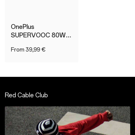
OnePlus
SUPERVOOC 80W
Type-A Adapter
From 39,99 €
Red Cable Club