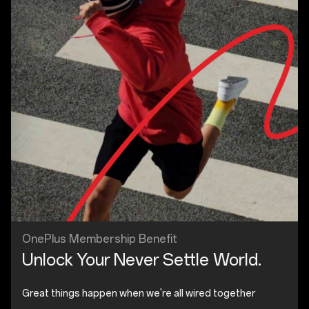
OnePlus Membership Benefit
Unlock Your Never Settle World.
Great things happen when we're all wired together