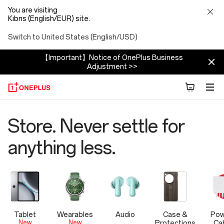
You are visiting
Kıbrıs (English/EUR) site.
Switch to United States (English/USD)
【Important】Notice of OnePlus Business
Adjustment >>
OnePlus
Store. Never settle for
Official
anything less.
Store
Tablet
Wearables
Audio
Case &
Pow
New
New
Protections
Ca