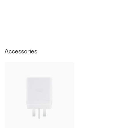
Accessories