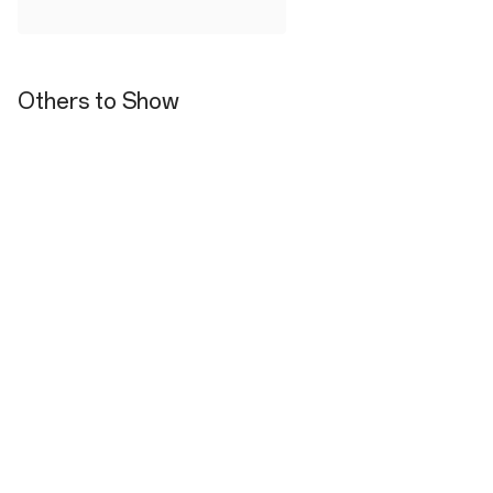
Others to Show