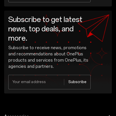
Subscribe to get latest
news, top deals, and
more.
Subscribe to receive news, promotions
and recommendations about OnePlus
products and services from OnePlus, its
agencies and partners.
Your email address
Subscribe
Yes, I would like to receive the marketing
message from OnePlus.
OnePlus may send personalized offers based on my purchase and usage behavior. This means that the advertising is better tailored to my personal interests.
Show More
I have read the
privacy policy.