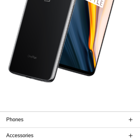
Phones
OnePlus 11 5G
Accessories