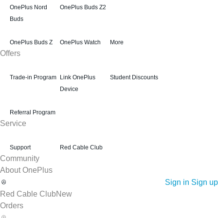
OnePlus Nord
OnePlus Buds Z2
Buds
OnePlus Buds Z
OnePlus Watch
More
Offers
Trade-in Program
Link OnePlus
Student Discounts
Device
Referral Program
Service
Support
Red Cable Club
Community
About OnePlus
Sign in
Sign up
Red Cable Club
New
Orders