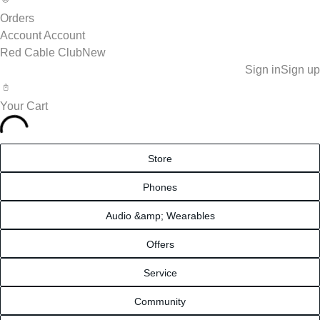
Orders
Account
Account
Red Cable Club
New
Sign in
Sign up
Your Cart
Store
Phones
Audio &amp; Wearables
Offers
Service
Community