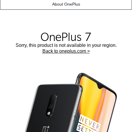
About OnePlus
Sorry, this product is not available in your region.
Back to oneplus.com >