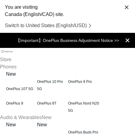
You are visiting
Canada (English/CAD) site.
Switch to United States (English/USD)
【Important】OnePlus Business Adjustment Notice >>
Store
Phones
New
OnePlus 10 Pro
OnePlus 9 Pro
OnePlus 10T 5G
5G
OnePlus 9
OnePlus 8T
OnePlus Nord N20
5G
Audio & Wearables
New
New
New
OnePlus Buds Pro