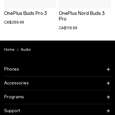
OnePlus Buds Pro 3
OnePlus Nord Buds 3
Pro
CA$269.99
CA$119.99
Home
Audio
Phones
OnePlus 15
Accessories
OnePlus 15R
Audio
Programs
OnePlus 13
Tablet
Trade-in Program
Support