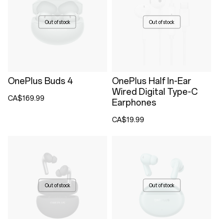
Out of stock
Out of stock
OnePlus Buds 4
OnePlus Half In-Ear
Wired Digital Type-C
CA$169.99
Earphones
CA$19.99
Out of stock
Out of stock