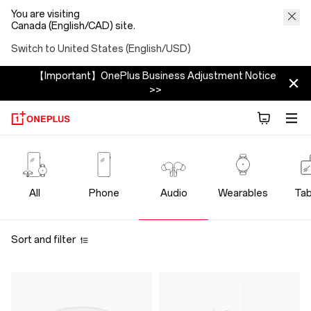
You are visiting
Canada (English/CAD) site.
Switch to United States (English/USD)
【Important】OnePlus Business Adjustment Notice
>>
OnePlus
Audio
All
Phone
Audio
Wearables
Tab
Sort and filter