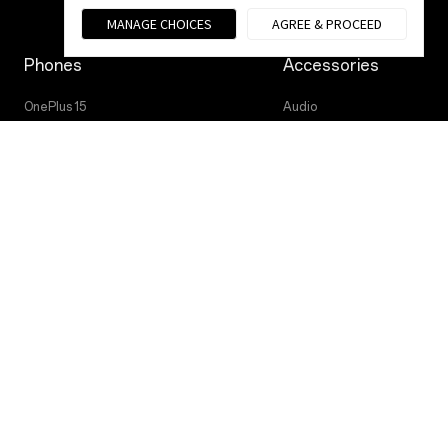
MANAGE CHOICES
AGREE & PROCEED
Phones
Accessories
OnePlus 15
Audio
OnePlus 15R
Tablet
OnePlus 13
Wearables
Case & Protection
Power & Cables
Privacy Policy
User Agreement
Terms of Sale
© 2013 - 2025