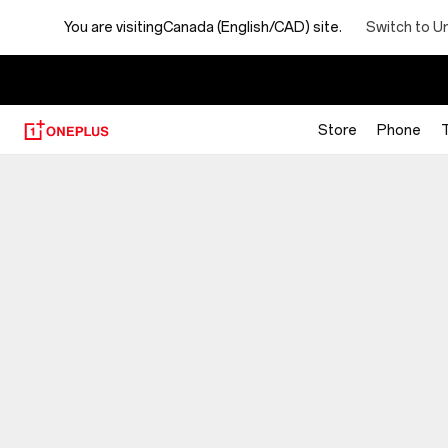
Switch to U
You are visiting
Canada (English/CAD) site.
【
Store
Phone