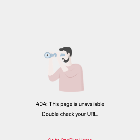
404: This page is unavailable
Double check your URL.