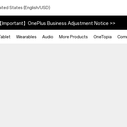
nited States (English/USD)
Important】OnePlus Business Adjustment Notice >>
Tablet
Wearables
Audio
More Products
OneTopia
Com