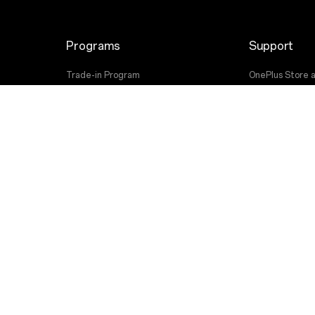
Programs
Support
Trade-in Program
OnePlus Store 
Employee Discount Program
Shopping FAQs
User Manuals
Software Upgr
Repair Service
Contact Us
 OnePlus. All Rights Reserved.