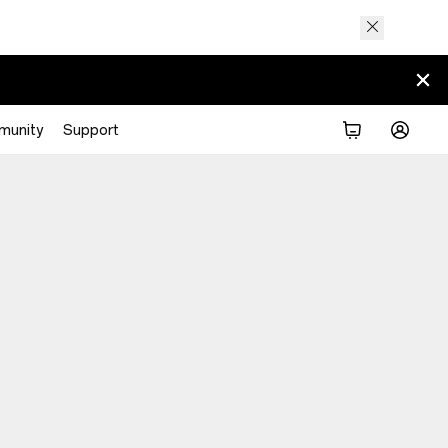
munity
Support