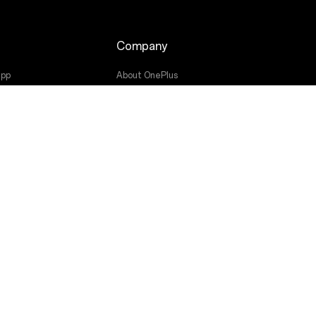
Company
app
About OnePlus
Community
OxygenOS
ade
Press
Get Support From OnePlus
Canada (English)