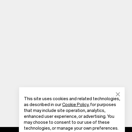
This site uses cookies and related technologies,
as described in our
Cookie Policy
, for purposes
that may include site operation, analytics,
enhanced user experience, or advertising. You
may choose to consent to our use of these
technologies, or manage your own preferences.