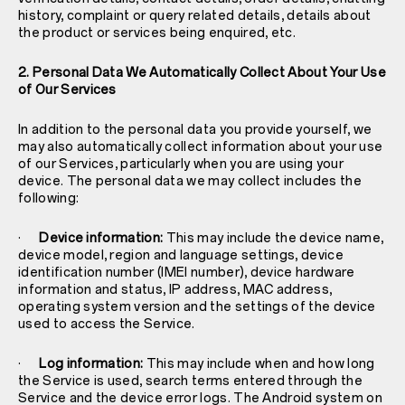
history, complaint or query related details, details about
the product or services being enquired, etc.
2. Personal Data We Automatically Collect About Your Use
of Our Services
In addition to the personal data you provide yourself, we
may also automatically collect information about your use
of our Services, particularly when you are using your
device. The personal data we may collect includes the
following:
·
Device information:
This may include the device name,
device model, region and language settings, device
identification number (IMEI number), device hardware
information and status, IP address, MAC address,
operating system version and the settings of the device
used to access the Service.
·
Log information:
This may include when and how long
the Service is used, search terms entered through the
Service and the device error logs. The Android system on