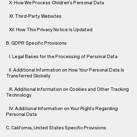
X. How We Process Children's Personal Data
XI. Third-Party Websites
XII. How This Privacy Notice Is Updated
B. GDPR Specific Provisions
I. Legal Bases for the Processing of Personal Data
II. Additional Information on How Your Personal Data Is
Transferred Globally
III. Additional Information on Cookies and Other Tracking
Technology
IV. Additional Information on Your Rights Regarding
Personal Data
C. California, United States Specific Provisions