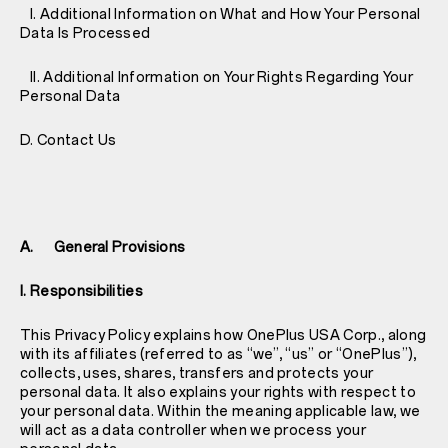
I. Additional Information on What and How Your Personal
Data Is Processed
II. Additional Information on Your Rights Regarding Your
Personal Data
D. Contact Us
A. General Provisions
I. Responsibilities
This Privacy Policy explains how OnePlus USA Corp., along
with its affiliates (referred to as “we”, “us” or “OnePlus”),
collects, uses, shares, transfers and protects your
personal data. It also explains your rights with respect to
your personal data. Within the meaning applicable law, we
will act as a data controller when we process your