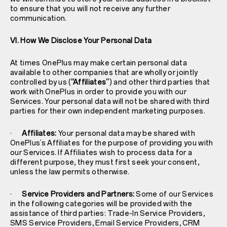
to ensure that you will not receive any further
communication.
VI. How We Disclose Your Personal Data
At times OnePlus may make certain personal data
available to other companies that are wholly or jointly
controlled by us (
“Affiliates”
) and other third parties that
work with OnePlus in order to provide you with our
Services. Your personal data will not be shared with third
parties for their own independent marketing purposes.
·
Affiliates:
Your personal data may be shared with
OnePlus’s Affiliates for the purpose of providing you with
our Services. If Affiliates wish to process data for a
different purpose, they must first seek your consent,
unless the law permits otherwise.
·
Service Providers and Partners:
Some of our Services
in the following categories will be provided with the
assistance of third parties: Trade-In Service Providers,
SMS Service Providers, Email Service Providers, CRM