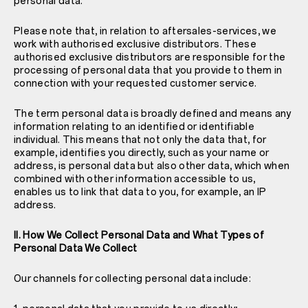
personal data.
Please note that, in relation to aftersales-services, we
work with authorised exclusive distributors. These
authorised exclusive distributors are responsible for the
processing of personal data that you provide to them in
connection with your requested customer service.
The term personal data is broadly defined and means any
information relating to an identified or identifiable
individual. This means that not only the data that, for
example, identifies you directly, such as your name or
address, is personal data but also other data, which when
combined with other information accessible to us,
enables us to link that data to you, for example, an IP
address.
II. How We Collect Personal Data and What Types of
Personal Data We Collect
Our channels for collecting personal data include: