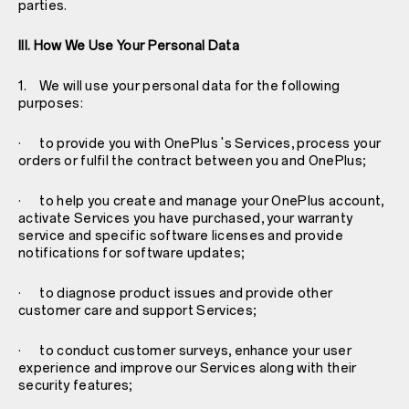
parties.
III. How We Use Your Personal Data
1. We will use your personal data for the following
purposes:
· to provide you with OnePlus 's Services, process your
orders or fulfil the contract between you and OnePlus;
· to help you create and manage your OnePlus account,
activate Services you have purchased, your warranty
service and specific software licenses and provide
notifications for software updates;
· to diagnose product issues and provide other
customer care and support Services;
· to conduct customer surveys, enhance your user
experience and improve our Services along with their
security features;