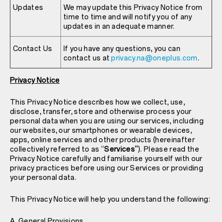
Updates
We may update this Privacy Notice from
time to time and will notify you of any
updates in an adequate manner.
Contact Us
If you have any questions, you can
contact us at
privacy.na@oneplus.com
.
Privacy Notice
This Privacy Notice describes how we collect, use,
disclose, transfer, store and otherwise process your
personal data when you are using our services, including
our websites, our smartphones or wearable devices,
apps, online services and other products (hereinafter
collectively referred to as “
Services”
). Please read the
Privacy Notice carefully and familiarise yourself with our
privacy practices before using our Services or providing
your personal data.
This Privacy Notice will help you understand the following:
A. General Provisions