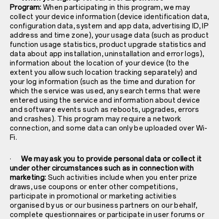
Program:
When participating in this program, we may
collect your device information (device identification data,
configuration data, system and app data, advertising ID, IP
address and time zone), your usage data (such as product
function usage statistics, product upgrade statistics and
data about app installation, uninstallation and error logs),
information about the location of your device (to the
extent you allow such location tracking separately) and
your log information (such as the time and duration for
which the service was used, any search terms that were
entered using the service and information about device
and software events such as reboots, upgrades, errors
and crashes). This program may require a network
connection, and some data can only be uploaded over Wi-
Fi.
·
We may ask you to provide personal data or collect it
under other circumstances such as in connection with
marketing:
Such activities include when you enter prize
draws, use coupons or enter other competitions,
participate in promotional or marketing activities
organised by us or our business partners on our behalf,
complete questionnaires or participate in user forums or