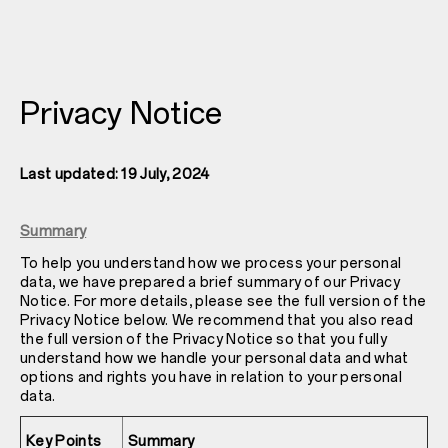
Privacy Notice
Last updated: 19 July, 2024
Summary
To help you understand how we process your personal
data, we have prepared a brief summary of our Privacy
Notice. For more details, please see the full version of the
Privacy Notice below. We recommend that you also read
the full version of the Privacy Notice so that you fully
understand how we handle your personal data and what
options and rights you have in relation to your personal
data.
Key Points
Summary