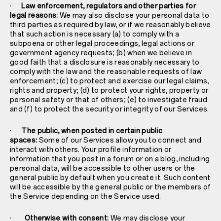
·
Law enforcement, regulators and other parties for
legal reasons:
We may also disclose your personal data to
third parties as required by law, or if we reasonably believe
that such action is necessary (a) to comply with a
subpoena or other legal proceedings, legal actions or
government agency requests; (b) when we believe in
good faith that a disclosure is reasonably necessary to
comply with the law and the reasonable requests of law
enforcement; (c) to protect and exercise our legal claims,
rights and property; (d) to protect your rights, property or
personal safety or that of others; (e) to investigate fraud
and (f) to protect the security or integrity of our Services.
·
The public, when posted in certain public
spaces:
Some of our Services allow you to connect and
interact with others. Your profile information or
information that you post in a forum or on a blog, including
personal data, will be accessible to other users or the
general public by default when you create it. Such content
will be accessible by the general public or the members of
the Service depending on the Service used.
·
Otherwise with consent:
We may disclose your