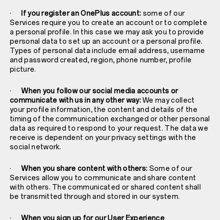
·
If you register an OnePlus account:
some of our
Services require you to create an account or to complete
a personal profile. In this case we may ask you to provide
personal data to set up an account or a personal profile.
Types of personal data include email address, username
and password created, region, phone number, profile
picture.
·
When you follow our social media accounts or
communicate with us in any other way:
We may collect
your profile information, the content and details of the
timing of the communication exchanged or other personal
data as required to respond to your request. The data we
receive is dependent on your privacy settings with the
social network.
·
When you share content with others:
Some of our
Services allow you to communicate and share content
with others. The communicated or shared content shall
be transmitted through and stored in our system.
·
When you sign up for our User Experience