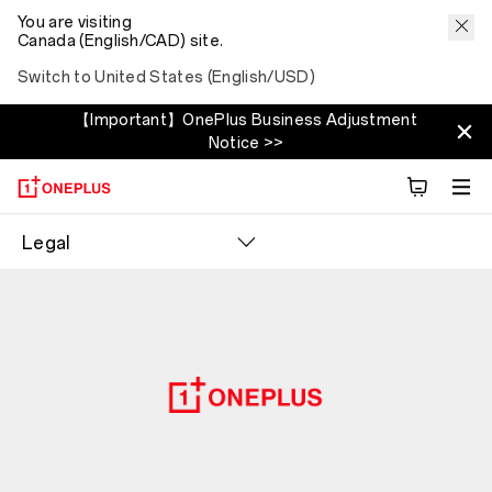
You are visiting
Canada (English/CAD) site.
Switch to United States (English/USD)
【Important】OnePlus Business Adjustment
Notice >>
Legal