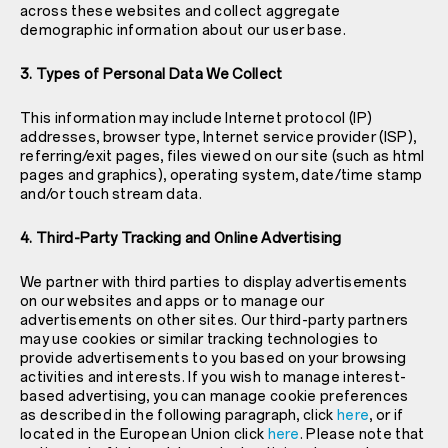
across these websites and collect aggregate
demographic information about our user base.
3. Types of Personal Data We Collect
This information may include Internet protocol (IP)
addresses, browser type, Internet service provider (ISP),
referring/exit pages, files viewed on our site (such as html
pages and graphics), operating system, date/time stamp
and/or touch stream data.
4. Third-Party Tracking and Online Advertising
We partner with third parties to display advertisements
on our websites and apps or to manage our
advertisements on other sites. Our third-party partners
may use cookies or similar tracking technologies to
provide advertisements to you based on your browsing
activities and interests. If you wish to manage interest-
based advertising, you can manage cookie preferences
as described in the following paragraph, click
here
, or if
located in the European Union click
here
. Please note that