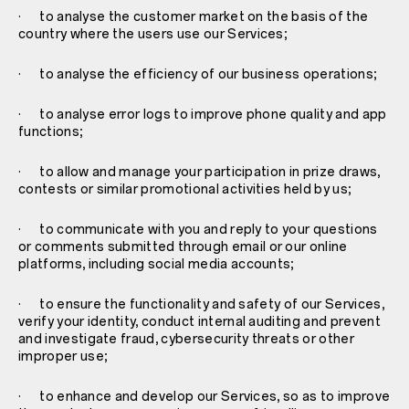
· to analyse the customer market on the basis of the
country where the users use our Services;
· to analyse the efficiency of our business operations;
· to analyse error logs to improve phone quality and app
functions;
· to allow and manage your participation in prize draws,
contests or similar promotional activities held by us;
· to communicate with you and reply to your questions
or comments submitted through email or our online
platforms, including social media accounts;
· to ensure the functionality and safety of our Services,
verify your identity, conduct internal auditing and prevent
and investigate fraud, cybersecurity threats or other
improper use;
· to enhance and develop our Services, so as to improve