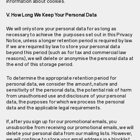
information about cookies.
V. How Long We Keep Your Personal Data
We will only store your personal data for as long as
necessary to achieve the purposes set out in this Privacy
Notice, unless a longer retention period is required by law.
If we are required by law to store your personal data
beyond this period (such as for tax and commercial law
reasons), we will delete or anonymise the personal data at
the end of this storage period.
To determine the appropriate retention period for
personal data, we consider the amount, nature and
sensitivity of the personal data, the potential risk of harm
from unauthorised use and disclosure of your personal
data, the purposes for which we process the personal
data and the applicable legal requirements.
If, after you sign up for our promotional emails, you
unsubscribe from receiving our promotional emails, we will
delete your personal data from our mailing lists. However,
we will continue to store your email address in a blocklist