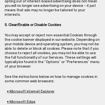
opting out of interest-based advertising does not mean
you will no longer see advertising on your device – it just
means that ads may no longer be tailored to your
interests.
5. Clear/Enable or Disable Cookies
You may accept or reject non-essential Cookies through
the cookie banner displayed in our website. Depending on
your mobile device and operating system, you may not be
able to delete or block all cookies. Please note that if you
choose to reject all cookies, you may not be able to use
the full functionality of our Services. These settings will
typically be found in the “Options” or “Preferences” menu
of your browser.
See the instructions below on how to manage cookies in
some common web browsers:
• Microsoft Internet Explorer
• Microsoft Edge