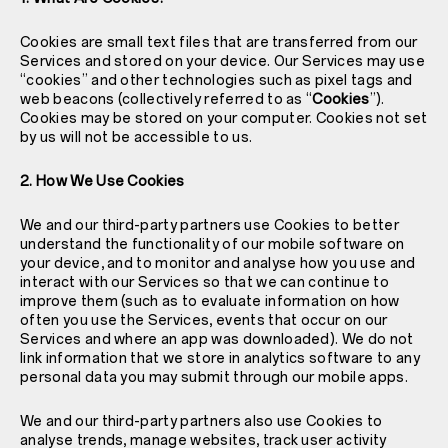
Cookies are small text files that are transferred from our
Services and stored on your device. Our Services may use
“cookies” and other technologies such as pixel tags and
web beacons (collectively referred to as “
Cookies
”).
Cookies may be stored on your computer. Cookies not set
by us will not be accessible to us.
2. How We Use Cookies
We and our third-party partners use Cookies to better
understand the functionality of our mobile software on
your device, and to monitor and analyse how you use and
interact with our Services so that we can continue to
improve them (such as to evaluate information on how
often you use the Services, events that occur on our
Services and where an app was downloaded). We do not
link information that we store in analytics software to any
personal data you may submit through our mobile apps.
We and our third-party partners also use Cookies to
analyse trends, manage websites, track user activity