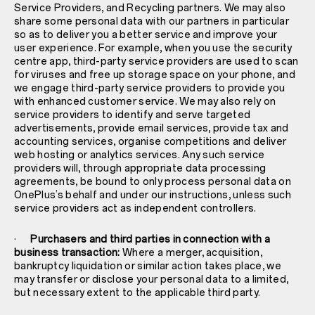
Service Providers, and Recycling partners. We may also
share some personal data with our partners in particular
so as to deliver you a better service and improve your
user experience. For example, when you use the security
centre app, third-party service providers are used to scan
for viruses and free up storage space on your phone, and
we engage third-party service providers to provide you
with enhanced customer service. We may also rely on
service providers to identify and serve targeted
advertisements, provide email services, provide tax and
accounting services, organise competitions and deliver
web hosting or analytics services. Any such service
providers will, through appropriate data processing
agreements, be bound to only process personal data on
OnePlus’s behalf and under our instructions, unless such
service providers act as independent controllers.
·
Purchasers and third parties in connection with a
business transaction:
Where a merger, acquisition,
bankruptcy liquidation or similar action takes place, we
may transfer or disclose your personal data to a limited,
but necessary extent to the applicable third party.