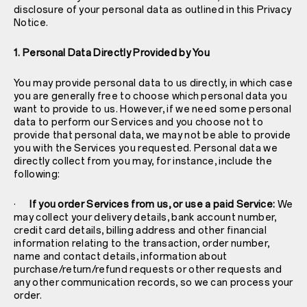
disclosure of your personal data as outlined in this Privacy
Notice.
1. Personal Data Directly Provided by You
You may provide personal data to us directly, in which case
you are generally free to choose which personal data you
want to provide to us. However, if we need some personal
data to perform our Services and you choose not to
provide that personal data, we may not be able to provide
you with the Services you requested. Personal data we
directly collect from you may, for instance, include the
following:
·
If you order Services from us, or use a paid Service:
We
may collect your delivery details, bank account number,
credit card details, billing address and other financial
information relating to the transaction, order number,
name and contact details, information about
purchase/return/refund requests or other requests and
any other communication records, so we can process your
order.