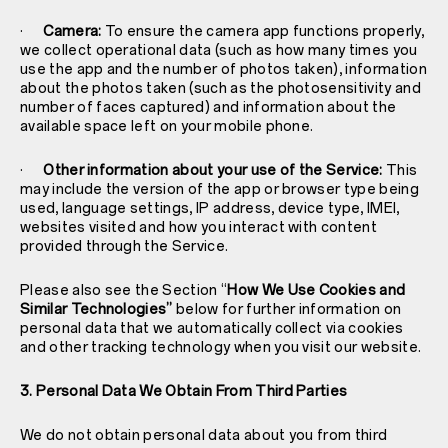
·
Camera:
To ensure the camera app functions properly,
we collect operational data (such as how many times you
use the app and the number of photos taken), information
about the photos taken (such as the photosensitivity and
number of faces captured) and information about the
available space left on your mobile phone.
·
Other information about your use of the Service:
This
may include the version of the app or browser type being
used, language settings, IP address, device type, IMEI,
websites visited and how you interact with content
provided through the Service.
Please also see the Section “
How We Use Cookies and
Similar Technologies”
below for further information on
personal data that we automatically collect via cookies
and other tracking technology when you visit our website.
3. Personal Data We Obtain From Third Parties
We do not obtain personal data about you from third