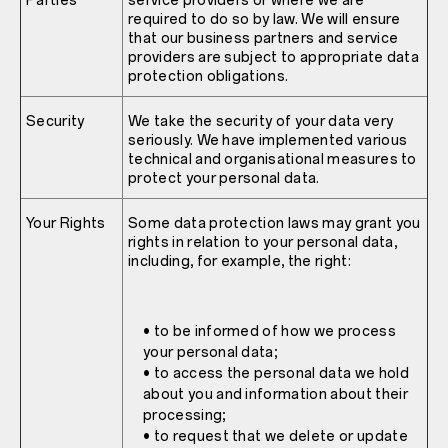
Parties
service providers or where we are
required to do so by law. We will ensure
that our business partners and service
providers are subject to appropriate data
protection obligations.
Security
We take the security of your data very
seriously. We have implemented various
technical and organisational measures to
protect your personal data.
Your Rights
Some data protection laws may grant you
rights in relation to your personal data,
including, for example, the right:
• to be informed of how we process
your personal data;
• to access the personal data we hold
about you and information about their
processing;
• to request that we delete or update