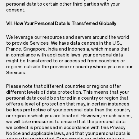
personal data to certain other third parties with your
consent.
VII. How Your Personal Data Is Transferred Globally
We leverage our resources and servers around the world
to provide Services. We have data centres in the U.S.,
France, Singapore, India and Indonesia, which means that
in compliance with applicable laws, your personal data
might be transferred to or accessed from countries or
regions outside the province or country where you use our
Services.
Please note that different countries or regions offer
different levels of data protection. This means that your
personal data could be stored in a country or region that
offers a level of protection that may, in certain instances,
be less protective of your personal data than the country
or region in which you are located. However, in such cases,
we will take measures to ensure that the personal data
we collect is processed in accordance with this Privacy
Notice and applicable laws, and that your personal data is