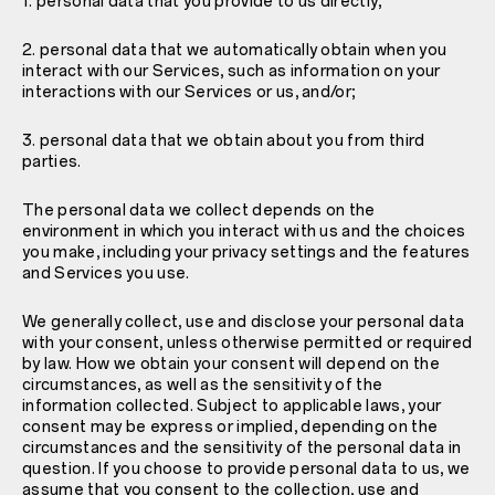
1. personal data that you provide to us directly;
2. personal data that we automatically obtain when you
interact with our Services, such as information on your
interactions with our Services or us, and/or;
3. personal data that we obtain about you from third
parties.
The personal data we collect depends on the
environment in which you interact with us and the choices
you make, including your privacy settings and the features
and Services you use.
We generally collect, use and disclose your personal data
with your consent, unless otherwise permitted or required
by law. How we obtain your consent will depend on the
circumstances, as well as the sensitivity of the
information collected. Subject to applicable laws, your
consent may be express or implied, depending on the
circumstances and the sensitivity of the personal data in
question. If you choose to provide personal data to us, we
assume that you consent to the collection, use and