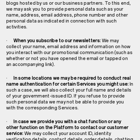
blogs hosted by us or our business partners. To this end,
we may ask you to provide personal data such as your
name, address, email address, phone number and other
personal data as indicated in connection with such
activities.
·
When you subscribe to our newsletters:
We may
collect your name, email address and information on how
you interact with our promotional communication (such as
whether or not you have opened the email or tapped on
an accompanying link).
·
In some locations we may be required to conduct real
name authentication for certain Services you might use:
In
such a case, we will also collect your full name and details
of your government-issued ID. If you refuse to provide
such personal data we may not be able to provide you
with the corresponding Services.
·
In case we provide you with a chat function or any
other function on the Platform to contact our customer
service:
We may collect your account ID, identity
verification details, contact details, order details, chatting