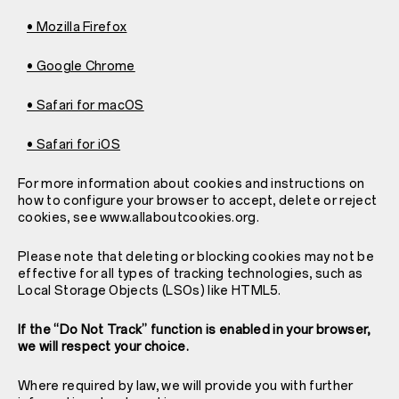
• Mozilla Firefox
• Google Chrome
• Safari for macOS
• Safari for iOS
For more information about cookies and instructions on
how to configure your browser to accept, delete or reject
cookies, see www.allaboutcookies.org.
Please note that deleting or blocking cookies may not be
effective for all types of tracking technologies, such as
Local Storage Objects (LSOs) like HTML5.
If the “Do Not Track” function is enabled in your browser,
we will respect your choice.
Where required by law, we will provide you with further