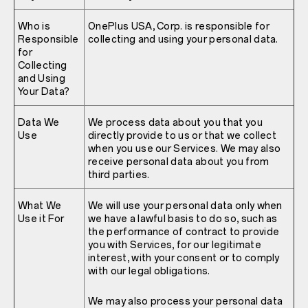
Who is
OnePlus USA, Corp. is responsible for
Responsible
collecting and using your personal data.
for
Collecting
and Using
Your Data?
Data We
We process data about you that you
Use
directly provide to us or that we collect
when you use our Services. We may also
receive personal data about you from
third parties.
What We
We will use your personal data only when
Use it For
we have a lawful basis to do so, such as
the performance of contract to provide
you with Services, for our legitimate
interest, with your consent or to comply
with our legal obligations.
We may also process your personal data