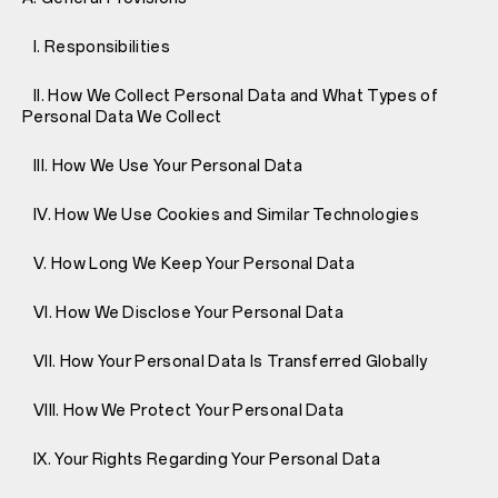
I. Responsibilities
II. How We Collect Personal Data and What Types of
Personal Data We Collect
III. How We Use Your Personal Data
IV. How We Use Cookies and Similar Technologies
V. How Long We Keep Your Personal Data
VI. How We Disclose Your Personal Data
VII. How Your Personal Data Is Transferred Globally
VIII. How We Protect Your Personal Data
IX. Your Rights Regarding Your Personal Data