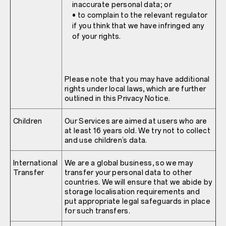
inaccurate personal data; or
• to complain to the relevant regulator
if you think that we have infringed any
of your rights.
Please note that you may have additional
rights under local laws, which are further
outlined in this Privacy Notice.
Children
Our Services are aimed at users who are
at least 16 years old. We try not to collect
and use children’s data.
International
We are a global business, so we may
Transfer
transfer your personal data to other
countries. We will ensure that we abide by
storage localisation requirements and
put appropriate legal safeguards in place
for such transfers.