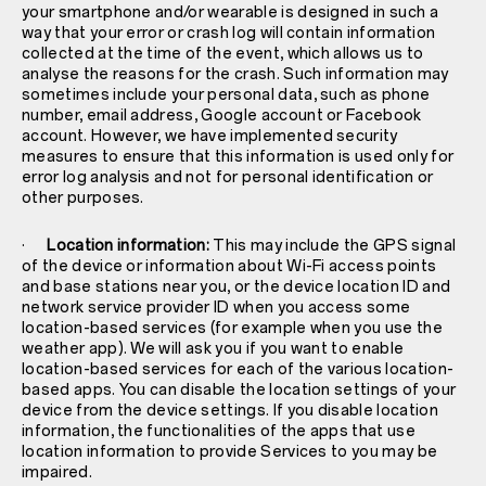
your smartphone and/or wearable is designed in such a
way that your error or crash log will contain information
collected at the time of the event, which allows us to
analyse the reasons for the crash. Such information may
sometimes include your personal data, such as phone
number, email address, Google account or Facebook
account. However, we have implemented security
measures to ensure that this information is used only for
error log analysis and not for personal identification or
other purposes.
·
Location information:
This may include the GPS signal
of the device or information about Wi-Fi access points
and base stations near you, or the device location ID and
network service provider ID when you access some
location-based services (for example when you use the
weather app). We will ask you if you want to enable
location-based services for each of the various location-
based apps. You can disable the location settings of your
device from the device settings. If you disable location
information, the functionalities of the apps that use
location information to provide Services to you may be
impaired.