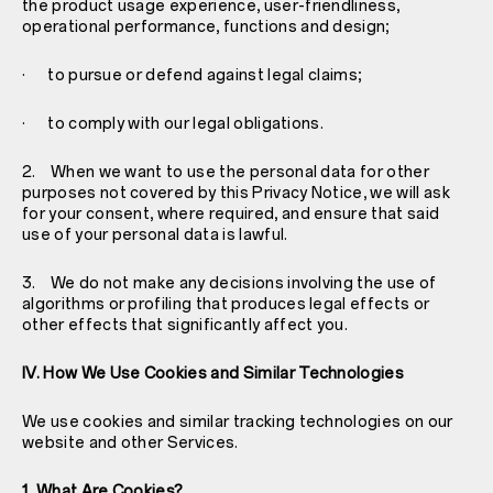
the product usage experience, user-friendliness,
operational performance, functions and design;
· to pursue or defend against legal claims;
· to comply with our legal obligations.
2. When we want to use the personal data for other
purposes not covered by this Privacy Notice, we will ask
for your consent, where required, and ensure that said
use of your personal data is lawful.
3. We do not make any decisions involving the use of
algorithms or profiling that produces legal effects or
other effects that significantly affect you.
IV. How We Use Cookies and Similar Technologies
We use cookies and similar tracking technologies on our
website and other Services.
1. What Are Cookies?