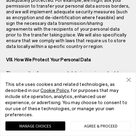
adequately protected. For example, we might ask your
permission to transfer your personal data across borders,
and we will implement adequate security measures (such
as encryption and de-identification where feasible) and
sign the necessary data transmission/sharing
agreements with the recipients of your personal data
prior to the transfer taking place. We will also specifically
ensure that we comply with laws that require us to store
data locally within a specific country or region.
VIII. How We Protect Your Personal Data
The security of your personal data is very important to us.
We have taken reasonably practical, technical and
This site uses cookies and related technologies, as
organisational measures in accordance with industry
standards to protect personal data collected in
described in our
Cookie Policy
, for purposes that may
connection with our Service and prevent it from
include site operation, analytics, enhanced user
accidental or unlawful destruction, loss, alteration,
experience, or advertising. You may choose to consent to
unauthorised disclosure or access. However, please note
our use of these technologies, or manage your own
that while we have taken reasonable measures to protect
preferences.
your personal data, no websites, Internet transmissions,
computer systems or wireless connections are absolutely
MANAGE CHOICES
AGREE & PROCEED
secure. In particular: