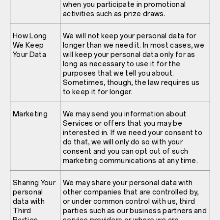
when you participate in promotional
activities such as prize draws.
How Long
We will not keep your personal data for
We Keep
longer than we need it. In most cases, we
Your Data
will keep your personal data only for as
long as necessary to use it for the
purposes that we tell you about.
Sometimes, though, the law requires us
to keep it for longer.
Marketing
We may send you information about
Services or offers that you may be
interested in. If we need your consent to
do that, we will only do so with your
consent and you can opt out of such
marketing communications at any time.
Sharing Your
We may share your personal data with
personal
other companies that are controlled by,
data with
or under common control with us, third
Third
parties such as our business partners and