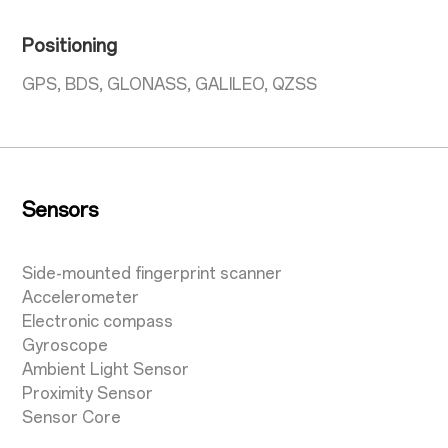
Positioning
GPS, BDS, GLONASS, GALILEO, QZSS
Sensors
Side-mounted fingerprint scanner
Accelerometer
Electronic compass
Gyroscope
Ambient Light Sensor
Proximity Sensor
Sensor Core