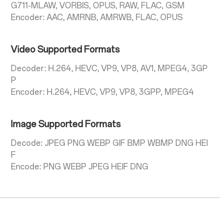
G711-MLAW, VORBIS, OPUS, RAW, FLAC, GSM
Encoder: AAC, AMRNB, AMRWB, FLAC, OPUS
Video Supported Formats
Decoder: H.264, HEVC, VP9, VP8, AV1, MPEG4, 3GP
P
Encoder: H.264, HEVC, VP9, VP8, 3GPP, MPEG4
Image Supported Formats
Decode: JPEG PNG WEBP GIF BMP WBMP DNG HEI
F
Encode: PNG WEBP JPEG HEIF DNG