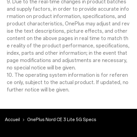
9. Due to the real-time changes in product batches
and supply factors, in order to provide accurate info
rmation on product information, specifications, and
product characteristics, OnePlus may adjust and rev
ise the text descriptions, picture effects, and other
content on the above pages in real time to match th
e reality of the product performance, specifications,
index, parts and other information; in the event that
page modifications and adjustments are necessary,
no special notice will be given.
10. The operating system information is for referen
ce only, subject to the actual product. If updated, no
further notice will be given.
Accueil
OnePlus Nord CE 3 Lite 5G Specs