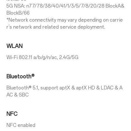
5G NSA: n77/78/38/40/41/1/3/5/7/8/20/28 BlockA&
BlockB/66
*Network connectivity may vary depending on carrie
r’s network and related service deployment.
WLAN
Wi-Fi 802.11 a/b/g/n/ac, 2.4G/5G
Bluetooth®
Bluetooth® 5.1, support aptX & aptX HD & LDAC & A
AC & SBC
NFC
NFC enabled