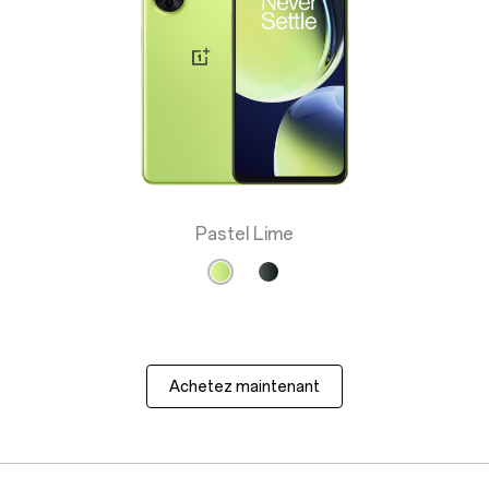
Pastel Lime
Achetez maintenant