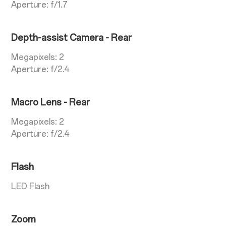
Aperture: f/1.7
Depth-assist Camera - Rear
Megapixels: 2
Aperture: f/2.4
Macro Lens - Rear
Megapixels: 2
Aperture: f/2.4
Flash
LED Flash
Zoom