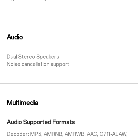
Audio
Dual Stereo Speakers
Noise cancellation support
Multimedia
Audio Supported Formats
Decoder: MP3, AMRNB, AMRWB, AAC, G711-ALAW,