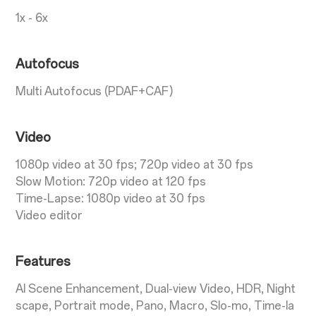
1x - 6x
Autofocus
Multi Autofocus (PDAF+CAF)
Video
1080p video at 30 fps; 720p video at 30 fps
Slow Motion: 720p video at 120 fps
Time-Lapse: 1080p video at 30 fps
Video editor
Features
AI Scene Enhancement, Dual-view Video, HDR, Night
scape, Portrait mode, Pano, Macro, Slo-mo, Time-la