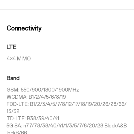
Connectivity
LTE
4×4 MIMO
Band
GSM: 850/900/1800/1900MHz
WCDMA: B1/2/4/5/6/8/19
FDD-LTE: B1/2/3/4/5/7/8/12/17/18/19/20/26/28/66/
13/32
TD-LTE: B38/39/40/41
5G SA: n77/78/38/40/41/1/3/5/7/8/20/28 BlockA&B
lockB/66