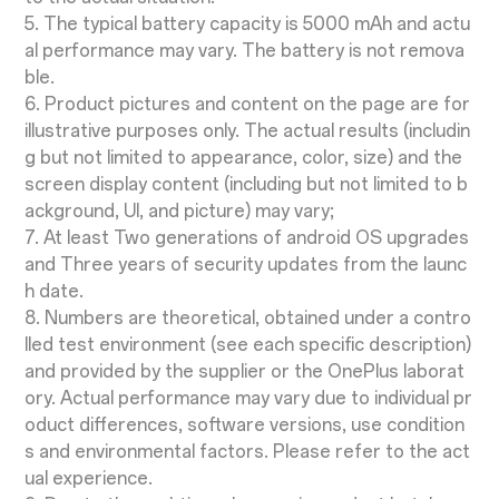
5. The typical battery capacity is 5000 mAh and actu
al performance may vary. The battery is not remova
ble.
6. Product pictures and content on the page are for
illustrative purposes only. The actual results (includin
g but not limited to appearance, color, size) and the
screen display content (including but not limited to b
ackground, UI, and picture) may vary;
7. At least Two generations of android OS upgrades
and Three years of security updates from the launc
h date.
8. Numbers are theoretical, obtained under a contro
lled test environment (see each specific description)
and provided by the supplier or the OnePlus laborat
ory. Actual performance may vary due to individual pr
oduct differences, software versions, use condition
s and environmental factors. Please refer to the act
ual experience.