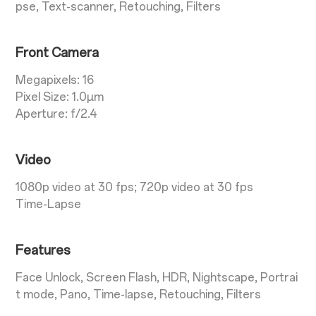
pse, Text-scanner, Retouching, Filters
Front Camera
Megapixels: 16
Pixel Size: 1.0µm
Aperture: f/2.4
Video
1080p video at 30 fps; 720p video at 30 fps
Time-Lapse
Features
Face Unlock, Screen Flash, HDR, Nightscape, Portrai
t mode, Pano, Time-lapse, Retouching, Filters