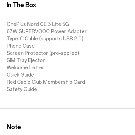
In The Box
OnePlus Nord CE 3 Lite 5G
67W SUPERVOOC Power Adapter
Type-C Cable (supports USB 2.0)
Phone Case
Screen Protector (pre-applied)
SIM Tray Ejector
Welcome Letter
Quick Guide
Red Cable Club Membership Card
Safety Guide
Note