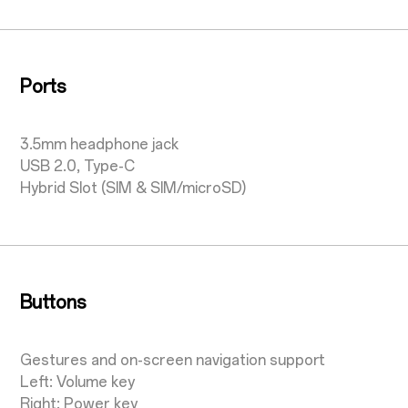
Ports
3.5mm headphone jack
USB 2.0, Type-C
Hybrid Slot (SIM & SIM/microSD)
Buttons
Gestures and on-screen navigation support
Left: Volume key
Right: Power key