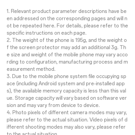
1. Relevant product parameter descriptions have be
en addressed on the corresponding pages and will n
ot be repeated here. For details, please refer to the
specific instructions on each page.
2. The weight of the phone is 195g, and the weight o
f the screen protector may add an additional 3g. Th
e size and weight of the mobile phone may vary acco
rding to configuration, manufacturing process and m
easurement method.
3. Due to the mobile phone system file occupying sp
ace (including Android system and pre-installed app
s), the available memory capacity is less than this val
ue. Storage capacity will vary based on software ver
sion and may vary from device to device.
4. Photo pixels of different camera modes may vary,
please refer to the actual situation. Video pixels of d
ifferent shooting modes may also vary, please refer
to the actual situation.