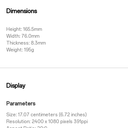
Dimensions
Height: 165.5mm
Width: 76.0mm
Thickness: 8.3mm
Weight: 195g
Display
Parameters
Size: 17.07 centimeters (6.72 inches)
Resolution: 2400 x 1080 pixels 391ppi