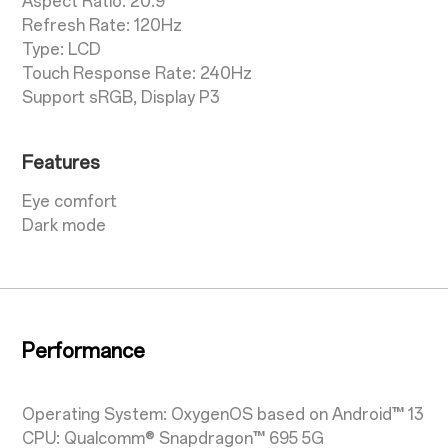
Aspect Ratio: 20:9
Refresh Rate: 120Hz
Type: LCD
Touch Response Rate: 240Hz
Support sRGB, Display P3
Features
Eye comfort
Dark mode
Performance
Operating System: OxygenOS based on Android™ 13
CPU: Qualcomm® Snapdragon™ 695 5G