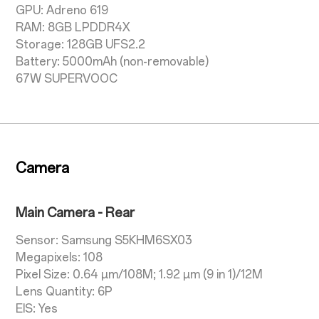
GPU: Adreno 619
RAM: 8GB LPDDR4X
Storage: 128GB UFS2.2
Battery: 5000mAh (non-removable)
67W SUPERVOOC
Camera
Main Camera - Rear
Sensor: Samsung S5KHM6SX03
Megapixels: 108
Pixel Size: 0.64 µm/108M; 1.92 µm (9 in 1)/12M
Lens Quantity: 6P
EIS: Yes