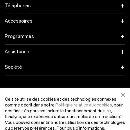
Téléphones
OnePlus 12
Accessoires
OnePlus 12R
Tablettes
Programmes
OnePlus Open
Wearables
Associez vos appareils OnePlus
Assistance
OnePlus Nord 4
Audio
Programme d'éducation
FAQ Shopping
Société
OnePlus Nord 3 5G
Coques & Protections
Parrainage
Actualisation du logiciel
À propos de OnePlus
Obtenir de l'aide de OnePlus
OnePlus Nord CE4 Lite 5G
Alimentation et Câbles
Programme d’affiliation
Service de réparation
Communauté
Ce site utilise des cookies et des technologies connexes,
comme décrit dans notre
Politique relative aux cookies
, pour
OnePlus Nord CE 3 Lite 5G
Packs
Belgique (Français)
Manuel utilisateur
Red Cable Club
des finalités pouvant inclure le fonctionnement du site,
l'analyse, une expérience utilisateur améliorée ou la publicité.
Lifestyle
What problem did you encounter regarding the
Vous pouvez consentir à notre utilisation de ces technologies
Nous contacter
OnePlus Store App
specification information on this page?
ou gérer vos préférences. Pour plus d'informations,