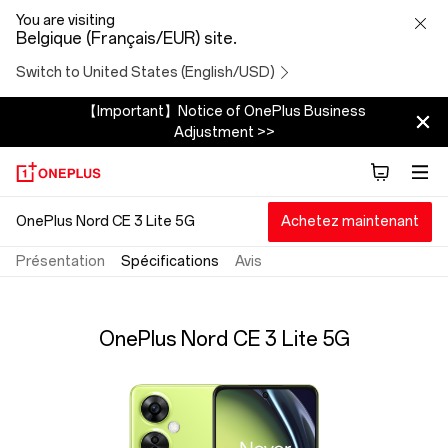
OnePlus
You are visiting
Belgique (Français/EUR) site.
Nord
Switch to United States (English/USD)
CE
【Important】Notice of OnePlus Business
Adjustment >>
3
Lite
OnePlus Nord CE 3 Lite 5G
Achetez maintenant
5G
Présentation
Spécifications
Avis
Specs
OnePlus Nord CE 3 Lite 5G