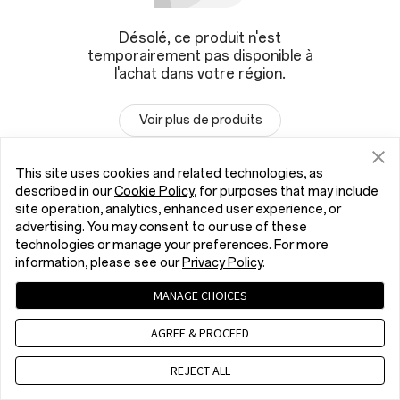
Désolé, ce produit n'est
temporairement pas disponible à
l'achat dans votre région.
Voir plus de produits
This site uses cookies and related technologies, as
described in our
Cookie Policy
, for purposes that may include
site operation, analytics, enhanced user experience, or
advertising. You may consent to our use of these
technologies or manage your preferences. For more
information, please see our
Privacy Policy
.
MANAGE CHOICES
AGREE & PROCEED
REJECT ALL