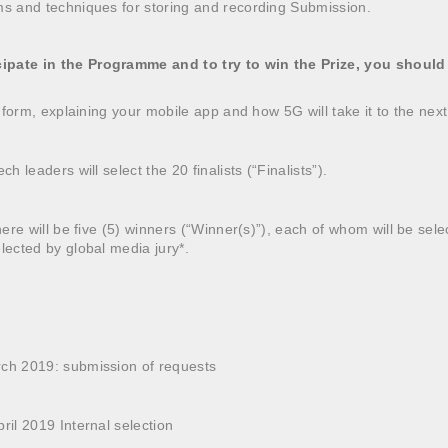
ms and techniques for storing and recording Submission.
ipate in the Programme and to try to win the Prize, you should
on form, explaining your mobile app and how 5G will take it to the next
ch leaders will select the 20 finalists (“Finalists”).
there will be five (5) winners (“Winner(s)”), each of whom will be sel
elected by global media jury*.
rch 2019: submission of requests
ril 2019 Internal selection