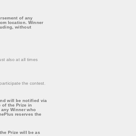
ursement of any
rom location. Winner
luding, without
st also at all times
participate the contest.
 will be notified via
of the Prize in
fy any Winner who
nePlus reserves the
e Prize will be as