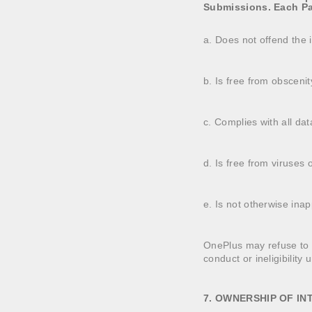
Submissions. Each Par
a. Does not offend the in
b. Is free from obsceni
c. Complies with all dat
d. Is free from viruses
e. Is not otherwise inap
OnePlus may refuse to aw
conduct or ineligibility 
7. OWNERSHIP OF I