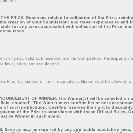
mpletion.
HE PRIZE: Expenses related to collection of the Prize; reimb
the creation of your Submission; and travel expenses to and f
sible for any taxes associated with collection of the Prize, inc
income taxes.
mit original, valid Submissions into the Competition. Participants mu
le laws, rules, and regulations.
ePlus, EE Limited or their respective affiliates shall be allowed to 
OUNCEMENT OF WINNER. The Winner(s) will be selected on and
ficial channel]. The Winner must confirm his or her acceptance 
rs of such notification. OnePlus reserves the right to disquali
ptance of the Prize in accordance with these Official Rules; O
ernative Winner in such event.
 Save as may be required by any applicable mandatory laws, th