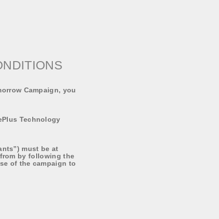
ONDITIONS
omorrow Campaign, you
ePlus Technology
ants”) must be at
 from by following the
se of the campaign to