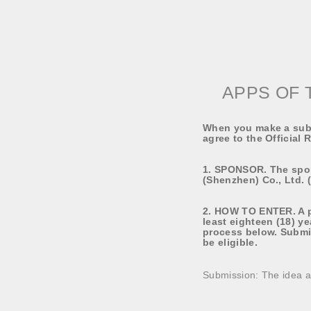
APPS OF 
When you make a subm
agree to the Official 
1. SPONSOR. The spo
(Shenzhen) Co., Ltd. 
2. HOW TO ENTER. A pa
least eighteen (18) ye
process below. Submi
be eligible.
Submission: The idea a