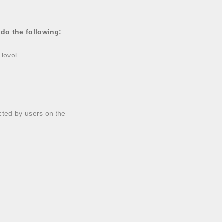
 do the following:
 level.
ected by users on the