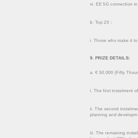
vi. EE 5G connection i
b. Top 20：
i. Those who make it to 
9. PRIZE DETAILS:
a. € 50,000 (Fifty Thous
i. The first instalment
ii. The second instalme
planning and developm
iii. The remaining inst