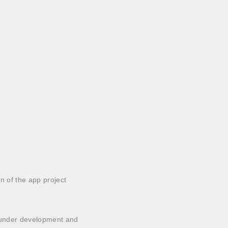
n of the app project
is under development and