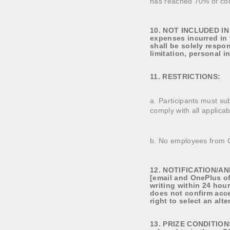
has reached 70% of co
10. NOT INCLUDED IN T
expenses incurred in 
shall be solely respon
limitation, personal 
11. RESTRICTIONS:
a. Participants must sub
comply with all applicab
b. No employees from On
12. NOTIFICATION/ANN
[email and OnePlus of
writing within 24 hou
does not confirm acce
right to select an alt
13. PRIZE CONDITIONS.