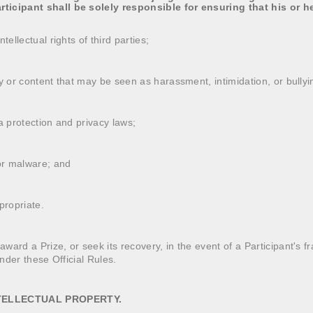
ticipant shall be solely responsible for ensuring that his or h
tellectual rights of third parties;
ty or content that may be seen as harassment, intimidation, or bullyi
a protection and privacy laws;
 or malware; and
propriate.
ard a Prize, or seek its recovery, in the event of a Participant's fra
under these Official Rules.
NTELLECTUAL PROPERTY.