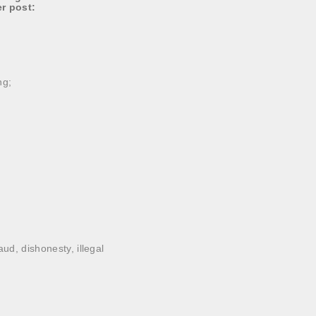
er post:
ng;
ud, dishonesty, illegal