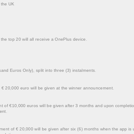
n the UK
the top 20 will all receive a OnePlus device.
and Euros Only), split into three (3) instalments.
 of € 20,000 euro will be given at the winner announcement.
nt of €10,000 euros will be given after 3 months and upon completio
ent.
alment of € 20,000 will be given after six (6) months when the app 