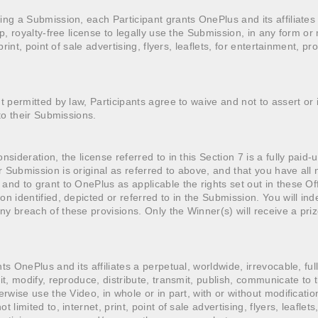
ing a Submission, each Participant grants OnePlus and its affiliates
up, royalty-free license to legally use the Submission, in any form o
 print, point of sale advertising, flyers, leaflets, for entertainment, p
nt permitted by law, Participants agree to waive and not to assert or
 to their Submissions.
nsideration, the license referred to in this Section 7 is a fully paid-
 Submission is original as referred to above, and that you have all 
and to grant to OnePlus as applicable the rights set out in these Off
on identified, depicted or referred to in the Submission. You will in
y breach of these provisions. Only the Winner(s) will receive a priz
ts OnePlus and its affiliates a perpetual, worldwide, irrevocable, ful
it, modify, reproduce, distribute, transmit, publish, communicate to 
erwise use the Video, in whole or in part, with or without modificatio
 limited to, internet, print, point of sale advertising, flyers, leaflet