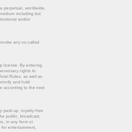
 a perpetual, worldwide,
r medium including but
romotional and/or
 invoke any so-called
up license. By entering,
necessary rights to
icial Rules, as well as
demnify and hold
e according to the next
ly paid-up, royalty-free
the public, broadcast,
ns, in any form or
s, for entertainment,