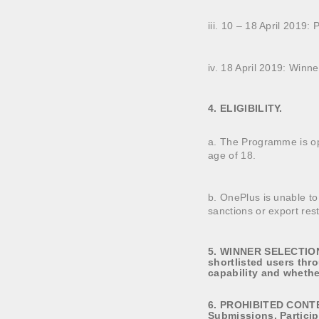
iii. 10 – 18 April 2019: 
iv. 18 April 2019: Win
4. ELIGIBILITY.
a. The Programme is ope
age of 18.
b. OnePlus is unable to
sanctions or export rest
5. WINNER SELECTION.
shortlisted users thr
capability and whether
6. PROHIBITED CONTENT
Submissions. Particip