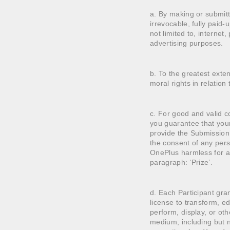
a. By making or submitt
irrevocable, fully paid-
not limited to, internet,
advertising purposes.
b. To the greatest exte
moral rights in relation
c. For good and valid co
you guarantee that your
provide the Submission 
the consent of any pers
OnePlus harmless for an
paragraph: ‘Prize’.
d. Each Participant gran
license to transform, ed
perform, display, or oth
medium, including but not