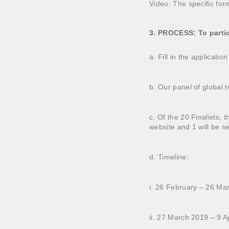
Video: The specific for
3. PROCESS: To partic
a. Fill in the applicati
b. Our panel of global te
c. Of the 20 Finalists, 
website and 1 will be s
d. Timeline:
i. 26 February – 26 Ma
ii. 27 March 2019 – 9 Ap