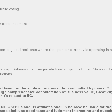
Public voting
ner announcement
n to global residents where the sponsor currently is operating in 
 accept Submissions from jurisdictions subject to United States or
rictions.
Based on the application description submitted by users, One
ough comprehensive consideration of Business value, Creativi
 it’s related to 5G.
. OnePlus and its affiliates shall in no case be liable for the
ants shall use good taste and judgment in creating and submit