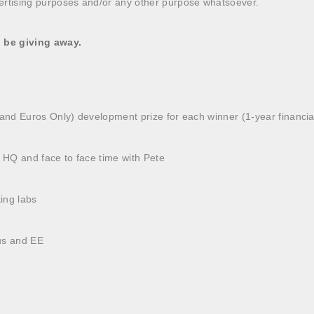
ertising purposes and/or any other purpose whatsoever.
l be giving away.
sand Euros Only) development prize for each winner (1-year financia
lus HQ and face to face time with Pete
ting labs
us and EE
e