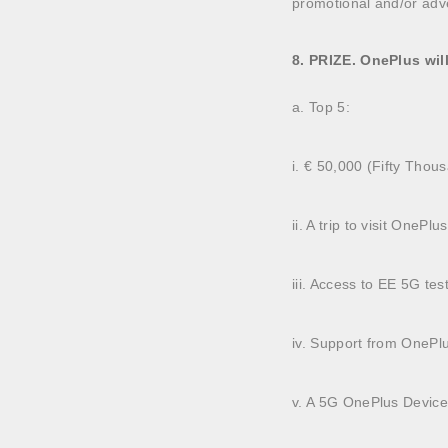
promotional and/or adv
8. PRIZE. OnePlus wil
a. Top 5:
i. € 50,000 (Fifty Thou
ii. A trip to visit OneP
iii. Access to EE 5G tes
iv. Support from OnePl
v. A 5G OnePlus Devic