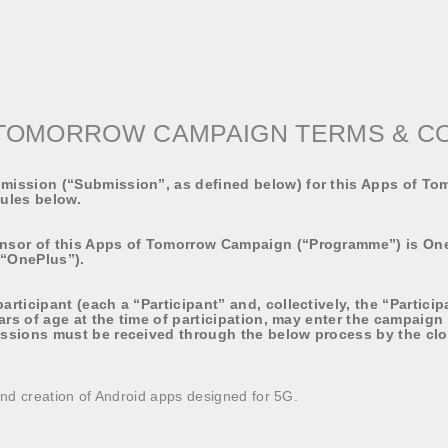
TOMORROW CAMPAIGN TERMS & C
ission (“Submission”, as defined below) for this Apps of T
Rules below.
nsor of this Apps of Tomorrow Campaign (“Programme”) is On
(“OnePlus”).
rticipant (each a “Participant” and, collectively, the “Particip
ars of age at the time of participation, may enter the campaign
ssions must be received through the below process by the clo
nd creation of Android apps designed for 5G.