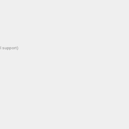
l support)