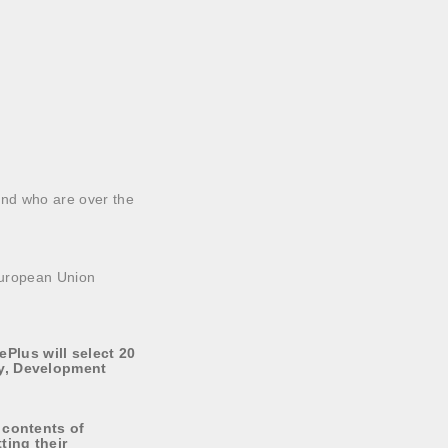
and who are over the
 European Union
Plus will select 20
ty, Development
 contents of
ting their