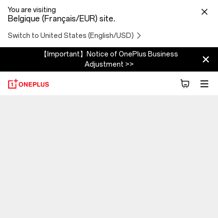
You are visiting
Belgique (Français/EUR) site.
Switch to United States (English/USD)
【Important】Notice of OnePlus Business
Adjustment >>