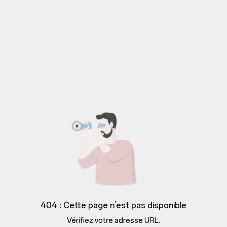
404 : Cette page n’est pas disponible
Vérifiez votre adresse URL.