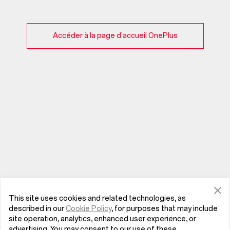
Accéder à la page d’accueil OnePlus
This site uses cookies and related technologies, as
described in our
Cookie Policy
, for purposes that may include
site operation, analytics, enhanced user experience, or
advertising. You may consent to our use of these