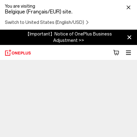
You are visiting
Belgique (Français/EUR) site.
Switch to United States (English/USD)
【Important】Notice of OnePlus Business
Adjustment >>