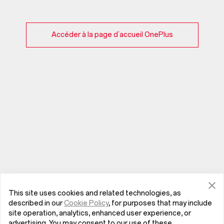
Accéder à la page d’accueil OnePlus
This site uses cookies and related technologies, as
described in our
Cookie Policy
, for purposes that may include
site operation, analytics, enhanced user experience, or
advertising. You may consent to our use of these