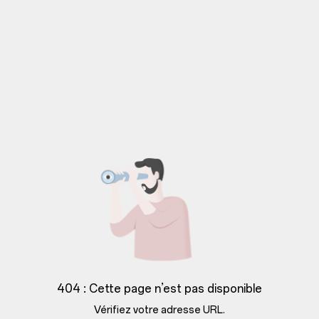
404 : Cette page n’est pas disponible
Vérifiez votre adresse URL.