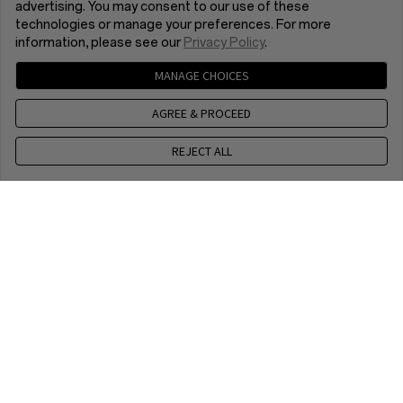
advertising. You may consent to our use of these
technologies or manage your preferences. For more
information, please see our
Privacy Policy
.
MANAGE CHOICES
AGREE & PROCEED
REJECT ALL
+44 1252 236307
9 am - 6 pm, CET, Mon to Fri, Except public holidays
Chat with us
9 am - 6 pm, CET, Mon to Fri, Except public holidays