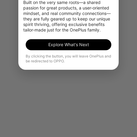
Built on the very same roots—a shared 
passion for great products, a user-oriented 
mindset, and real community connections—
they are fully geared up to keep our unique 
spirit thriving, offering exclusive benefits 
tailor-made just for the OnePlus family.
Explore What's Next
By clicking the button, you will leave OnePlus and
be redirected to OPPO.