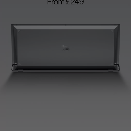
From £249