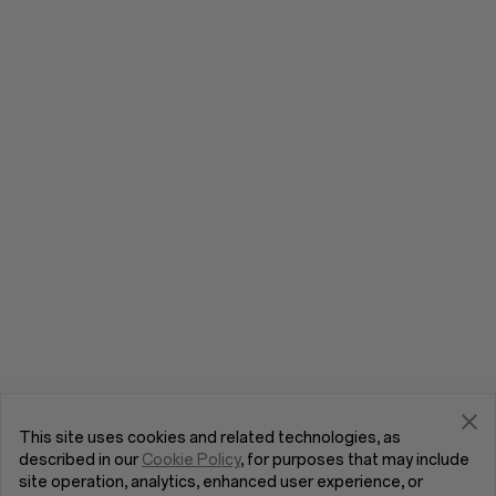
This site uses cookies and related technologies, as
described in our
Cookie Policy
, for purposes that may include
site operation, analytics, enhanced user experience, or