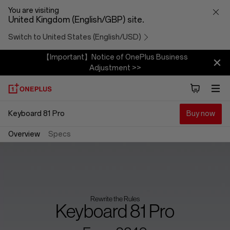
Keyboard
You are visiting
United Kingdom (English/GBP) site.
81
Switch to United States (English/USD)
Pro
【Important】Notice of OnePlus Business
Adjustment >>
Keyboard 81 Pro
Buy now
Overview
Specs
Rewrite the Rules
Keyboard 81 Pro