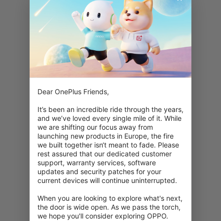
Dear OnePlus Friends,

It’s been an incredible ride through the years, 
and we’ve loved every single mile of it. While 
we are shifting our focus away from 
launching new products in Europe, the fire 
we built together isn‘t meant to fade. Please 
rest assured that our dedicated customer 
support, warranty services, software 
updates and security patches for your 
current devices will continue uninterrupted.

When you are looking to explore what's next, 
the door is wide open. As we pass the torch, 
we hope you'll consider exploring OPPO. 