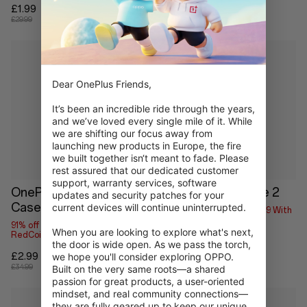
£1.99
£1.99
£29.99
£29.99
Dear OnePlus Friends,

It’s been an incredible ride through the years, 
and we’ve loved every single mile of it. While 
we are shifting our focus away from 
launching new products in Europe, the fire 
we built together isn‘t meant to fade. Please 
rest assured that our dedicated customer 
support, warranty services, software 
OnePlus Pad Lite Folio
OnePlus Folio Case 2
updates and security patches for your 
Case
current devices will continue uninterrupted.

96% off
Save up to £1.79 With
RedCoins
91% off
Save up to £2.69 With
When you are looking to explore what's next, 
RedCoins
£1.99
the door is wide open. As we pass the torch, 
£59.00
£2.99
we hope you'll consider exploring OPPO. 
£34.99
Built on the very same roots—a shared 
passion for great products, a user-oriented 
mindset, and real community connections—
they are fully geared up to keep our unique 