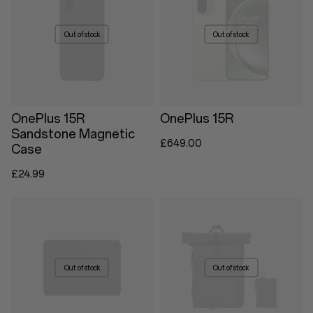
Out of stock
Out of stock
OnePlus 15R
OnePlus 15R
Sandstone Magnetic
£649.00
Case
£24.99
Out of stock
Out of stock