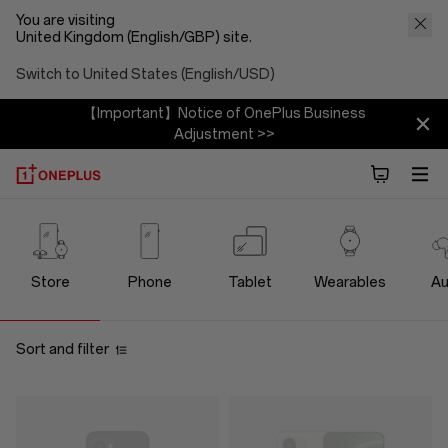
You are visiting
United Kingdom (English/GBP) site.
Switch to United States (English/USD)
【Important】Notice of OnePlus Business
Adjustment >>
OnePlus
Official
Store
Phone
Tablet
Wearables
Au
Store
Sort and filter