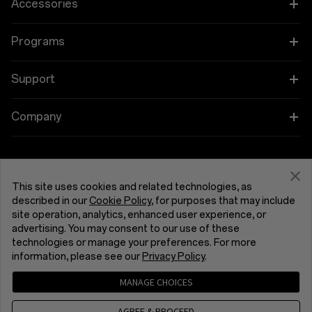
OnePlus 15
Accessories
OnePlus 15R
Tablet
Programs
OnePlus 13
Wearables
Link your OnePlus Devices
Support
OnePlus Nord 5
Audio
Education and Key Worker Discounts
Shopping FAQs
Company
OnePlus Nord CE5
Cases & Protection
Affiliate Program
Software Upgrade
About OnePlus
Power & Cables
Get Support From OnePlus
OnePlus Trade-in
Repair Service
Community
This site uses cookies and related technologies, as
Bundles
described in our
Cookie Policy
, for purposes that may include
User Manuals
United Kingdom (English)
site operation, analytics, enhanced user experience, or
Red Cable Club
advertising. You may consent to our use of these
Lifestyle
technologies or manage your preferences. For more
Contact Us
OnePlus Store App
information, please see our
Privacy Policy
.
Troubleshooting
OxygenOS
MANAGE CHOICES
Privacy Policy
User Agreement
Terms of Sale
Accessibility
AGREE & PROCEED
Careers