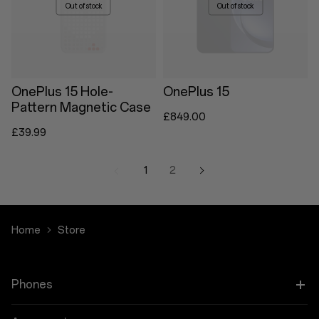
Out of stock
Out of stock
OnePlus 15 Hole-
OnePlus 15
Pattern Magnetic Case
£849.00
£39.99
1
2
Home
Store
Phones