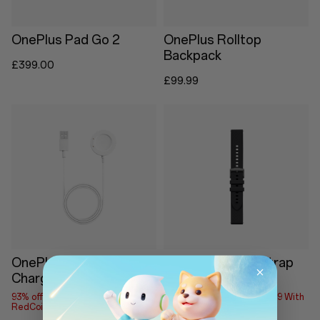
OnePlus Pad Go 2
OnePlus Rolltop
Backpack
£399.00
£99.99
OnePlus Watch Lite
OnePlus Watch Strap
Charging Base
18mm
93% off
Save up to £1.79 With
93% off
Save up to £1.79 With
RedCoins
RedCoins