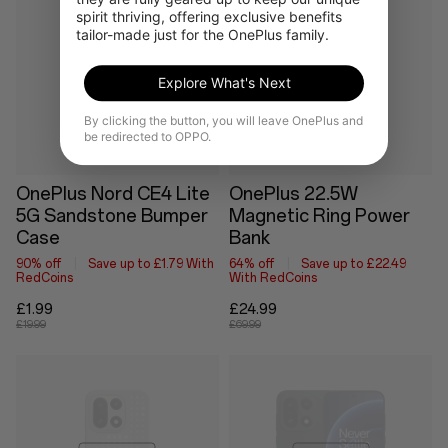
spirit thriving, offering exclusive benefits 
tailor-made just for the OnePlus family.
Out of stock
Explore What's Next
By clicking the button, you will leave OnePlus and
be redirected to OPPO.
OnePlus Nord CE4 Lite
OnePlus 22.5W
5G Sandstone Bumper
Magnetic Ring Power
Case
Bank
90% off
Save up to £1.79 With
64% off
Save up to £22.49
RedCoins
With RedCoins
£1.99
£24.99
£19.99
£69.99