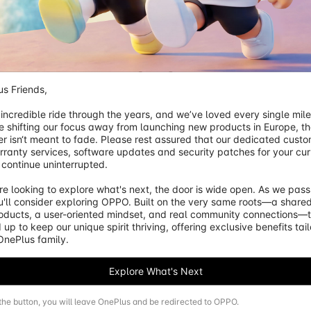
s Friends,

 incredible ride through the years, and we’ve loved every single mile o
e shifting our focus away from launching new products in Europe, the
er isn‘t meant to fade. Please rest assured that our dedicated custo
gPrice}}
£60.00
away from free shipping.
rranty services, software updates and security patches for your curr
 continue uninterrupted.

e looking to explore what's next, the door is wide open. As we pass 
'll consider exploring OPPO. Built on the very same roots—a shared
roducts, a user-oriented mindset, and real community connections—t
 up to keep our unique spirit thriving, offering exclusive benefits tai
 OnePlus family.
Explore What's Next
 the button, you will leave OnePlus and be redirected to OPPO.