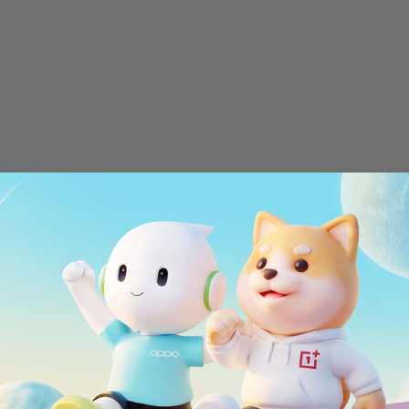
Red Cable Club
OnePlus Store App