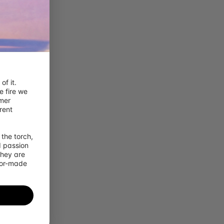
Sign out
Sign in
Sign up
f it. 
 fire we 
mer 
ent 
the torch, 
 passion 
hey are 
lor-made 
x {{item.qty}}
x {{childItem.qty}}