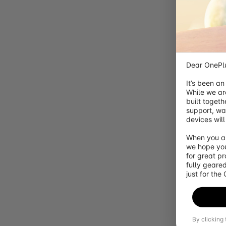
Orders
Account
Account
Red Cable Club
New
{{user.name}}
Dear OnePlu
It’s been an
{{cart.itemNum}}
While we ar
Your Cart
({{cart.itemNum}} items)
built togeth
Congratulations! You get free shipping
You are
{{freeShippin
support, wa
devices will
Gift
{{item.attachment.productDisplayName}}
When you ar
{{item.displayName}}
we hope you
for great p
{{formatCurrency(item.nowPrice)}}
fully geared
Free
just for the
Gift
{{childItem.displayName}}
Free
By clicking