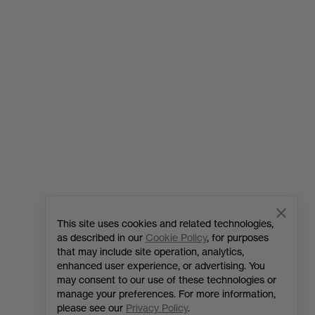
Home
OnePlus 6T
Phones
Accessories
OnePlus 11 5G
Audio
OnePlus 10T 5G
Cases & Protection
OnePlus Nord 3 5G
Power & Cables
OnePlus Nord CE 3 Lite 5G
Bundles
This site uses cookies and related technologies,
as described in our
Cookie Policy
, for purposes
Gear
that may include site operation, analytics,
enhanced user experience, or advertising. You
may consent to our use of these technologies or
manage your preferences. For more information,
please see our
Privacy Policy
.