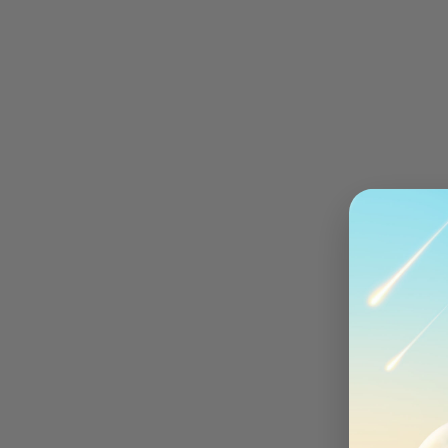
Community
{{user.name}}
Red Cable Club
New
Orders