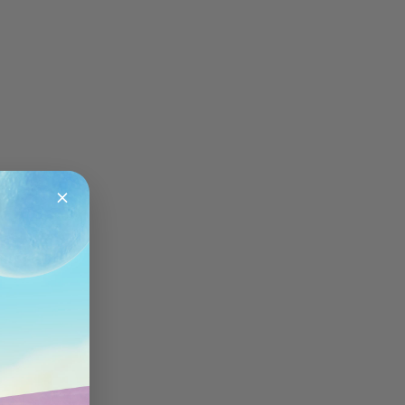
About OnePlus
Sign in
Sign up