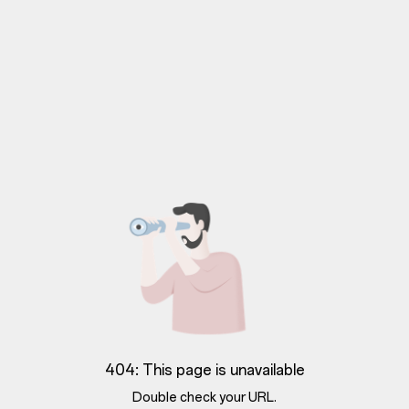
404: This page is unavailable
Double check your URL.