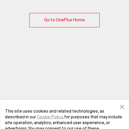
Go to OnePlus Home
This site uses cookies and related technologies, as
described in our
Cookie Policy
, for purposes that may include
site operation, analytics, enhanced user experience, or
advertising. You may consent to our use of these