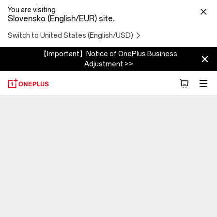
You are visiting
Slovensko (English/EUR) site.
Switch to United States (English/USD)
【Important】Notice of OnePlus Business
Adjustment >>