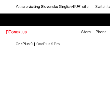
OnePlus
Switch t
You are visiting
Slovensko (English/EUR) site.
9
Specs
Store
Phone
OnePlus 9
OnePlus 9 Pro