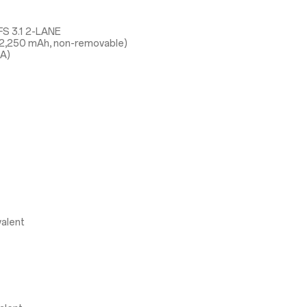
S 3.1 2-LANE
 2,250 mAh, non-removable)
5A)
alent