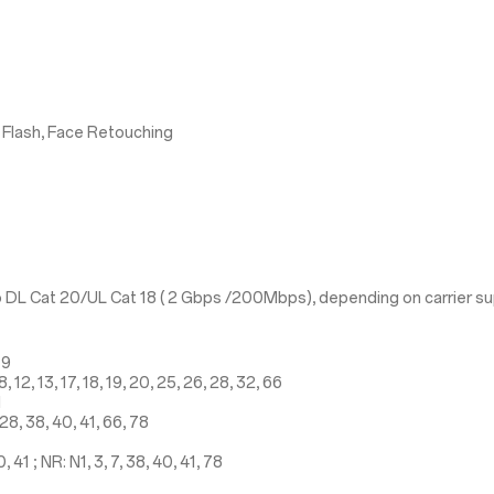
 Flash, Face Retouching
 DL Cat 20/UL Cat 18 ( 2 Gbps /200Mbps), depending on carrier s
19
 12, 13, 17, 18, 19, 20, 25, 26, 28, 32, 66
1
28, 38, 40, 41, 66, 78
41 ; NR: N1, 3, 7, 38, 40, 41, 78