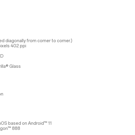
d diagonally from corner to corner.)
ixels 402 ppi
ED
3
illa® Glass
on
nOS based on Android™ 11
agon™ 888