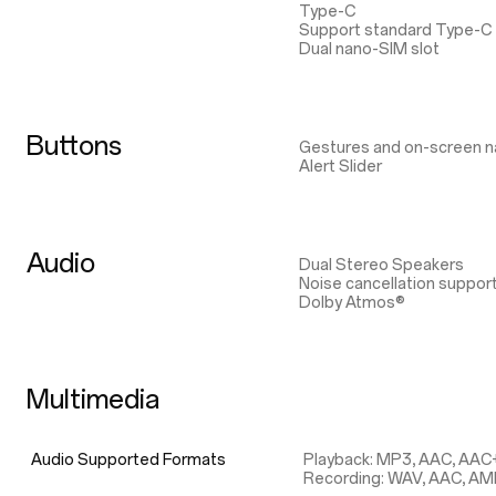
Type-C
Support standard Type-C
Dual nano-SIM slot
Buttons
Gestures and on-screen n
Alert Slider
Audio
Dual Stereo Speakers
Noise cancellation suppor
Dolby Atmos®
Multimedia
Audio Supported Formats
Playback: MP3, AAC, AAC
Recording: WAV, AAC, A