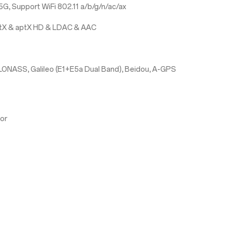
G, Support WiFi 802.11 a/b/g/n/ac/ax
aptX & aptX HD & LDAC & AAC
LONASS, Galileo (E1+E5a Dual Band), Beidou, A-GPS
sor