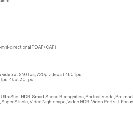
alent
l omni-directional PDAF+CAF)
 video at 240 fps, 720p video at 480 fps
fps, 4k at 30 fps
 UltraShot HDR, Smart Scene Recognition, Portrait mode, Pro mod
, Super Stable, Video Nightscape, Video HDR, Video Portrait, Focu