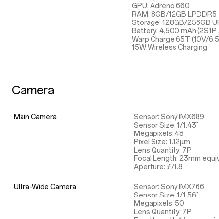
GPU: Adreno 660
RAM: 8GB/12GB LPDDR5
Storage: 128GB/256GB UF
Battery: 4,500 mAh (2S1P
Warp Charge 65T (10V/6.
15W Wireless Charging
Camera
Main Camera
Sensor: Sony IMX689
Sensor Size: 1/1.43"
Megapixels: 48
Pixel Size: 1.12µm
Lens Quantity: 7P
Focal Length: 23mm equiv
Aperture: ƒ/1.8
Ultra-Wide Camera
Sensor: Sony IMX766
Sensor Size: 1/1.56"
Megapixels: 50
Lens Quantity: 7P