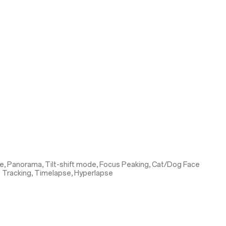
e, Panorama, Tilt-shift mode, Focus Peaking, Cat/Dog Face
s Tracking, Timelapse, Hyperlapse