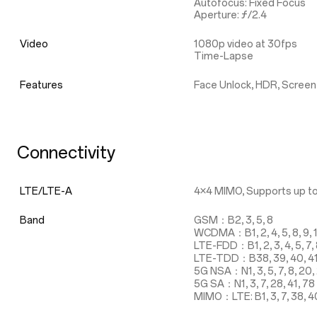
Autofocus: Fixed Focus
Aperture: ƒ/2.4
Video
1080p video at 30fps
Time-Lapse
Features
Face Unlock, HDR, Screen
Connectivity
LTE/LTE-A
4×4 MIMO, Supports up to
Band
GSM：B2, 3, 5, 8
WCDMA：B1, 2, 4, 5, 8, 9, 
LTE-FDD：B1, 2, 3, 4, 5, 7, 8,
LTE-TDD：B38, 39, 40, 4
5G NSA：N1, 3, 5, 7, 8, 20, 
5G SA：N1, 3, 7, 28, 41, 78
MIMO：LTE: B1, 3, 7, 38, 40, 