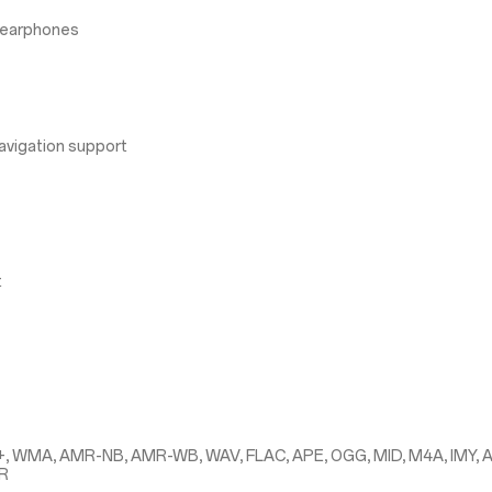
 earphones
avigation support
t
+, WMA, AMR-NB, AMR-WB, WAV, FLAC, APE, OGG, MID, M4A, IMY, 
MR