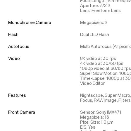
Focal Length: 14mm equiv
Aperture: ƒ/2.2
Lens: Freeform Lens
Monochrome Camera
Megapixels: 2
Flash
Dual LED Flash
Autofocus
Multi Autofocus (All pixe
Video
8K video at 30 fps
4K video at 30/60 fps
1080p video at 30/60 fps
Super Slow Motion: 1080p
Time-Lapse: 1080p at 30 
Video Editor
Features
Nightscape, Super Macro,
Focus, RAW Image, Filters
Front Camera
Sensor: Sony IMX471
Megapixels: 16
Pixel Size: 1.0 µm
EIS: Yes