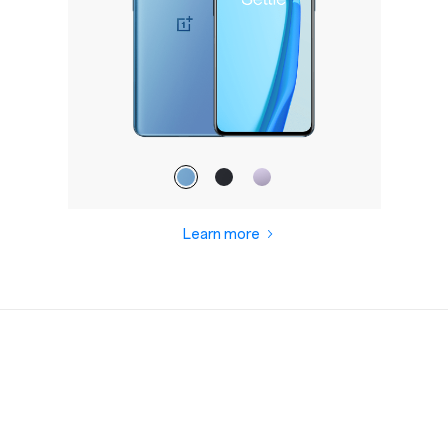
Learn more