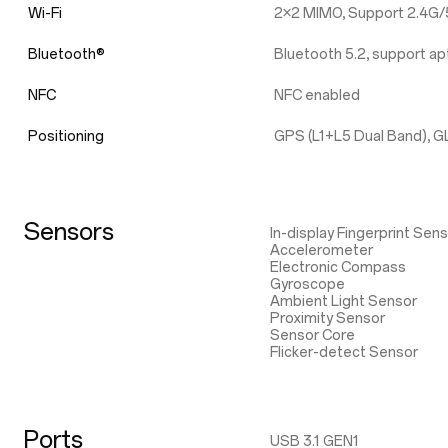
Wi-Fi
2×2 MIMO, Support 2.4G/5
Bluetooth®
Bluetooth 5.2, support 
NFC
NFC enabled
Positioning
GPS (L1+L5 Dual Band), G
Sensors
In-display Fingerprint Sen
Accelerometer
Electronic Compass
Gyroscope
Ambient Light Sensor
Proximity Sensor
Sensor Core
Flicker-detect Sensor
Ports
USB 3.1 GEN1