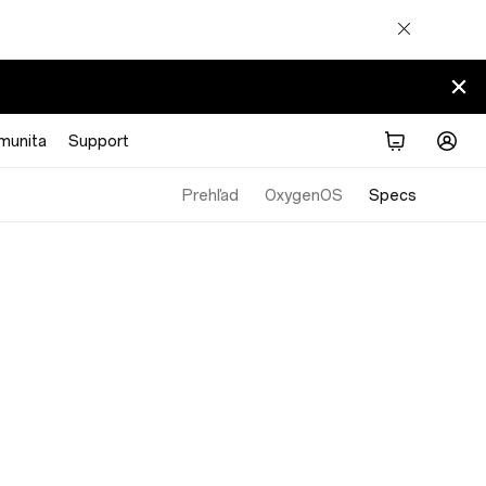
munita
Support
Prehľad
OxygenOS
Specs