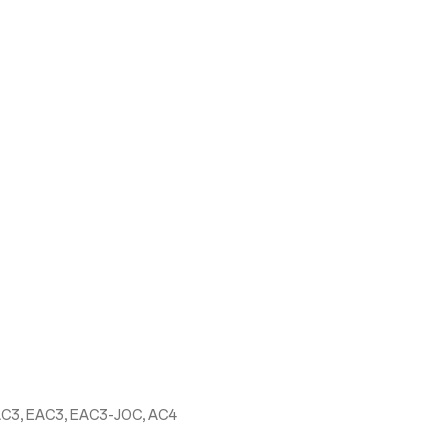
AC3, EAC3, EAC3-JOC, AC4