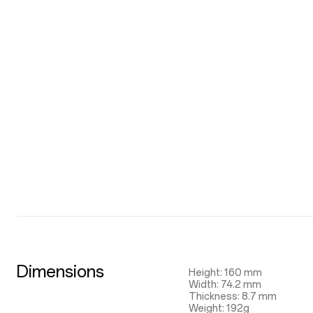
Dimensions
Height: 160 mm
Width: 74.2 mm
Thickness: 8.7 mm
Weight: 192g