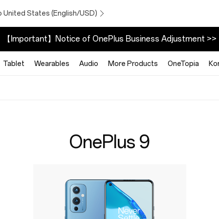
o United States (English/USD)
【Important】Notice of OnePlus Business Adjustment >>
Tablet
Wearables
Audio
More Products
OneTopia
Ko
OnePlus 9