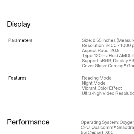
Display
Parameters
Size: 6.55 inches (Measure
Resolution: 2400 x 1080 p
Aspect Ratio: 20:9
Type: 120 Hz Fluid AMOL
Support sRGB, Display P
Cover Glass: Corning® Gor
Features
Reading Mode
Night Mode
Vibrant Color Effect
Ultra-high Video Resoluti
Performance
Operating System: Oxyge
CPU: Qualcomm® Snapdr
5G Chipset: X60