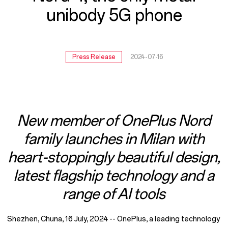
5G
unibody 5G phone
phone
Press Release
2024-07-16
New member of OnePlus Nord
family launches in Milan with
heart-stoppingly beautiful design,
latest flagship technology and a
range of AI tools
Shezhen, Chuna, 16 July, 2024 -- OnePlus, a leading technology