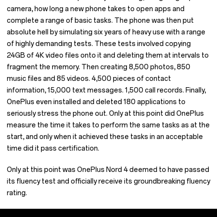
camera, how long a new phone takes to open apps and
complete a range of basic tasks. The phone was then put
absolute hell by simulating six years of heavy use with a range
of highly demanding tests. These tests involved copying
24GB of 4K video files onto it and deleting them at intervals to
fragment the memory. Then creating 8,500 photos, 850
music files and 85 videos. 4,500 pieces of contact
information, 15,000 text messages. 1,500 call records. Finally,
OnePlus even installed and deleted 180 applications to
seriously stress the phone out. Only at this point did OnePlus
measure the time it takes to perform the same tasks as at the
start, and only when it achieved these tasks in an acceptable
time did it pass certification.
Only at this point was OnePlus Nord 4 deemed to have passed
its fluency test and officially receive its groundbreaking fluency
rating.