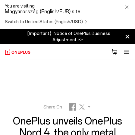
OnePlus
You are visiting
Magyarország (English/EUR) site.
unveils
Switch to United States (English/USD)
OnePlus
【Important】Notice of OnePlus Business
Adjustment >>
Nord
4,
the
only
metal
Share On
OnePlus unveils OnePlus
unibody
Facebook
Twitter
Nord 4, the only metal