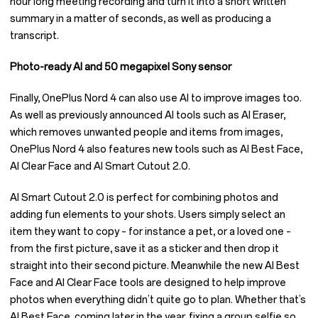
hour long meeting recording and turn it into a short written
summary in a matter of seconds, as well as producing a
transcript.
Photo-ready AI and 50 megapixel Sony sensor
Finally, OnePlus Nord 4 can also use AI to improve images too.
As well as previously announced AI tools such as AI Eraser,
which removes unwanted people and items from images,
OnePlus Nord 4 also features new tools such as AI Best Face,
AI Clear Face and AI Smart Cutout 2.0.
AI Smart Cutout 2.0 is perfect for combining photos and
adding fun elements to your shots. Users simply select an
item they want to copy – for instance a pet, or a loved one –
from the first picture, save it as a sticker and then drop it
straight into their second picture. Meanwhile the new AI Best
Face and AI Clear Face tools are designed to help improve
photos when everything didn’t quite go to plan. Whether that’s
AI Best Face, coming later in the year, fixing a group selfie so