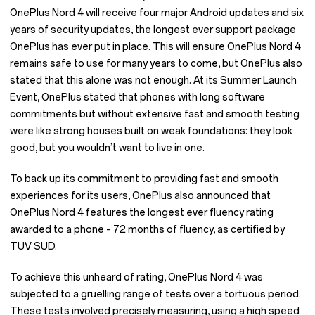
OnePlus Nord 4 will receive four major Android updates and six
years of security updates, the longest ever support package
OnePlus has ever put in place. This will ensure OnePlus Nord 4
remains safe to use for many years to come, but OnePlus also
stated that this alone was not enough. At its Summer Launch
Event, OnePlus stated that phones with long software
commitments but without extensive fast and smooth testing
were like strong houses built on weak foundations: they look
good, but you wouldn’t want to live in one.
To back up its commitment to providing fast and smooth
experiences for its users, OnePlus also announced that
OnePlus Nord 4 features the longest ever fluency rating
awarded to a phone – 72 months of fluency, as certified by
TUV SUD.
To achieve this unheard of rating, OnePlus Nord 4 was
subjected to a gruelling range of tests over a tortuous period.
These tests involved precisely measuring, using a high speed