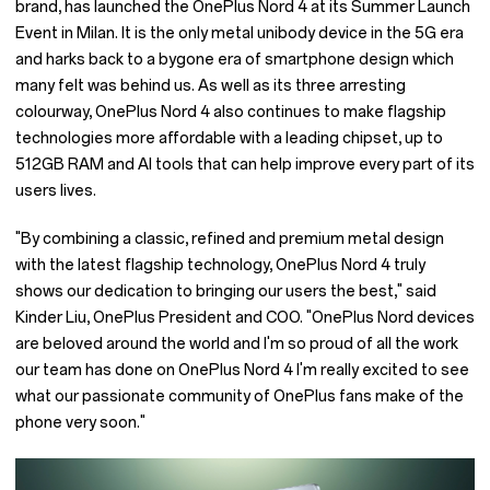
brand, has launched the OnePlus Nord 4 at its Summer Launch
Event in Milan. It is the only metal unibody device in the 5G era
and harks back to a bygone era of smartphone design which
many felt was behind us. As well as its three arresting
colourway, OnePlus Nord 4 also continues to make flagship
technologies more affordable with a leading chipset, up to
512GB RAM and AI tools that can help improve every part of its
users lives.
"By combining a classic, refined and premium metal design
with the latest flagship technology, OnePlus Nord 4 truly
shows our dedication to bringing our users the best," said
Kinder Liu, OnePlus President and COO. "OnePlus Nord devices
are beloved around the world and I'm so proud of all the work
our team has done on OnePlus Nord 4 I'm really excited to see
what our passionate community of OnePlus fans make of the
phone very soon."