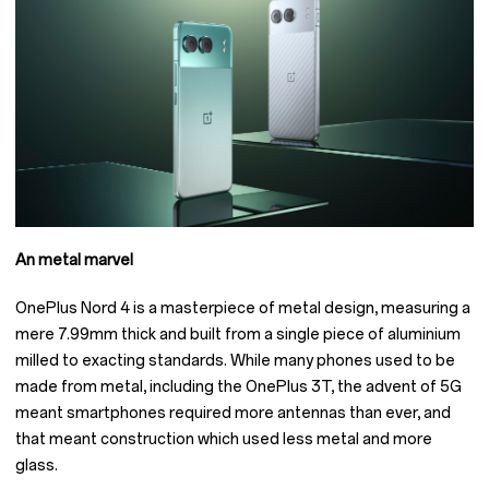
An metal marvel
OnePlus Nord 4 is a masterpiece of metal design, measuring a
mere 7.99mm thick and built from a single piece of aluminium
milled to exacting standards. While many phones used to be
made from metal, including the OnePlus 3T, the advent of 5G
meant smartphones required more antennas than ever, and
that meant construction which used less metal and more
glass.