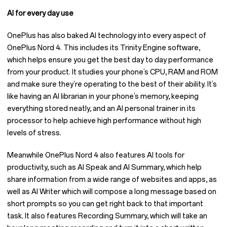
AI for every day use
OnePlus has also baked AI technology into every aspect of
OnePlus Nord 4. This includes its Trinity Engine software,
which helps ensure you get the best day to day performance
from your product. It studies your phone’s CPU, RAM and ROM
and make sure they’re operating to the best of their ability. It’s
like having an AI librarian in your phone’s memory, keeping
everything stored neatly, and an AI personal trainer in its
processor to help achieve high performance without high
levels of stress.
Meanwhile OnePlus Nord 4 also features AI tools for
productivity, such as AI Speak and AI Summary, which help
share information from a wide range of websites and apps, as
well as AI Writer which will compose a long message based on
short prompts so you can get right back to that important
task. It also features Recording Summary, which will take an