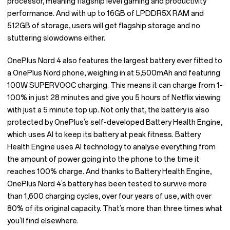
processor, meaning flagship level gaming and productivity
performance. And with up to 16GB of LPDDR5X RAM and
512GB of storage, users will get flagship storage and no
stuttering slowdowns either.
OnePlus Nord 4 also features the largest battery ever fitted to
a OnePlus Nord phone, weighing in at 5,500mAh and featuring
100W SUPERVOOC charging. This means it can charge from 1-
100% in just 28 minutes and give you 5 hours of Netflix viewing
with just a 5 minute top up. Not only that, the battery is also
protected by OnePlus’s self-developed Battery Health Engine,
which uses AI to keep its battery at peak fitness. Battery
Health Engine uses AI technology to analyse everything from
the amount of power going into the phone to the time it
reaches 100% charge. And thanks to Battery Health Engine,
OnePlus Nord 4’s battery has been tested to survive more
than 1,600 charging cycles, over four years of use, with over
80% of its original capacity. That’s more than three times what
you’ll find elsewhere.