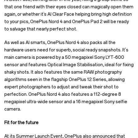
that one friend with their eyes closed can magically open them
again, or whether it’s AI Clear Face helping bring high definition
to your pics, OnePlus Nord 4 and OnePlus Pad 2 will be ready
to salvage that nearly perfect shot.
As well as AI smarts, OnePlus Nord 4 also packs all the
hardware users need for superb, social ready snapshots. It's
main camera is powered by a 50 megapixel Sony LYT-600
sensor and features Optical Image Stabilisation, ideal for fixing
shaky shots. It also features the same RAW photography
algorithms seen in the flagship OnePlus 12 Series, allowing
expert photographers to adjust and tweak their shot to
perfection. OnePlus Nord 4 also features a 112-degree 8
megapixel ultra-wide sensor and a 16 megapixel Sony selfie
camera.
Fit for the future
At its Summer Launch Event, OnePlus also announced that