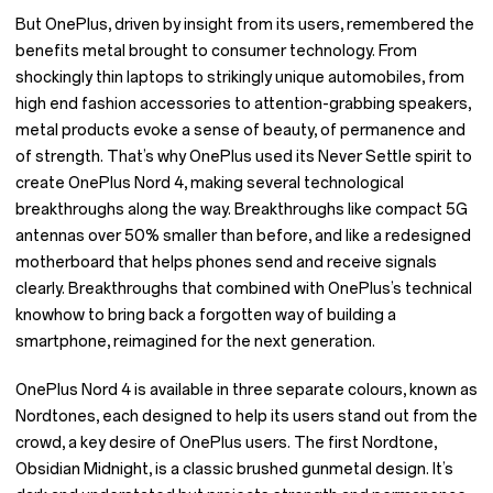
But OnePlus, driven by insight from its users, remembered the
benefits metal brought to consumer technology. From
shockingly thin laptops to strikingly unique automobiles, from
high end fashion accessories to attention-grabbing speakers,
metal products evoke a sense of beauty, of permanence and
of strength. That’s why OnePlus used its Never Settle spirit to
create OnePlus Nord 4, making several technological
breakthroughs along the way. Breakthroughs like compact 5G
antennas over 50% smaller than before, and like a redesigned
motherboard that helps phones send and receive signals
clearly. Breakthroughs that combined with OnePlus’s technical
knowhow to bring back a forgotten way of building a
smartphone, reimagined for the next generation.
OnePlus Nord 4 is available in three separate colours, known as
Nordtones, each designed to help its users stand out from the
crowd, a key desire of OnePlus users. The first Nordtone,
Obsidian Midnight, is a classic brushed gunmetal design. It’s