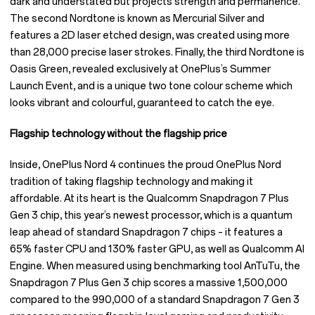
dark and understated but projects strength and permanence.
The second Nordtone is known as Mercurial Silver and
features a 2D laser etched design, was created using more
than 28,000 precise laser strokes. Finally, the third Nordtone is
Oasis Green, revealed exclusively at OnePlus’s Summer
Launch Event, and is a unique two tone colour scheme which
looks vibrant and colourful, guaranteed to catch the eye.
Flagship technology without the flagship price
Inside, OnePlus Nord 4 continues the proud OnePlus Nord
tradition of taking flagship technology and making it
affordable. At its heart is the Qualcomm Snapdragon 7 Plus
Gen 3 chip, this year’s newest processor, which is a quantum
leap ahead of standard Snapdragon 7 chips – it features a
65% faster CPU and 130% faster GPU, as well as Qualcomm AI
Engine. When measured using benchmarking tool AnTuTu, the
Snapdragon 7 Plus Gen 3 chip scores a massive 1,500,000
compared to the 990,000 of a standard Snapdragon 7 Gen 3